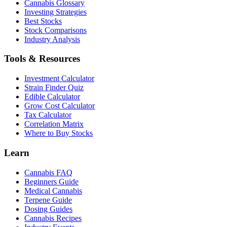
Cannabis Glossary
Investing Strategies
Best Stocks
Stock Comparisons
Industry Analysis
Tools & Resources
Investment Calculator
Strain Finder Quiz
Edible Calculator
Grow Cost Calculator
Tax Calculator
Correlation Matrix
Where to Buy Stocks
Learn
Cannabis FAQ
Beginners Guide
Medical Cannabis
Terpene Guide
Dosing Guides
Cannabis Recipes