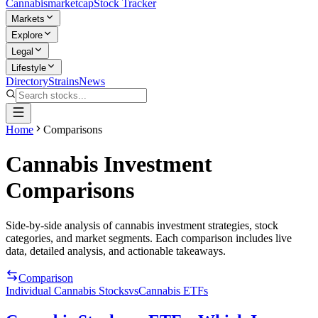
Cannabis
marketcap
Stock Tracker
Markets
Explore
Legal
Lifestyle
Directory
Strains
News
Home
Comparisons
Cannabis Investment
Comparisons
Side-by-side analysis of cannabis investment strategies, stock
categories, and market segments. Each comparison includes live
data, detailed analysis, and actionable takeaways.
Comparison
Individual Cannabis Stocks
vs
Cannabis ETFs