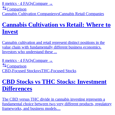
8
metrics ·
4
FAQs
Compare →
Comparison
Cannabis Cultivation Companies
vs
Cannabis Retail Companies
Cannabis Cultivation vs Retail: Where to
Invest
Cannabis cultivation and retail represent distinct positions in the
value chain with fundamentally different business economics.
Investors who understand these
...
8
metrics ·
4
FAQs
Compare →
Comparison
CBD-Focused Stocks
vs
THC-Focused Stocks
CBD Stocks vs THC Stocks: Investment
Differences
The CBD versus THC divide in cannabis investing represents a
fundamental choice between two very different products, regulatory
frameworks, and business models.
...