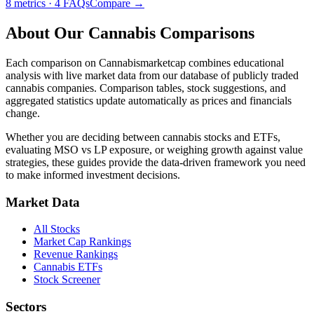
8
metrics ·
4
FAQs
Compare →
About Our Cannabis Comparisons
Each comparison on
Cannabismarketcap
combines educational
analysis with live market data from our database of publicly traded
cannabis companies. Comparison tables, stock suggestions, and
aggregated statistics update automatically as prices and financials
change.
Whether you are deciding between cannabis stocks and ETFs,
evaluating MSO vs LP exposure, or weighing growth against value
strategies, these guides provide the data-driven framework you need
to make informed investment decisions.
Market Data
All Stocks
Market Cap Rankings
Revenue Rankings
Cannabis ETFs
Stock Screener
Sectors