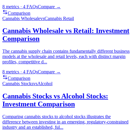
8
metrics ·
4
FAQs
Compare →
Comparison
Cannabis Wholesale
vs
Cannabis Retail
Cannabis Wholesale vs Retail: Investment
Comparison
The cannabis supply chain contains fundamentally different business
models at the wholesale and retail levels, each with distinct margin
profiles, competitive d
...
8
metrics ·
4
FAQs
Compare →
Comparison
Cannabis Stocks
vs
Alcohol
Cannabis Stocks vs Alcohol Stocks:
Investment Comparison
Comparing cannabis stocks to alcohol stocks illustrates the
difference between investing in an emerging, regulatory-constrained
industry and an established, ful
...