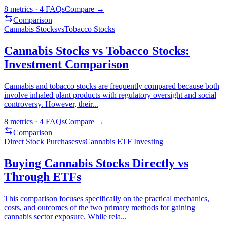
8
metrics ·
4
FAQs
Compare →
Comparison
Cannabis Stocks
vs
Tobacco Stocks
Cannabis Stocks vs Tobacco Stocks:
Investment Comparison
Cannabis and tobacco stocks are frequently compared because both
involve inhaled plant products with regulatory oversight and social
controversy. However, their
...
8
metrics ·
4
FAQs
Compare →
Comparison
Direct Stock Purchases
vs
Cannabis ETF Investing
Buying Cannabis Stocks Directly vs
Through ETFs
This comparison focuses specifically on the practical mechanics,
costs, and outcomes of the two primary methods for gaining
cannabis sector exposure. While rela
...