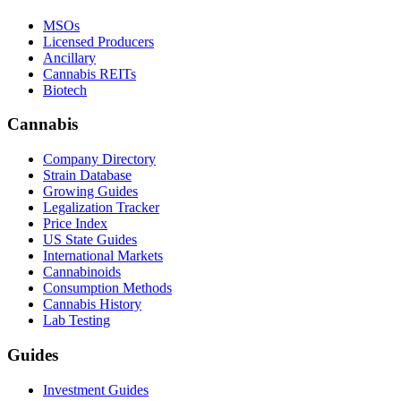
MSOs
Licensed Producers
Ancillary
Cannabis REITs
Biotech
Cannabis
Company Directory
Strain Database
Growing Guides
Legalization Tracker
Price Index
US State Guides
International Markets
Cannabinoids
Consumption Methods
Cannabis History
Lab Testing
Guides
Investment Guides