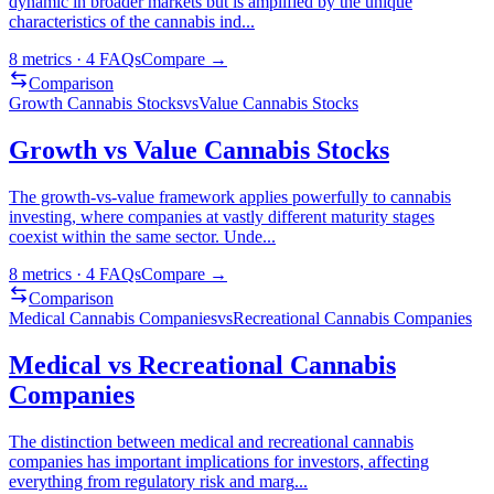
dynamic in broader markets but is amplified by the unique
characteristics of the cannabis ind
...
8
metrics ·
4
FAQs
Compare →
Comparison
Growth Cannabis Stocks
vs
Value Cannabis Stocks
Growth vs Value Cannabis Stocks
The growth-vs-value framework applies powerfully to cannabis
investing, where companies at vastly different maturity stages
coexist within the same sector. Unde
...
8
metrics ·
4
FAQs
Compare →
Comparison
Medical Cannabis Companies
vs
Recreational Cannabis Companies
Medical vs Recreational Cannabis
Companies
The distinction between medical and recreational cannabis
companies has important implications for investors, affecting
everything from regulatory risk and marg
...