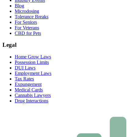
Industry Events
Blog
Microdosing
Tolerance Breaks
For Seniors
For Veterans
CBD for Pets
Legal
Home Grow Laws
Possession Limits
DUI Laws
Employment Laws
Tax Rates
Expungement
Medical Cards
Cannabis Lawyers
Drug Interactions