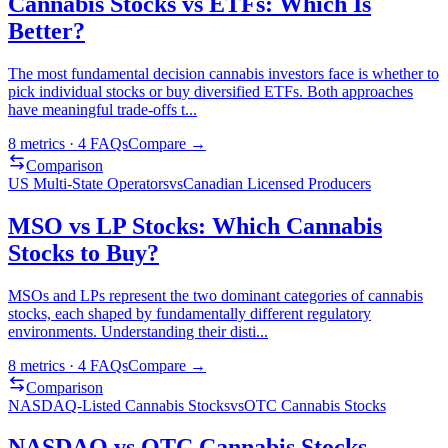
Cannabis Stocks vs ETFs: Which Is
Better?
The most fundamental decision cannabis investors face is whether to
pick individual stocks or buy diversified ETFs. Both approaches
have meaningful trade-offs t
...
8
metrics ·
4
FAQs
Compare →
Comparison
US Multi-State Operators
vs
Canadian Licensed Producers
MSO vs LP Stocks: Which Cannabis
Stocks to Buy?
MSOs and LPs represent the two dominant categories of cannabis
stocks, each shaped by fundamentally different regulatory
environments. Understanding their disti
...
8
metrics ·
4
FAQs
Compare →
Comparison
NASDAQ-Listed Cannabis Stocks
vs
OTC Cannabis Stocks
NASDAQ vs OTC Cannabis Stocks