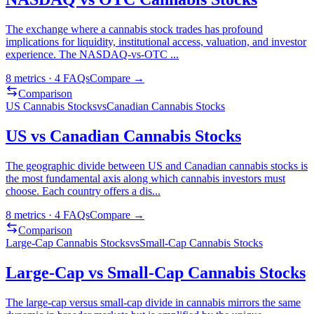
The exchange where a cannabis stock trades has profound
implications for liquidity, institutional access, valuation, and investor
experience. The NASDAQ-vs-OTC
...
8
metrics ·
4
FAQs
Compare →
Comparison
US Cannabis Stocks
vs
Canadian Cannabis Stocks
US vs Canadian Cannabis Stocks
The geographic divide between US and Canadian cannabis stocks is
the most fundamental axis along which cannabis investors must
choose. Each country offers a dis
...
8
metrics ·
4
FAQs
Compare →
Comparison
Large-Cap Cannabis Stocks
vs
Small-Cap Cannabis Stocks
Large-Cap vs Small-Cap Cannabis Stocks
The large-cap versus small-cap divide in cannabis mirrors the same