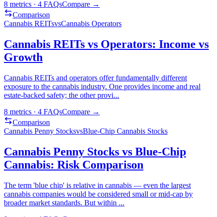
8
metrics ·
4
FAQs
Compare →
Comparison
Cannabis REITs
vs
Cannabis Operators
Cannabis REITs vs Operators: Income vs
Growth
Cannabis REITs and operators offer fundamentally different
exposure to the cannabis industry. One provides income and real
estate-backed safety; the other provi
...
8
metrics ·
4
FAQs
Compare →
Comparison
Cannabis Penny Stocks
vs
Blue-Chip Cannabis Stocks
Cannabis Penny Stocks vs Blue-Chip
Cannabis: Risk Comparison
The term 'blue chip' is relative in cannabis — even the largest
cannabis companies would be considered small or mid-cap by
broader market standards. But within
...