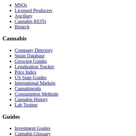
MSOs
Licensed Producers
Ancillary
Cannabis REITs
Biotech
Cannabis
Company Directory
Strain Database
Growing Guides
Legalization Tracker
Price Index
US State Guides
International Markets
Cannabinoids
Consumption Methods
Cannabis History
Lab Testing
Guides
Investment Guides
Cannabis Glossary