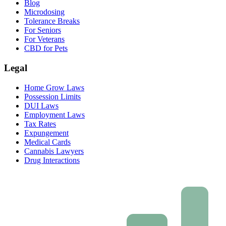
Blog
Microdosing
Tolerance Breaks
For Seniors
For Veterans
CBD for Pets
Legal
Home Grow Laws
Possession Limits
DUI Laws
Employment Laws
Tax Rates
Expungement
Medical Cards
Cannabis Lawyers
Drug Interactions