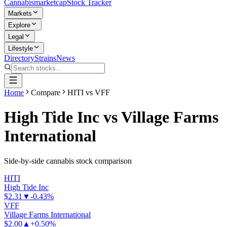
Cannabis
marketcap
Stock Tracker
Markets
Explore
Legal
Lifestyle
Directory
Strains
News
Home
Compare
HITI vs VFF
High Tide Inc
vs
Village Farms
International
Side-by-side cannabis stock comparison
HITI
High Tide Inc
$2.31
▼
-0.43%
VFF
Village Farms International
$2.00
▲
+0.50%