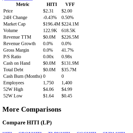
Metric
HITI
VFF
Price
$2.31
$2.00
24H Change
-0.43%
0.50%
Market Cap
$196.4M
$224.1M
Volume
122.9K
618.5K
Revenue TTM
$0.0M
$226.5M
Revenue Growth
0.0%
0.0%
Gross Margin
0.0%
41.7%
P/S Ratio
0.00x
0.98x
Cash on Hand
$0.0M
$131.9M
Total Debt
$0.0M
$35.7M
Cash Burn (Months)
0
0
Employees
1,750
1,400
52W High
$4.06
$4.99
52W Low
$1.64
$0.45
More Comparisons
Compare
HITI
(
LP
)