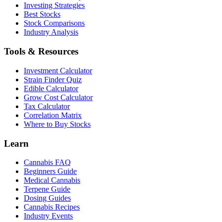
Investing Strategies
Best Stocks
Stock Comparisons
Industry Analysis
Tools & Resources
Investment Calculator
Strain Finder Quiz
Edible Calculator
Grow Cost Calculator
Tax Calculator
Correlation Matrix
Where to Buy Stocks
Learn
Cannabis FAQ
Beginners Guide
Medical Cannabis
Terpene Guide
Dosing Guides
Cannabis Recipes
Industry Events