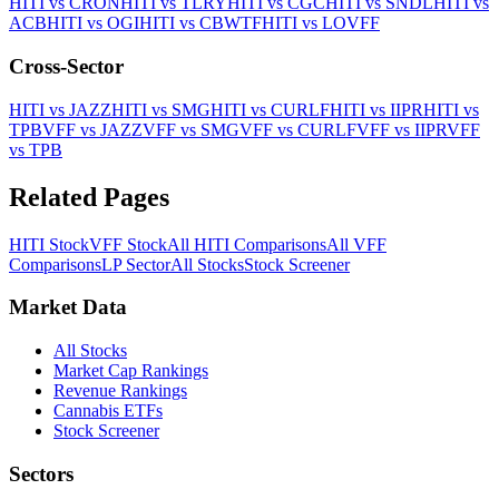
HITI
vs
CRON
HITI
vs
TLRY
HITI
vs
CGC
HITI
vs
SNDL
HITI
vs
ACB
HITI
vs
OGI
HITI
vs
CBWTF
HITI
vs
LOVFF
Cross-Sector
HITI
vs
JAZZ
HITI
vs
SMG
HITI
vs
CURLF
HITI
vs
IIPR
HITI
vs
TPB
VFF
vs
JAZZ
VFF
vs
SMG
VFF
vs
CURLF
VFF
vs
IIPR
VFF
vs
TPB
Related Pages
HITI
Stock
VFF
Stock
All
HITI
Comparisons
All
VFF
Comparisons
LP
Sector
All Stocks
Stock Screener
Market Data
All Stocks
Market Cap Rankings
Revenue Rankings
Cannabis ETFs
Stock Screener
Sectors