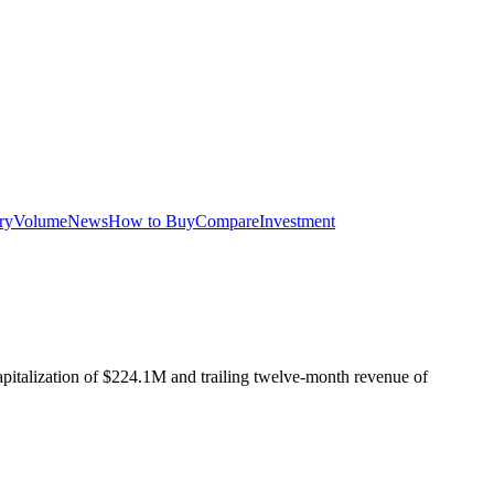
ry
Volume
News
How to Buy
Compare
Investment
pitalization of
$224.1M
and trailing twelve-month revenue of