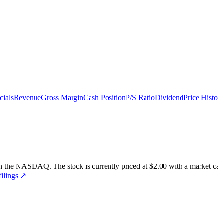
cials
Revenue
Gross Margin
Cash Position
P/S Ratio
Dividend
Price Histo
n the
NASDAQ
.
The stock is currently priced at
$2.00
with a market ca
ilings ↗