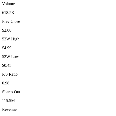
Volume
618.5K
Prev Close
$2.00
52W High
$4.99
52W Low
$0.45
P/S Ratio
0.98
Shares Out
115.5M
Revenue