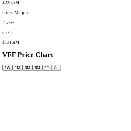
$226.5M
Gross Margin
41.7%
Cash
$131.9M
VFF
Price Chart
1W
1M
3M
6M
1Y
All