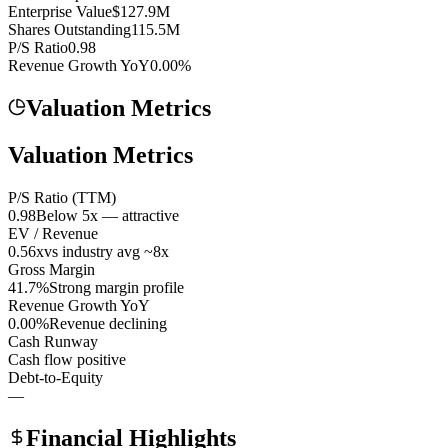
Enterprise Value
$127.9M
Shares Outstanding
115.5M
P/S Ratio
0.98
Revenue Growth YoY
0.00%
Valuation Metrics
Valuation Metrics
P/S Ratio (TTM)
0.98
Below 5x — attractive
EV / Revenue
0.56x
vs industry avg ~8x
Gross Margin
41.7%
Strong margin profile
Revenue Growth YoY
0.00%
Revenue declining
Cash Runway
Cash flow positive
Debt-to-Equity
—
Financial Highlights