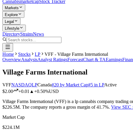
Cannabis
marketcap
Stock Tracker
Markets
Explore
Legal
Lifestyle
Directory
Strains
News
Home
Stocks
LP
VFF - Village Farms International
Overview
Analysis
Analyst Ratings
Forecast
Chart & TA
Earnings
Finan
Village Farms International
VFF
NASDAQ
LP
Canada
#
20
by Market Cap
#
5
in
LP
Active
$2.00
+
0.01
▲
+0.50%
USD
Village Farms International
(
VFF
) is a
lp
cannabis company trading o
$226.5M
.
The company reports a gross margin of
41.7%
.
View SEC f
Market Cap
$224.1M