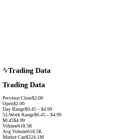
Trading Data
Trading Data
Previous Close
$2.00
Open
$2.00
Day Range
$0.45 – $4.99
52-Week Range
$0.45 – $4.99
$0.45
$4.99
Volume
618.5K
Avg Volume
618.5K
Market Cap
$224.1M