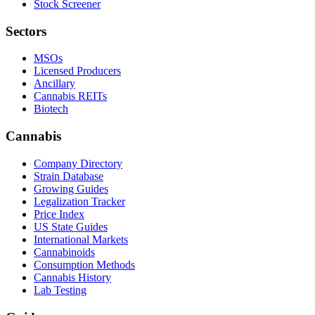
Stock Screener
Sectors
MSOs
Licensed Producers
Ancillary
Cannabis REITs
Biotech
Cannabis
Company Directory
Strain Database
Growing Guides
Legalization Tracker
Price Index
US State Guides
International Markets
Cannabinoids
Consumption Methods
Cannabis History
Lab Testing