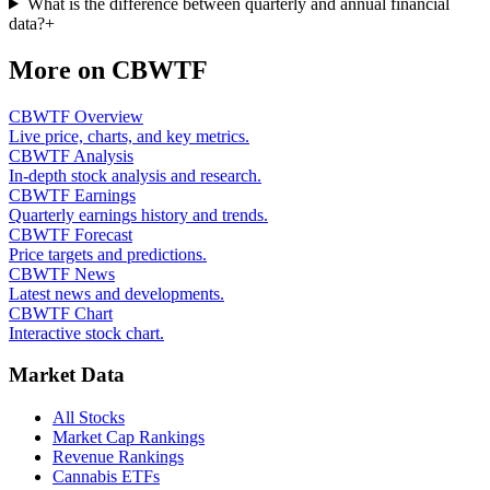
What is the difference between quarterly and annual financial
data?
+
More on
CBWTF
CBWTF Overview
Live price, charts, and key metrics.
CBWTF Analysis
In-depth stock analysis and research.
CBWTF Earnings
Quarterly earnings history and trends.
CBWTF Forecast
Price targets and predictions.
CBWTF News
Latest news and developments.
CBWTF Chart
Interactive stock chart.
Market Data
All Stocks
Market Cap Rankings
Revenue Rankings
Cannabis ETFs