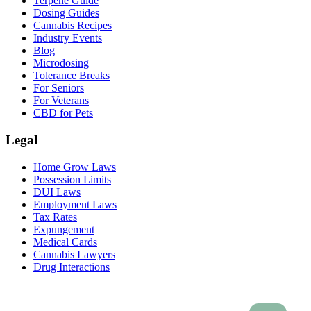
Terpene Guide
Dosing Guides
Cannabis Recipes
Industry Events
Blog
Microdosing
Tolerance Breaks
For Seniors
For Veterans
CBD for Pets
Legal
Home Grow Laws
Possession Limits
DUI Laws
Employment Laws
Tax Rates
Expungement
Medical Cards
Cannabis Lawyers
Drug Interactions