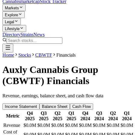
Cannabis
marketcap
Stock Tracker
Markets
Explore
Legal
Lifestyle
Directory
Strains
News
Home
Stocks
CBWTF
Financials
Auxly Cannabis Group
(
CBWTF
) Financials
Revenue, earnings, balance sheet, and cash flow data
Income Statement
Balance Sheet
Cash Flow
Q4
Q3
Q2
Q1
Q4
Q3
Q2
Q1
Metric
2025
2025
2025
2025
2024
2024
2024
2024
Revenue
$0.0M
$0.0M
$0.0M
$0.0M
$0.0M
$0.0M
$0.0M
$0.0M
Cost of
$0.0M
$0.0M
$0.0M
$0.0M
$0.0M
$0.0M
$0.0M
$0.0M