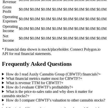
Revenue
Gross
$0.0M
$0.0M
$0.0M
$0.0M
$0.0M
$0.0M
$0.0M
$0.0M
Profit
Operating
$0.0M
$0.0M
$0.0M
$0.0M
$0.0M
$0.0M
$0.0M
$0.0M
Expenses
Operating
$0.0M
$0.0M
$0.0M
$0.0M
$0.0M
$0.0M
$0.0M
$0.0M
Income
Net
$0.0M
$0.0M
$0.0M
$0.0M
$0.0M
$0.0M
$0.0M
$0.0M
Income
* Financial data shown is mock/placeholder. Connect Polygon.io
API for real financial statements.
Frequently Asked Questions
How do I read Auxly Cannabis Group (CBWTF) financials?
+
What financial metrics matter most for CBWTF?
+
What is revenue TTM for CBWTF?
+
How do I evaluate CBWTF's profitability?
+
What is the price-to-sales ratio and why does it matter for
cannabis stocks?
+
How do I compare CBWTF's valuation to other cannabis stocks?
+