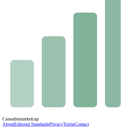
Cannabis
marketcap
About
Editorial Standards
Privacy
Terms
Contact