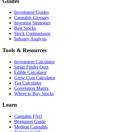
Guides
Investment Guides
Cannabis Glossary
Investing Strategies
Best Stocks
Stock Comparisons
Industry Analysis
Tools & Resources
Investment Calculator
Strain Finder Quiz
Edible Calculator
Grow Cost Calculator
Tax Calculator
Correlation Matrix
Where to Buy Stocks
Learn
Cannabis FAQ
Beginners Guide
Medical Cannabis