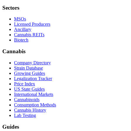
Sectors
MSOs
Licensed Producers
Ancillary
Cannabis REITs
Biotech
Cannabis
Company Directory
Strain Database
Growing Guides
Legalization Tracker
Price Index
US State Guides
International Markets
Cannabinoids
Consumption Methods
Cannabis History
Lab Testing
Guides