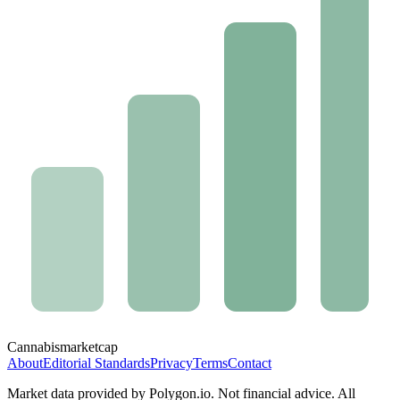
Cannabis
marketcap
About
Editorial Standards
Privacy
Terms
Contact
Market data provided by Polygon.io. Not financial advice. All