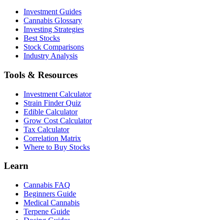
Investment Guides
Cannabis Glossary
Investing Strategies
Best Stocks
Stock Comparisons
Industry Analysis
Tools & Resources
Investment Calculator
Strain Finder Quiz
Edible Calculator
Grow Cost Calculator
Tax Calculator
Correlation Matrix
Where to Buy Stocks
Learn
Cannabis FAQ
Beginners Guide
Medical Cannabis
Terpene Guide