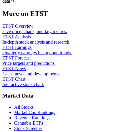
data?
+
More on
ETST
ETST Overview
Live price, charts, and key metrics.
ETST Analysis
In-depth stock analysis and research.
ETST Earnings
Quarterly earnings history and trends.
ETST Forecast
Price targets and predictions.
ETST News
Latest news and developments.
ETST Chart
Interactive stock chart.
Market Data
All Stocks
Market Cap Rankings
Revenue Rankings
Cannabis ETFs
Stock Screener