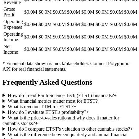
Revenue
Gross
$0.0M
$0.0M
$0.0M
$0.0M
$0.0M
$0.0M
$0.0M
$0.0M
Profit
Operating
$0.0M
$0.0M
$0.0M
$0.0M
$0.0M
$0.0M
$0.0M
$0.0M
Expenses
Operating
$0.0M
$0.0M
$0.0M
$0.0M
$0.0M
$0.0M
$0.0M
$0.0M
Income
Net
$0.0M
$0.0M
$0.0M
$0.0M
$0.0M
$0.0M
$0.0M
$0.0M
Income
* Financial data shown is mock/placeholder. Connect Polygon.io
API for real financial statements.
Frequently Asked Questions
How do I read Earth Science Tech (ETST) financials?
+
What financial metrics matter most for ETST?
+
What is revenue TTM for ETST?
+
How do I evaluate ETST's profitability?
+
What is the price-to-sales ratio and why does it matter for
cannabis stocks?
+
How do I compare ETST's valuation to other cannabis stocks?
+
What is the difference between quarterly and annual financial