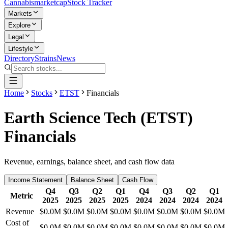
Cannabis
marketcap
Stock Tracker
Markets
Explore
Legal
Lifestyle
Directory
Strains
News
Home
Stocks
ETST
Financials
Earth Science Tech
(
ETST
)
Financials
Revenue, earnings, balance sheet, and cash flow data
Income Statement
Balance Sheet
Cash Flow
Q4
Q3
Q2
Q1
Q4
Q3
Q2
Q1
Metric
2025
2025
2025
2025
2024
2024
2024
2024
Revenue
$0.0M
$0.0M
$0.0M
$0.0M
$0.0M
$0.0M
$0.0M
$0.0M
Cost of
$0.0M
$0.0M
$0.0M
$0.0M
$0.0M
$0.0M
$0.0M
$0.0M