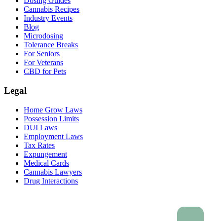
Dosing Guides
Cannabis Recipes
Industry Events
Blog
Microdosing
Tolerance Breaks
For Seniors
For Veterans
CBD for Pets
Legal
Home Grow Laws
Possession Limits
DUI Laws
Employment Laws
Tax Rates
Expungement
Medical Cards
Cannabis Lawyers
Drug Interactions