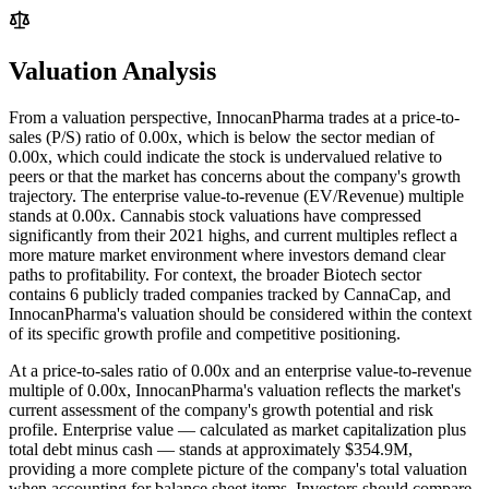
Valuation Analysis
From a valuation perspective, InnocanPharma trades at a price-to-
sales (P/S) ratio of 0.00x, which is below the sector median of
0.00x, which could indicate the stock is undervalued relative to
peers or that the market has concerns about the company's growth
trajectory. The enterprise value-to-revenue (EV/Revenue) multiple
stands at 0.00x. Cannabis stock valuations have compressed
significantly from their 2021 highs, and current multiples reflect a
more mature market environment where investors demand clear
paths to profitability. For context, the broader Biotech sector
contains 6 publicly traded companies tracked by CannaCap, and
InnocanPharma's valuation should be considered within the context
of its specific growth profile and competitive positioning.
At a price-to-sales ratio of
0.00
x and an enterprise value-to-revenue
multiple of
0.00
x,
InnocanPharma
's valuation reflects the market's
current assessment of the company's growth potential and risk
profile. Enterprise value — calculated as market capitalization plus
total debt minus cash — stands at approximately
$354.9M
,
providing a more complete picture of the company's total valuation
when accounting for balance sheet items. Investors should compare