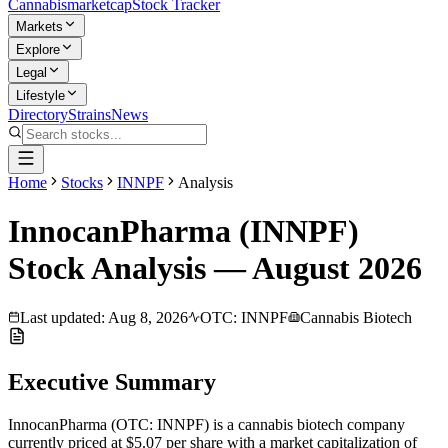
Cannabis
marketcap
Stock Tracker
Markets
Explore
Legal
Lifestyle
Directory
Strains
News
Home
Stocks
INNPF
Analysis
InnocanPharma
(
INNPF
)
Stock Analysis —
August
2026
Last updated:
Aug 8, 2026
OTC
:
INNPF
Cannabis Biotech
Executive Summary
InnocanPharma
(
OTC
:
INNPF
) is a
cannabis biotech
company
currently priced at
$5.07
per share with a market capitalization of