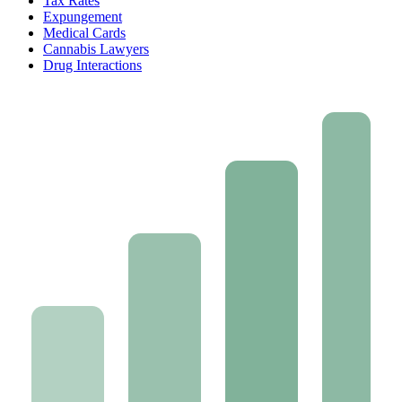
Tax Rates
Expungement
Medical Cards
Cannabis Lawyers
Drug Interactions