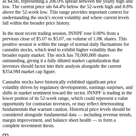
as $4.66, representing a 206.0% spread between the yearly high and
low. The current price sits 64.4% below the 52-week high and 8.8%
above the 52-week low. This range provides important context for
understanding the stock's recent volatility and where current levels
fall within the broader price history.
In the most recent trading session, INNPF rose 0.00% from a
previous close of $5.07 to $5.07, on volume of 1.0K shares. This
positive session is within the range of normal daily fluctuations for
cannabis stocks, which tend to exhibit higher volatility than the
broader equity market. The stock has 70,000,000 shares
outstanding, giving it a fully diluted market capitalization that
investors should factor into their analysis alongside the current
$354.9M market cap figure.
Cannabis stocks have historically exhibited significant price
volatility driven by regulatory developments, earnings surprises, and
shifts in market sentiment toward the sector. INNPF is trading in the
lower portion of its 52-week range, which could represent a value
opportunity for contrarian investors, or may reflect deteriorating
fundamentals that warrant caution. Historical price levels should be
considered alongside fundamental data — including revenue trends,
margin improvement, and balance sheet health — to form a
complete investment thesis.