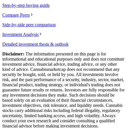
Step-by-step buying guide
Compare Peers
Side-by-side peer comparison
Investment Analysis
Detailed investment thesis & outlook
Disclaimer:
The information presented on this page is for
informational and educational purposes only and does not constitute
investment advice, financial advice, trading advice, or any other
kind of advice.
Cannabismarketcap
does not recommend that any
security be bought, sold, or held by you. All investments involve
risk, and the past performance of a security, industry, sector, market,
financial product, trading strategy, or individual's trading does not
guarantee future results or returns. Investors are fully responsible for
any investment decisions they make. Such decisions should be
based solely on an evaluation of their financial circumstances,
investment objectives, risk tolerance, and liquidity needs. Cannabis
stocks carry additional risks including federal illegality, regulatory
uncertainty, limited banking access, and high volatility. Always
conduct your own research and consider consulting a qualified
financial advisor before making investment decisions.