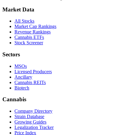
Market Data
All Stocks
Market Cap Rankings
Revenue Rankings
Cannabis ETFs
Stock Screener
Sectors
MSOs
Licensed Producers
Ancillary
Cannabis REITs
Biotech
Cannabis
Company Directory
Strain Database
Growing Guides
Legalization Tracker
Price Index