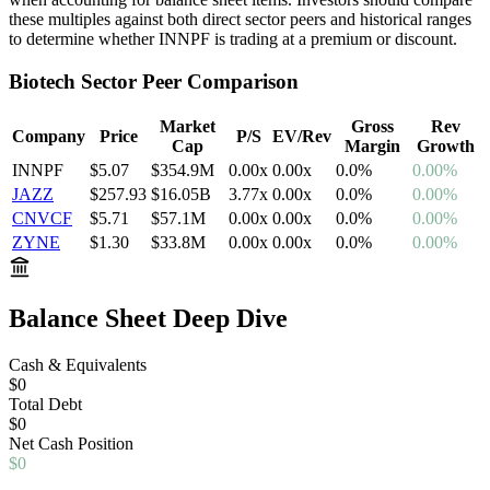
these multiples against both direct sector peers and historical ranges
to determine whether
INNPF
is trading at a premium or discount.
Biotech
Sector Peer Comparison
Market
Gross
Rev
Company
Price
P/S
EV/Rev
Cap
Margin
Growth
INNPF
$5.07
$354.9M
0.00
x
0.00
x
0.0
%
0.00%
JAZZ
$257.93
$16.05B
3.77
x
0.00
x
0.0
%
0.00%
CNVCF
$5.71
$57.1M
0.00
x
0.00
x
0.0
%
0.00%
ZYNE
$1.30
$33.8M
0.00
x
0.00
x
0.0
%
0.00%
Balance Sheet Deep Dive
Cash & Equivalents
$0
Total Debt
$0
Net
Cash
Position
$0