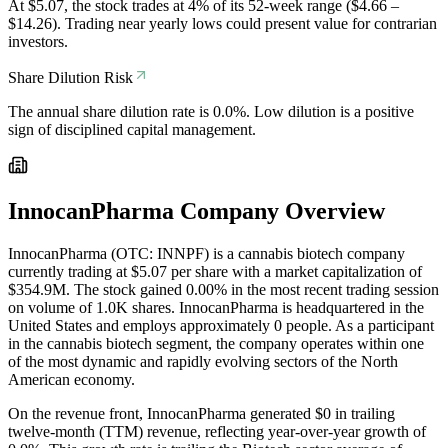
At $5.07, the stock trades at 4% of its 52-week range ($4.66 –
$14.26). Trading near yearly lows could present value for contrarian
investors.
Share Dilution Risk
The annual share dilution rate is 0.0%. Low dilution is a positive
sign of disciplined capital management.
InnocanPharma
Company Overview
InnocanPharma (OTC: INNPF) is a cannabis biotech company
currently trading at $5.07 per share with a market capitalization of
$354.9M. The stock gained 0.00% in the most recent trading session
on volume of 1.0K shares. InnocanPharma is headquartered in the
United States and employs approximately 0 people. As a participant
in the cannabis biotech segment, the company operates within one
of the most dynamic and rapidly evolving sectors of the North
American economy.
On the revenue front, InnocanPharma generated $0 in trailing
twelve-month (TTM) revenue, reflecting year-over-year growth of