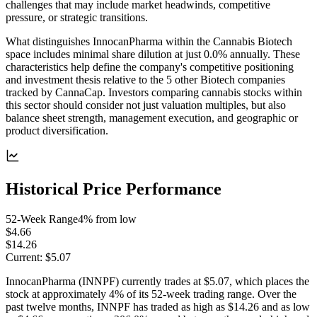
challenges that may include market headwinds, competitive
pressure, or strategic transitions.
What distinguishes InnocanPharma within the Cannabis Biotech
space includes minimal share dilution at just 0.0% annually. These
characteristics help define the company's competitive positioning
and investment thesis relative to the 5 other Biotech companies
tracked by CannaCap. Investors comparing cannabis stocks within
this sector should consider not just valuation multiples, but also
balance sheet strength, management execution, and geographic or
product diversification.
Historical Price Performance
52-Week Range
4
% from low
$4.66
$14.26
Current:
$5.07
InnocanPharma (INNPF) currently trades at $5.07, which places the
stock at approximately 4% of its 52-week trading range. Over the
past twelve months, INNPF has traded as high as $14.26 and as low