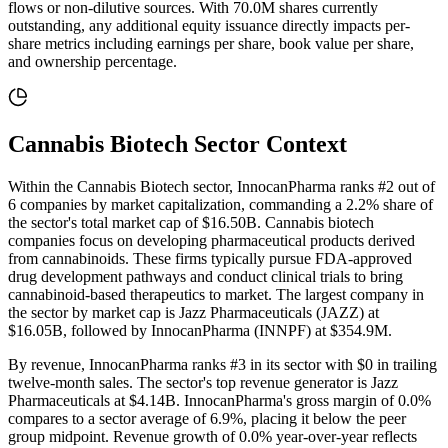
flows or non-dilutive sources
. With
70.0M
shares currently
outstanding, any additional equity issuance directly impacts per-
share metrics including earnings per share, book value per share,
and ownership percentage.
Cannabis Biotech
Sector Context
Within the Cannabis Biotech sector, InnocanPharma ranks #2 out of
6 companies by market capitalization, commanding a 2.2% share of
the sector's total market cap of $16.50B. Cannabis biotech
companies focus on developing pharmaceutical products derived
from cannabinoids. These firms typically pursue FDA-approved
drug development pathways and conduct clinical trials to bring
cannabinoid-based therapeutics to market. The largest company in
the sector by market cap is Jazz Pharmaceuticals (JAZZ) at
$16.05B, followed by InnocanPharma (INNPF) at $354.9M.
By revenue, InnocanPharma ranks #3 in its sector with $0 in trailing
twelve-month sales. The sector's top revenue generator is Jazz
Pharmaceuticals at $4.14B. InnocanPharma's gross margin of 0.0%
compares to a sector average of 6.9%, placing it below the peer
group midpoint. Revenue growth of 0.0% year-over-year reflects