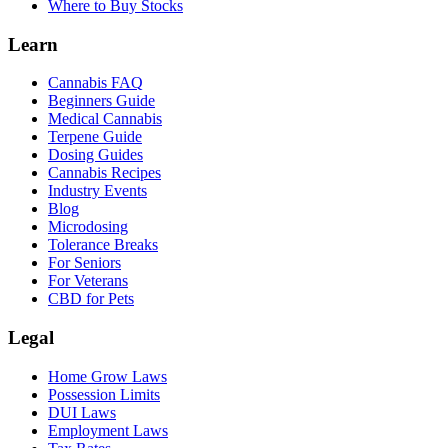
Where to Buy Stocks
Learn
Cannabis FAQ
Beginners Guide
Medical Cannabis
Terpene Guide
Dosing Guides
Cannabis Recipes
Industry Events
Blog
Microdosing
Tolerance Breaks
For Seniors
For Veterans
CBD for Pets
Legal
Home Grow Laws
Possession Limits
DUI Laws
Employment Laws