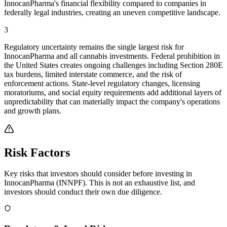
InnocanPharma's financial flexibility compared to companies in
federally legal industries, creating an uneven competitive landscape.
3
Regulatory uncertainty remains the single largest risk for
InnocanPharma and all cannabis investments. Federal prohibition in
the United States creates ongoing challenges including Section 280E
tax burdens, limited interstate commerce, and the risk of
enforcement actions. State-level regulatory changes, licensing
moratoriums, and social equity requirements add additional layers of
unpredictability that can materially impact the company's operations
and growth plans.
Risk Factors
Key risks that investors should consider before investing in
InnocanPharma
(
INNPF
). This is not an exhaustive list, and
investors should conduct their own due diligence.