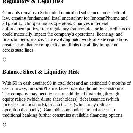
Regulatory & Legal Risk
Cannabis remains a Schedule I controlled substance under federal
law, creating fundamental legal uncertainty for InnocanPharma and
all plant-touching cannabis operators. Changes in federal
enforcement policy, state regulatory frameworks, or local ordinances
could materially impact the company's operations, licensing, and
financial performance. The evolving patchwork of state regulations
creates compliance complexity and limits the ability to operate
across state lines.
Balance Sheet & Liquidity Risk
With $0 in cash against $0 in total debt and an estimated 0 months of
cash runway, InnocanPharma faces potential liquidity constraints.
The company may need to secure additional financing through
equity raises (which dilute shareholders), debt issuance (which
increases financial risk), or asset sales (which may reduce
operational capacity). Cannabis companies' limited access to
traditional banking further constrains available financing options.