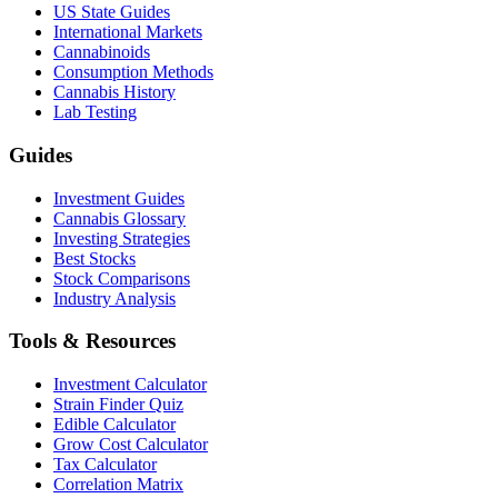
US State Guides
International Markets
Cannabinoids
Consumption Methods
Cannabis History
Lab Testing
Guides
Investment Guides
Cannabis Glossary
Investing Strategies
Best Stocks
Stock Comparisons
Industry Analysis
Tools & Resources
Investment Calculator
Strain Finder Quiz
Edible Calculator
Grow Cost Calculator
Tax Calculator
Correlation Matrix