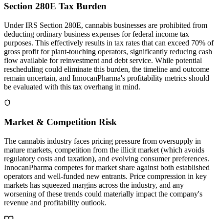
Section 280E Tax Burden
Under IRS Section 280E, cannabis businesses are prohibited from
deducting ordinary business expenses for federal income tax
purposes. This effectively results in tax rates that can exceed 70% of
gross profit for plant-touching operators, significantly reducing cash
flow available for reinvestment and debt service. While potential
rescheduling could eliminate this burden, the timeline and outcome
remain uncertain, and InnocanPharma's profitability metrics should
be evaluated with this tax overhang in mind.
Market & Competition Risk
The cannabis industry faces pricing pressure from oversupply in
mature markets, competition from the illicit market (which avoids
regulatory costs and taxation), and evolving consumer preferences.
InnocanPharma competes for market share against both established
operators and well-funded new entrants. Price compression in key
markets has squeezed margins across the industry, and any
worsening of these trends could materially impact the company's
revenue and profitability outlook.