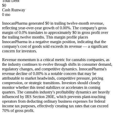
Total Debt
$0
Cash Runway
0 mo
InnocanPharma
generated
$0
in trailing twelve-month revenue,
reflecting year-over-year growth of
0.00%
. The company's gross
margin of
0.0
% translates to approximately
$0
in gross profit over
the trailing twelve months. This margin profile places
InnocanPharma
in a negative margin position, indicating that the
company's cost of goods sold exceeds its revenue — a significant
concern for investors
.
Revenue momentum is a critical metric for cannabis companies, as
the industry continues to evolve through shifts in consumer demand,
regulatory changes, and competitive dynamics.
InnocanPharma's
revenue decline of 0.00% is a notable concern that may be
attributable to market headwinds, competitive pressure, pricing
compression, or strategic transitions. Investors should closely
monitor whether this trend stabilizes or accelerates in coming
quarters.
The cannabis industry's profitability dynamics are heavily
influenced by IRS Section 280E, which prevents plant-touching
operators from deducting ordinary business expenses for federal
income tax purposes, effectively creating tax rates that can exceed
70% of gross profit.