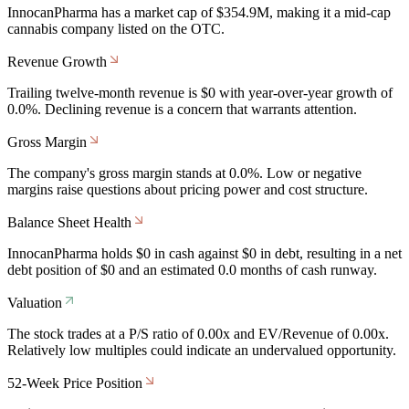
InnocanPharma has a market cap of $354.9M, making it a mid-cap
cannabis company listed on the OTC.
Revenue Growth
Trailing twelve-month revenue is $0 with year-over-year growth of
0.0%. Declining revenue is a concern that warrants attention.
Gross Margin
The company's gross margin stands at 0.0%. Low or negative
margins raise questions about pricing power and cost structure.
Balance Sheet Health
InnocanPharma holds $0 in cash against $0 in debt, resulting in a net
debt position of $0 and an estimated 0.0 months of cash runway.
Valuation
The stock trades at a P/S ratio of 0.00x and EV/Revenue of 0.00x.
Relatively low multiples could indicate an undervalued opportunity.
52-Week Price Position