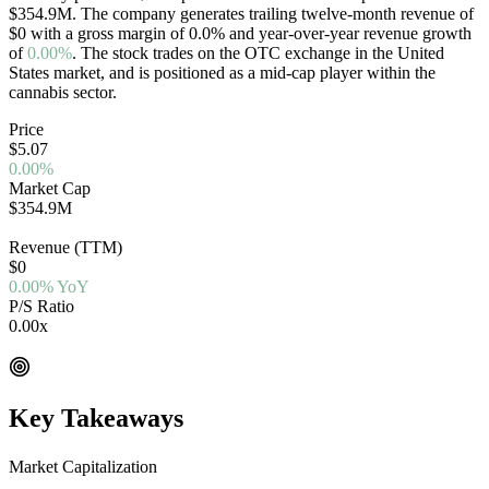
$354.9M
. The company generates trailing twelve-month revenue of
$0
with a gross margin of
0.0
%
and year-over-year revenue growth
of
0.00%
. The stock trades on the
OTC
exchange in the
United
States
market, and is positioned as a
mid-cap
player within the
cannabis sector.
Price
$5.07
0.00%
Market Cap
$354.9M
OTC
Revenue (TTM)
$0
0.00% YoY
P/S Ratio
0.00x
EV/Rev 0.00x
Key Takeaways
Market Capitalization