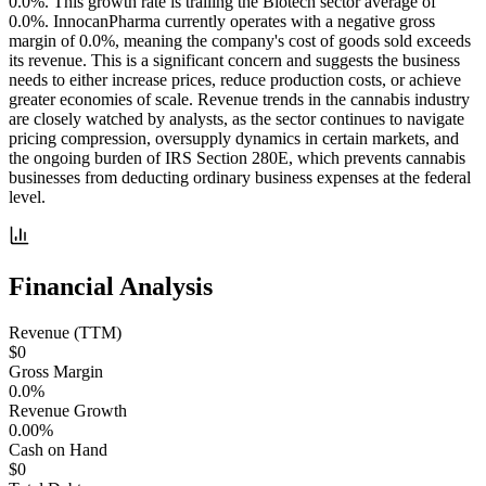
0.0%. This growth rate is trailing the Biotech sector average of
0.0%. InnocanPharma currently operates with a negative gross
margin of 0.0%, meaning the company's cost of goods sold exceeds
its revenue. This is a significant concern and suggests the business
needs to either increase prices, reduce production costs, or achieve
greater economies of scale. Revenue trends in the cannabis industry
are closely watched by analysts, as the sector continues to navigate
pricing compression, oversupply dynamics in certain markets, and
the ongoing burden of IRS Section 280E, which prevents cannabis
businesses from deducting ordinary business expenses at the federal
level.
Financial Analysis
Revenue (TTM)
$0
Gross Margin
0.0%
Revenue Growth
0.00%
Cash on Hand
$0