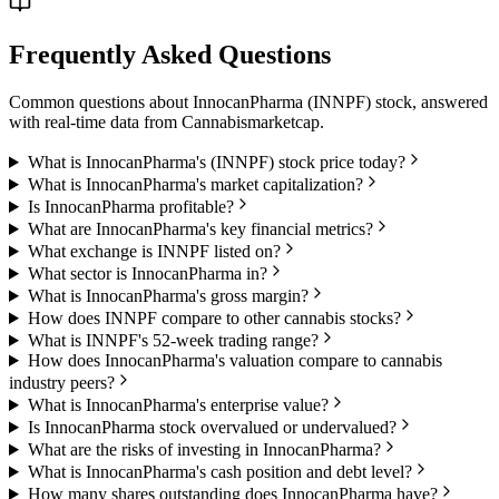
Frequently Asked Questions
Common questions about
InnocanPharma
(
INNPF
) stock, answered
with real-time data from
Cannabismarketcap
.
What is InnocanPharma's (INNPF) stock price today?
What is InnocanPharma's market capitalization?
Is InnocanPharma profitable?
What are InnocanPharma's key financial metrics?
What exchange is INNPF listed on?
What sector is InnocanPharma in?
What is InnocanPharma's gross margin?
How does INNPF compare to other cannabis stocks?
What is INNPF's 52-week trading range?
How does InnocanPharma's valuation compare to cannabis
industry peers?
What is InnocanPharma's enterprise value?
Is InnocanPharma stock overvalued or undervalued?
What are the risks of investing in InnocanPharma?
What is InnocanPharma's cash position and debt level?
How many shares outstanding does InnocanPharma have?