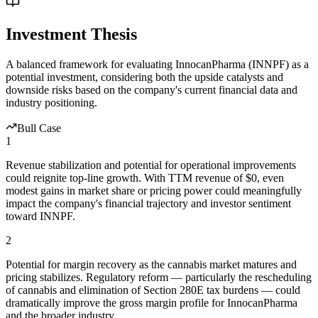
Investment Thesis
A balanced framework for evaluating
InnocanPharma
(
INNPF
) as a
potential investment, considering both the upside catalysts and
downside risks based on the company's current financial data and
industry positioning.
Bull Case
1
Revenue stabilization and potential for operational improvements
could reignite top-line growth. With TTM revenue of $0, even
modest gains in market share or pricing power could meaningfully
impact the company's financial trajectory and investor sentiment
toward INNPF.
2
Potential for margin recovery as the cannabis market matures and
pricing stabilizes. Regulatory reform — particularly the rescheduling
of cannabis and elimination of Section 280E tax burdens — could
dramatically improve the gross margin profile for InnocanPharma
and the broader industry.