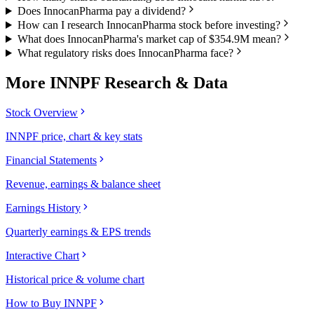
Does InnocanPharma pay a dividend?
How can I research InnocanPharma stock before investing?
What does InnocanPharma's market cap of $354.9M mean?
What regulatory risks does InnocanPharma face?
More
INNPF
Research & Data
Stock Overview
INNPF price, chart & key stats
Financial Statements
Revenue, earnings & balance sheet
Earnings History
Quarterly earnings & EPS trends
Interactive Chart
Historical price & volume chart
How to Buy INNPF