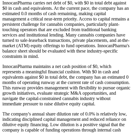
InnocanPharma carries net debt of $0, with $0 in total debt against
$0 in cash and equivalents. At the current pace, the company has an
estimated 0.0 months of cash remaining, making capital
management a critical near-term priority. Access to capital remains a
persistent challenge for cannabis companies, particularly plant-
touching operators that are excluded from traditional banking
services and institutional lending. Many cannabis companies have
turned to sale-leaseback transactions, private placements, and at-the-
market (ATM) equity offerings to fund operations. InnocanPharma's
balance sheet should be evaluated with these industry-specific
constraints in mind.
InnocanPharma maintains a net cash position of $0, which
represents a meaningful financial cushion. With $0 in cash and
equivalents against $0 in total debt, the company has an estimated 0
months of operating runway at the current rate of cash consumption.
This runway provides management with flexibility to pursue organic
growth initiatives, evaluate strategic M&A opportunities, and
navigate the capital-constrained cannabis industry without
immediate pressure to raise dilutive equity capital.
The company's annual share dilution rate of
0.0
% is
relatively low,
indicating disciplined capital management and reduced reliance on
dilutive equity financing. Low dilution is a positive signal that the
company is capable of funding operations through internal cash