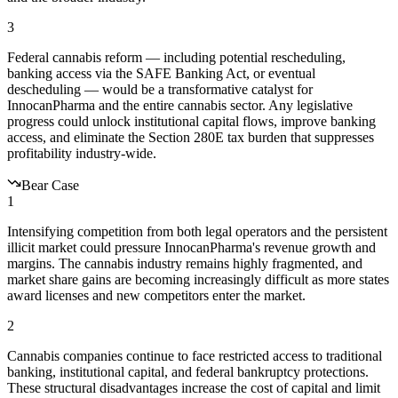
3
Federal cannabis reform — including potential rescheduling,
banking access via the SAFE Banking Act, or eventual
descheduling — would be a transformative catalyst for
InnocanPharma and the entire cannabis sector. Any legislative
progress could unlock institutional capital flows, improve banking
access, and eliminate the Section 280E tax burden that suppresses
profitability industry-wide.
Bear Case
1
Intensifying competition from both legal operators and the persistent
illicit market could pressure InnocanPharma's revenue growth and
margins. The cannabis industry remains highly fragmented, and
market share gains are becoming increasingly difficult as more states
award licenses and new competitors enter the market.
2
Cannabis companies continue to face restricted access to traditional
banking, institutional capital, and federal bankruptcy protections.
These structural disadvantages increase the cost of capital and limit