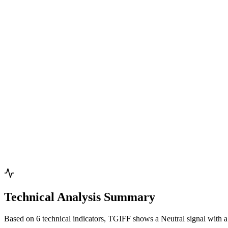
Technical Analysis Summary
Based on 6 technical indicators, TGIFF shows a Neutral signal with a 