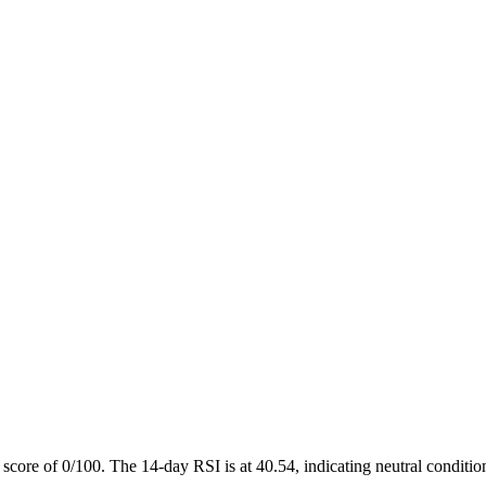
score of 0/100. The 14-day RSI is at 40.54, indicating neutral conditio