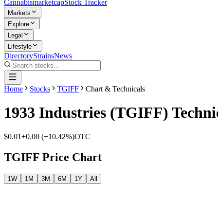
Cannabis
marketcap
Stock Tracker
Markets
Explore
Legal
Lifestyle
Directory
Strains
News
Home
Stocks
TGIFF
Chart & Technicals
1933 Industries
(
TGIFF
) Techni
$0.01
+
0.00
(
+10.42%
)
OTC
TGIFF
Price Chart
1W
1M
3M
6M
1Y
All