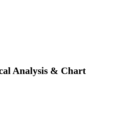
cal Analysis & Chart