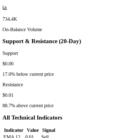
734.4K
On-Balance Volume
Support & Resistance (20-Day)
Support
$0.00
17.0
% below current price
Resistance
$0.01
88.7
% above current price
All Technical Indicators
Indicator
Value
Signal
EMA 12
0.01
Sell