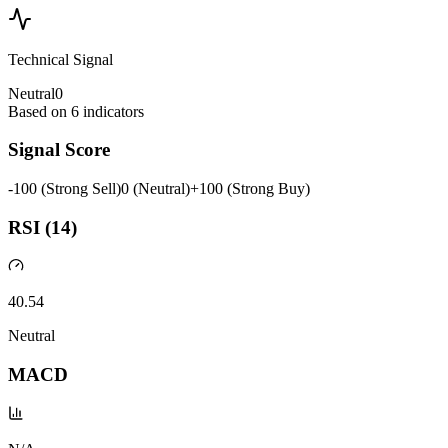
Technical Signal
Neutral
0
Based on
6
indicators
Signal Score
-100 (Strong Sell)
0 (Neutral)
+100 (Strong Buy)
RSI (14)
40.54
Neutral
MACD