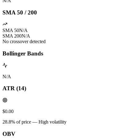
N/A
SMA 50 / 200
SMA 50
N/A
SMA 200
N/A
No crossover detected
Bollinger Bands
N/A
ATR (14)
$0.00
28.8
% of price —
High volatility
OBV