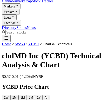
Cannabis
marketcap
Stock Tracker
Markets
Explore
Legal
Lifestyle
Directory
Strains
News
Home
Stocks
YCBD
Chart & Technicals
cbdMD Inc
(
YCBD
) Technical
Analysis & Chart
$0.57
-0.01
(
-1.20%
)
NYSE
YCBD
Price Chart
1W
1M
3M
6M
1Y
All