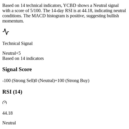
Based on 14 technical indicators, YCBD shows a Neutral signal
with a score of 5/100. The 14-day RSI is at 44.18, indicating neutral
conditions. The MACD histogram is positive, suggesting bullish
momentum.
Technical Signal
Neutral
+
5
Based on
14
indicators
Signal Score
-100 (Strong Sell)
0 (Neutral)
+100 (Strong Buy)
RSI (14)
44.18
Neutral