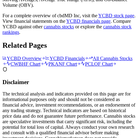
Volume (OBV).
For a complete overview of
cbdMD Inc
, visit the
YCBD
stock page
.
View financial statements on the
YCBD
financials page
. Compare
YCBD
against other
cannabis stocks
or explore the
cannabis stock
rankings
.
Related Pages
YCBD
Overview
YCBD
Financials
All Cannabis Stocks
CWBHF
Chart
PKANF
Chart
PCLOF
Chart
Disclaimer
The technical analysis and indicators provided on this page are for
informational purposes only and should not be considered as
financial advice, investment recommendations, or an endorsement of
any trading strategy. Technical indicators are based on historical
price data and do not guarantee future performance. Cannabis stocks
are speculative investments that carry significant risk, including the
potential for total loss of capital. Always conduct your own research
and consult with a qualified financial advisor before making