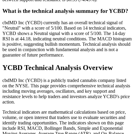
What is the technical analysis summary for YCBD?
cbdMD Inc (YCBD) currently has an overall technical signal of
"Neutral" with a score of 5/100. Based on 14 technical indicators,
YCBD shows a Neutral signal with a score of 5/100. The 14-day
RSI is at 44.18, indicating neutral conditions. The MACD histogram
is positive, suggesting bullish momentum. Technical analysis should
be used in conjunction with fundamental analysis and is not a
guarantee of future performance.
YCBD
Technical Analysis Overview
cbdMD Inc
(
YCBD
) is a publicly traded cannabis company listed
on the
NYSE
. This page provides comprehensive technical analysis
including moving averages, oscillators, and key support and
resistance levels to help traders and investors analyze
YCBD
's price
action.
Technical indicators are mathematical calculations based on price,
volume, or open interest that traders use to evaluate securities and
identify trading opportunities. The indicators shown on this page
include RSI, MACD, Bollinger Bands, Simple and Exponential
Moving Averages, Average True Range (ATR), and On-Balance