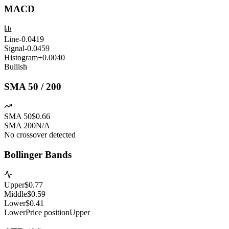
MACD
Line
-0.0419
Signal
-0.0459
Histogram
+
0.0040
Bullish
SMA 50 / 200
SMA 50
$0.66
SMA 200
N/A
No crossover detected
Bollinger Bands
Upper
$
0.77
Middle
$
0.59
Lower
$
0.41
Lower
Price position
Upper