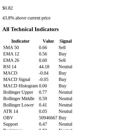
$0.82
43.8
% above current price
All Technical Indicators
Indicator
Value
Signal
SMA 50
0.66
Sell
EMA 12
0.56
Buy
EMA 26
0.60
Sell
RSI 14
44.18
Neutral
MACD
-0.04
Buy
MACD Signal
-0.05
Buy
MACD Histogram
0.00
Buy
Bollinger Upper
0.77
Neutral
Bollinger Middle
0.59
Neutral
Bollinger Lower
0.41
Neutral
ATR 14
0.05
Neutral
OBV
50946667
Buy
Support
0.47
Neutral