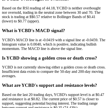
Based on the RSI reading of 44.18, YCBD is neither overbought
nor oversold, trading in the neutral zone between 30 and 70. The
stock is trading at $$0.57 relative to Bollinger Bands of $0.41
(lower) to $0.77 (upper).
What is YCBD's MACD signal?
YCBD's MACD line is at -0.0419 with a signal line at -0.0459. The
histogram value is 0.0040, which is positive, indicating bullish
momentum. The MACD line is above the signal line.
Is YCBD showing a golden cross or death cross?
YCBD is not currently showing either a golden cross or death cross.
Insufficient data exists to compare the 50-day and 200-day moving
averages.
What are YCBD's support and resistance levels?
Based on the last 20 trading days, YCBD's support level is at $0.47
and resistance is at $0.82. The current price of $0.57 is closer to
support, suggesting potential buying interest. The trading range
between support and resistance is $0.35 (74.43%).