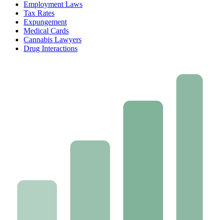
Employment Laws
Tax Rates
Expungement
Medical Cards
Cannabis Lawyers
Drug Interactions