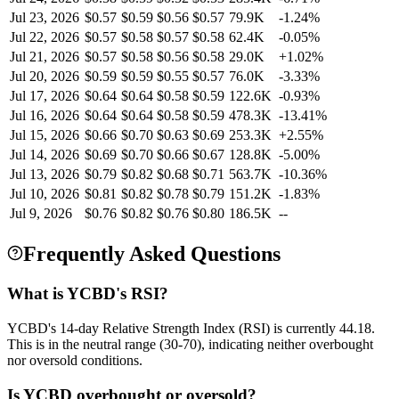
Jul 23, 2026
$
0.57
$
0.59
$
0.56
$
0.57
79.9K
-1.24
%
Jul 22, 2026
$
0.57
$
0.58
$
0.57
$
0.58
62.4K
-0.05
%
Jul 21, 2026
$
0.57
$
0.58
$
0.56
$
0.58
29.0K
+
1.02
%
Jul 20, 2026
$
0.59
$
0.59
$
0.55
$
0.57
76.0K
-3.33
%
Jul 17, 2026
$
0.64
$
0.64
$
0.58
$
0.59
122.6K
-0.93
%
Jul 16, 2026
$
0.64
$
0.64
$
0.58
$
0.59
478.3K
-13.41
%
Jul 15, 2026
$
0.66
$
0.70
$
0.63
$
0.69
253.3K
+
2.55
%
Jul 14, 2026
$
0.69
$
0.70
$
0.66
$
0.67
128.8K
-5.00
%
Jul 13, 2026
$
0.79
$
0.82
$
0.68
$
0.71
563.7K
-10.36
%
Jul 10, 2026
$
0.81
$
0.82
$
0.78
$
0.79
151.2K
-1.83
%
Jul 9, 2026
$
0.76
$
0.82
$
0.76
$
0.80
186.5K
--
Frequently Asked Questions
What is YCBD's RSI?
YCBD's 14-day Relative Strength Index (RSI) is currently 44.18.
This is in the neutral range (30-70), indicating neither overbought
nor oversold conditions.
Is YCBD overbought or oversold?