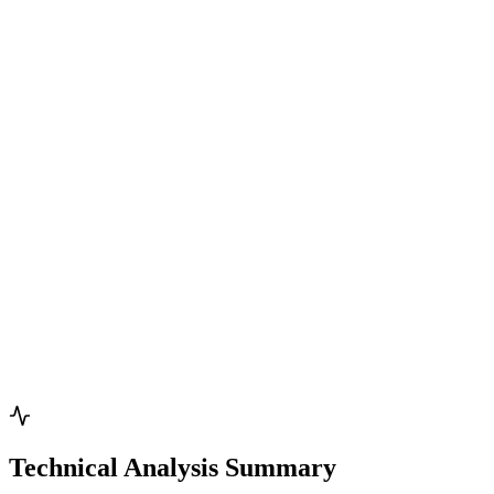
Technical Analysis Summary