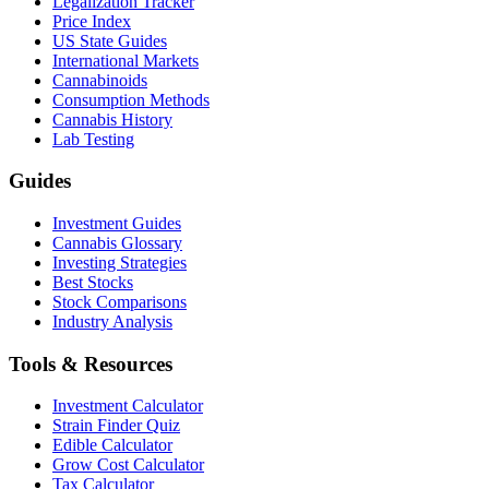
Legalization Tracker
Price Index
US State Guides
International Markets
Cannabinoids
Consumption Methods
Cannabis History
Lab Testing
Guides
Investment Guides
Cannabis Glossary
Investing Strategies
Best Stocks
Stock Comparisons
Industry Analysis
Tools & Resources
Investment Calculator
Strain Finder Quiz
Edible Calculator
Grow Cost Calculator
Tax Calculator