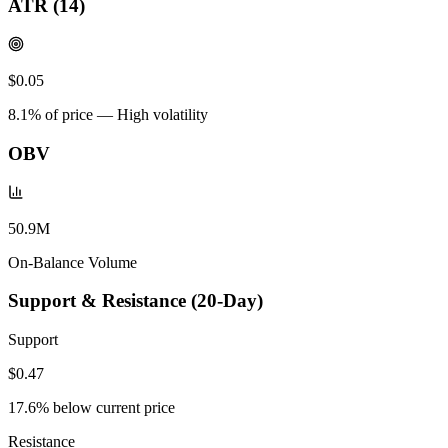
ATR (14)
$0.05
8.1
% of price —
High volatility
OBV
50.9M
On-Balance Volume
Support & Resistance (20-Day)
Support
$0.47
17.6
% below current price
Resistance