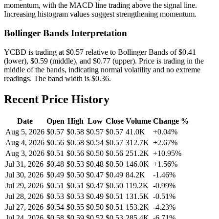
momentum, with the MACD line trading above the signal line.
Increasing histogram values suggest strengthening momentum.
Bollinger Bands Interpretation
YCBD
is trading at
$0.57
relative to Bollinger Bands of
$
0.41
(lower),
$
0.59
(middle), and
$
0.77
(upper).
Price is trading in the
middle of the bands, indicating normal volatility and no extreme
readings.
The band width is
$
0.36
.
Recent Price History
Date
Open
High
Low
Close
Volume
Change %
Aug 5, 2026
$
0.57
$
0.58
$
0.57
$
0.57
41.0K
+
0.04
%
Aug 4, 2026
$
0.56
$
0.58
$
0.54
$
0.57
312.7K
+
2.67
%
Aug 3, 2026
$
0.51
$
0.56
$
0.50
$
0.56
251.2K
+
10.95
%
Jul 31, 2026
$
0.48
$
0.53
$
0.48
$
0.50
146.0K
+
1.56
%
Jul 30, 2026
$
0.49
$
0.50
$
0.47
$
0.49
84.2K
-1.46
%
Jul 29, 2026
$
0.51
$
0.51
$
0.47
$
0.50
119.2K
-0.99
%
Jul 28, 2026
$
0.53
$
0.53
$
0.49
$
0.51
131.5K
-0.51
%
Jul 27, 2026
$
0.54
$
0.55
$
0.50
$
0.51
153.2K
-4.23
%
Jul 24, 2026
$
0.58
$
0.59
$
0.52
$
0.53
285.4K
-6.71
%