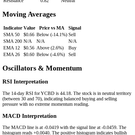
Resistance
0.82
Neutral
Moving Averages
Indicator
Value
Price vs MA
Signal
SMA 50
$0.66
Below
(
-14.1
%)
Sell
SMA 200
N/A
N/A
N/A
EMA 12
$0.56
Above
(
2.6
%)
Buy
EMA 26
$0.60
Below
(
-4.6
%)
Sell
Oscillators & Momentum
RSI Interpretation
The 14-day RSI for
YCBD
is
44.18
.
The stock is in neutral territory
(between 30 and 70), indicating balanced buying and selling
pressure with no extreme momentum reading.
MACD Interpretation
The MACD line is at
-0.0419
with the signal line at
-0.0459
. The
histogram reads
+
0.0040
.
The positive histogram indicates bullish