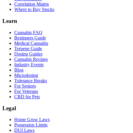
Correlation Matrix
Where to Buy Stocks
Learn
Cannabis FAQ
Beginners Guide
Medical Cannabis
Terpene Guide
Dosing Guides
Cannabis Recipes
Industry Events
Blog
Microdosing
Tolerance Breaks
For Seniors
For Veterans
CBD for Pets
Legal
Home Grow Laws
Possession Limits
DUI Laws