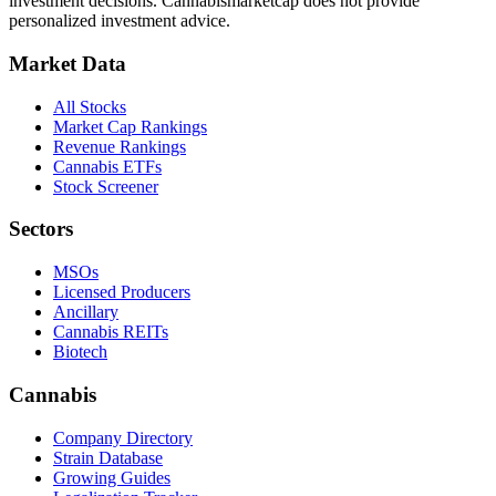
investment decisions.
Cannabismarketcap
does not provide
personalized investment advice.
Market Data
All Stocks
Market Cap Rankings
Revenue Rankings
Cannabis ETFs
Stock Screener
Sectors
MSOs
Licensed Producers
Ancillary
Cannabis REITs
Biotech
Cannabis
Company Directory
Strain Database
Growing Guides