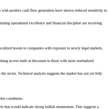
 with positive cash flow generation have shown reduced sensitivity to
ating operational excellence and financial discipline are receiving
localized boosts to companies with exposure to newly legal markets,
king access trade at discounts to those with more normalized
 the sector. Technical analysis suggests the market has not yet fully
rket conditions.
s that would indicate strong bullish momentum. This suggests a