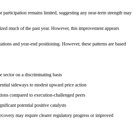
 participation remains limited, suggesting any near-term strength may
erized much of the past year. However, this improvement appears
ctations and year-end positioning. However, these patterns are based
e sector on a discriminating basis
ential sideways to modest upward price action
tions compared to execution-challenged peers
ficant potential positive catalysts
recovery may require clearer regulatory progress or improved