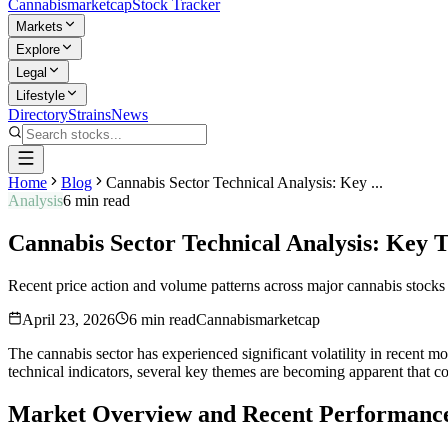
Cannabis
marketcap
Stock Tracker
Markets
Explore
Legal
Lifestyle
Directory
Strains
News
Home
Blog
Cannabis Sector Technical Analysis: Key ...
Analysis
6
min read
Cannabis Sector Technical Analysis: Key
Recent price action and volume patterns across major cannabis stocks s
April 23, 2026
6
min read
Cannabismarketcap
The cannabis sector has experienced significant volatility in recent m
technical indicators, several key themes are becoming apparent that cou
Market Overview and Recent Performanc