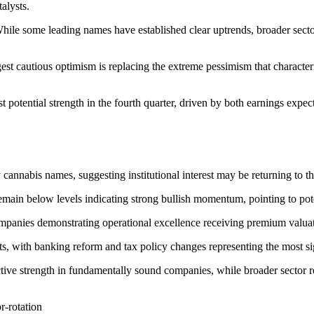
alysts.
hile some leading names have established clear uptrends, broader sector
gest cautious optimism is replacing the extreme pessimism that charact
t potential strength in the fourth quarter, driven by both earnings expe
 cannabis names, suggesting institutional interest may be returning to th
main below levels indicating strong bullish momentum, pointing to pot
mpanies demonstrating operational excellence receiving premium valua
 with banking reform and tax policy changes representing the most signi
ective strength in fundamentally sound companies, while broader sector 
r-rotation