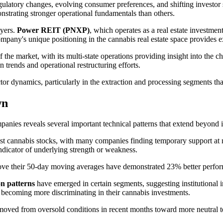
ulatory changes, evolving consumer preferences, and shifting investor
strating stronger operational fundamentals than others.
ayers.
Power REIT (PNXP)
, which operates as a real estate investmen
pany's unique positioning in the cannabis real estate space provides ex
f the market, with its multi-state operations providing insight into the 
n trends and operational restructuring efforts.
tor dynamics, particularly in the extraction and processing segments th
wn
anies reveals several important technical patterns that extend beyond i
st cannabis stocks, with many companies finding temporary support at 
indicator of underlying strength or weakness.
ve their 50-day moving averages have demonstrated 23% better performa
n patterns
have emerged in certain segments, suggesting institutional 
re becoming more discriminating in their cannabis investments.
oved from oversold conditions in recent months toward more neutral terr