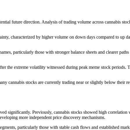
ntial future direction. Analysis of trading volume across cannabis stock
ainty, characterized by higher volume on down days compared to up days
mes, particularly those with stronger balance sheets and clearer paths to
er the extreme volatility witnessed during peak meme stock periods. Th
ny cannabis stocks are currently trading near or slightly below their re
lved significantly. Previously, cannabis stocks showed high correlatio
e developing more independent price discovery mechanisms.
gments, particularly those with stable cash flows and established marke