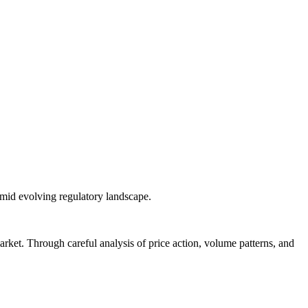
 amid evolving regulatory landscape.
arket. Through careful analysis of price action, volume patterns, and