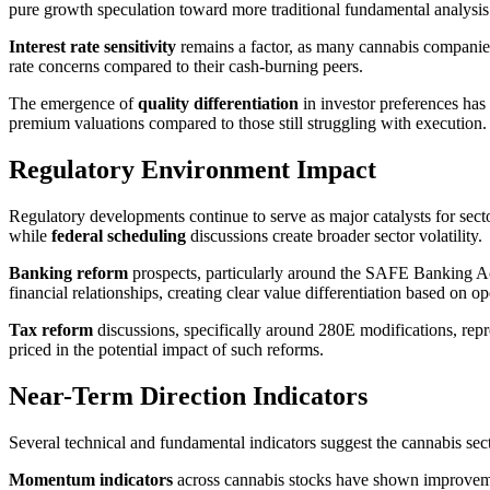
pure growth speculation toward more traditional fundamental analysis
Interest rate sensitivity
remains a factor, as many cannabis companies
rate concerns compared to their cash-burning peers.
The emergence of
quality differentiation
in investor preferences has
premium valuations compared to those still struggling with execution.
Regulatory Environment Impact
Regulatory developments continue to serve as major catalysts for se
while
federal scheduling
discussions create broader sector volatility.
Banking reform
prospects, particularly around the SAFE Banking Act
financial relationships, creating clear value differentiation based on op
Tax reform
discussions, specifically around 280E modifications, repres
priced in the potential impact of such reforms.
Near-Term Direction Indicators
Several technical and fundamental indicators suggest the cannabis sect
Momentum indicators
across cannabis stocks have shown improvemen