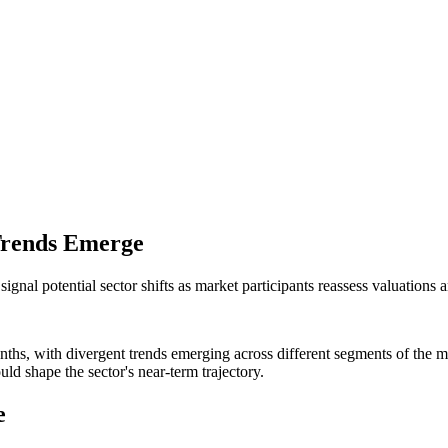
 Trends Emerge
ignal potential sector shifts as market participants reassess valuations
onths, with divergent trends emerging across different segments of the m
ld shape the sector's near-term trajectory.
e