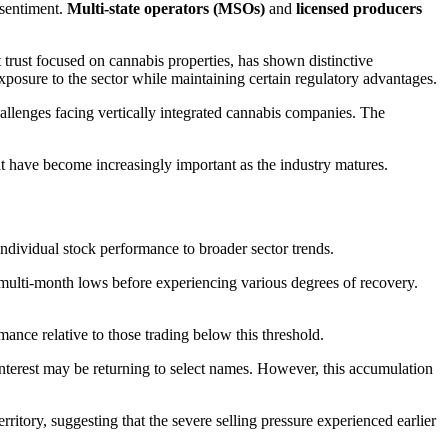
 sentiment.
Multi-state operators (MSOs)
and
licensed producers
t trust focused on cannabis properties, has shown distinctive
posure to the sector while maintaining certain regulatory advantages.
challenges facing vertically integrated cannabis companies. The
at have become increasingly important as the industry matures.
ndividual stock performance to broader sector trends.
multi-month lows before experiencing various degrees of recovery.
nce relative to those trading below this threshold.
interest may be returning to select names. However, this accumulation
itory, suggesting that the severe selling pressure experienced earlier