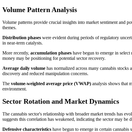
Volume Pattern Analysis
Volume patterns provide crucial insights into market sentiment and pote
themes.
Distribution phases
were evident during periods of regulatory uncert
in near-term catalysts.
More recently,
accumulation phases
have begun to emerge in select na
money may be positioning for potential sector recovery.
Average daily volume
has normalized across many cannabis stocks aft
discovery and reduced manipulation concerns.
The
volume-weighted average price (VWAP)
analysis shows that ma
environment.
Sector Rotation and Market Dynamics
The cannabis sector's relationship with broader market trends has evo
suggests this correlation has weakened, indicating the sector may b
Defensive characteristics
have begun to emerge in certain cannabis se