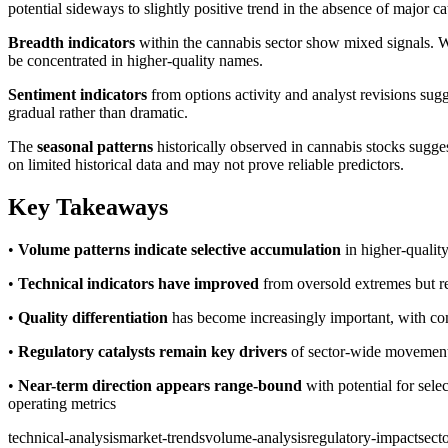
potential sideways to slightly positive trend in the absence of major cat
Breadth indicators
within the cannabis sector show mixed signals. W
be concentrated in higher-quality names.
Sentiment indicators
from options activity and analyst revisions sug
gradual rather than dramatic.
The
seasonal patterns
historically observed in cannabis stocks sugges
on limited historical data and may not prove reliable predictors.
Key Takeaways
•
Volume patterns indicate selective accumulation
in higher-quality
•
Technical indicators have improved
from oversold extremes but re
•
Quality differentiation
has become increasingly important, with co
•
Regulatory catalysts remain key drivers
of sector-wide movements,
•
Near-term direction appears range-bound
with potential for sel
operating metrics
technical-analysis
market-trends
volume-analysis
regulatory-impact
secto