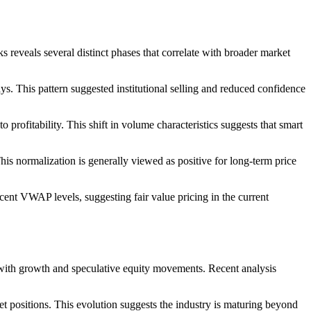
s reveals several distinct phases that correlate with broader market
. This pattern suggested institutional selling and reduced confidence
 profitability. This shift in volume characteristics suggests that smart
is normalization is generally viewed as positive for long-term price
cent VWAP levels, suggesting fair value pricing in the current
n with growth and speculative equity movements. Recent analysis
t positions. This evolution suggests the industry is maturing beyond