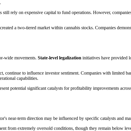
.
 still rely on expensive capital to fund operations. However, companies
 created a two-tiered market within cannabis stocks. Companies demonstr
ctor-wide movements.
State-level legalization
initiatives have provided 
, continue to influence investor sentiment. Companies with limited ban
erational capabilities.
ent potential significant catalysts for profitability improvements across
or's near-term direction may be influenced by specific catalysts and ma
t from extremely oversold conditions, though they remain below level