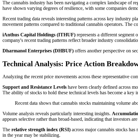
The cannabis industry has been navigating a complex landscape of reg
have shown varying degrees of resilience, with some companies demon
Recent trading data reveals interesting patterns across key industry pl
movement patterns compared to traditional cannabis operators. The com
iAnthus Capital Holdings (ITHUF)
represents a different segment o
company's recent trading patterns reflect broader industry consolidatio
Dharmanol Enterprises (DHBUF)
offers another perspective on sec
Technical Analysis: Price Action Breakdo
Analyzing the recent price movements across these representative comp
Support and Resistance Levels
have been clearly defined across mo
The ability of stocks to hold these technical levels has become a key 
Recent data shows that cannabis stocks maintaining volume abo
Volume analysis reveals particularly interesting insights.
Accumulatio
appears selective rather than broad-based, indicating that investors a
The
relative strength index (RSI)
across major cannabis stocks has m
in the year may be stabilizing.