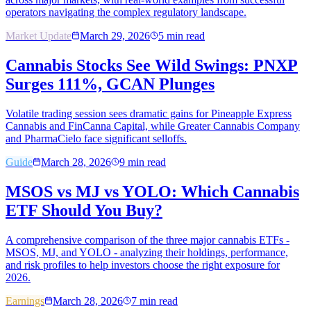
operators navigating the complex regulatory landscape.
Market Update
March 29, 2026
5
min read
Cannabis Stocks See Wild Swings: PNXP
Surges 111%, GCAN Plunges
Volatile trading session sees dramatic gains for Pineapple Express
Cannabis and FinCanna Capital, while Greater Cannabis Company
and PharmaCielo face significant selloffs.
Guide
March 28, 2026
9
min read
MSOS vs MJ vs YOLO: Which Cannabis
ETF Should You Buy?
A comprehensive comparison of the three major cannabis ETFs -
MSOS, MJ, and YOLO - analyzing their holdings, performance,
and risk profiles to help investors choose the right exposure for
2026.
Earnings
March 28, 2026
7
min read