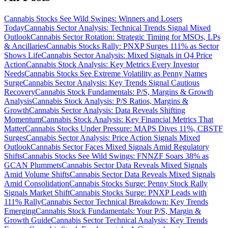
Cannabis Stocks See Wild Swings: Winners and Losers
Today
Cannabis Sector Analysis: Technical Trends Signal Mixed
Outlook
Cannabis Sector Rotation: Strategic Timing for MSOs, LPs
& Ancillaries
Cannabis Stocks Rally: PNXP Surges 111% as Sector
Shows Life
Cannabis Sector Analysis: Mixed Signals in Q4 Price
Action
Cannabis Stock Analysis: Key Metrics Every Investor
Needs
Cannabis Stocks See Extreme Volatility as Penny Names
Surge
Cannabis Sector Analysis: Key Trends Signal Cautious
Recovery
Cannabis Stock Fundamentals: P/S, Margins & Growth
Analysis
Cannabis Stock Analysis: P/S Ratios, Margins &
Growth
Cannabis Sector Analysis: Data Reveals Shifting
Momentum
Cannabis Stock Analysis: Key Financial Metrics That
Matter
Cannabis Stocks Under Pressure: MAPS Dives 11%, CBSTF
Surges
Cannabis Sector Analysis: Price Action Signals Mixed
Outlook
Cannabis Sector Faces Mixed Signals Amid Regulatory
Shifts
Cannabis Stocks See Wild Swings: FNNZF Soars 38% as
GCAN Plummets
Cannabis Sector Data Reveals Mixed Signals
Amid Volume Shifts
Cannabis Sector Data Reveals Mixed Signals
Amid Consolidation
Cannabis Stocks Surge: Penny Stock Rally
Signals Market Shift
Cannabis Stocks Surge: PNXP Leads with
111% Rally
Cannabis Sector Technical Breakdown: Key Trends
Emerging
Cannabis Stock Fundamentals: Your P/S, Margin &
Growth Guide
Cannabis Sector Technical Analysis: Key Trends