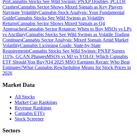
Pro
Cannabis Stocks See Wild Swings: PNXP Doubles, PCLOF
Crashes
Cannabis Sector Shows Mixed Signals as Key Players
Navigate Volatility
Cannabis Stock Analysis: Your Fundamental
Guide
Cannabis Stocks See Wild Swings as Volatility
Returns
Cannabis Sector Shows Mixed Signals as Q4
Approaches
Cannabis Sector Rotation: When to Buy MSOs vs LPs
vs Ancillary
Cannabis Stocks See Wild Swings as Volatile Trading
Continues
Cannabis Sector Analysis: Mixed Signals Amid Market
Volatility
Cannabis Licensing Guide: State-by-State
Requirements
Cannabis Stocks See Wild Swings: PNXP Surges
111%, GCAN Plunges
MSOS vs MJ vs YOLO: Which Cannabis
ETF Should You Buy?
Q4 2025 MSO Earnings Recap: Who Beat
Estimates?
What Cannabis Rescheduling Means for Stock Prices in
2026
Market Data
All Stocks
Market Cap Rankings
Revenue Rankings
Cannabis ETFs
Stock Screener
Sectors