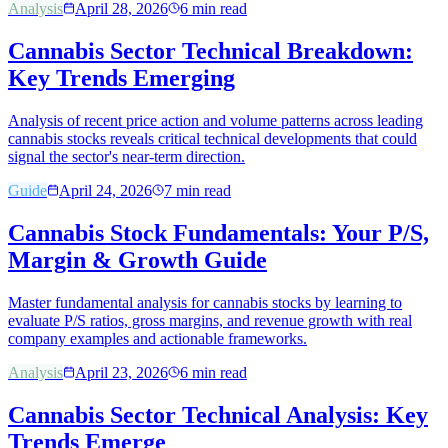
Analysis
April 28, 2026
6
min read
Cannabis Sector Technical Breakdown:
Key Trends Emerging
Analysis of recent price action and volume patterns across leading
cannabis stocks reveals critical technical developments that could
signal the sector's near-term direction.
Guide
April 24, 2026
7
min read
Cannabis Stock Fundamentals: Your P/S,
Margin & Growth Guide
Master fundamental analysis for cannabis stocks by learning to
evaluate P/S ratios, gross margins, and revenue growth with real
company examples and actionable frameworks.
Analysis
April 23, 2026
6
min read
Cannabis Sector Technical Analysis: Key
Trends Emerge