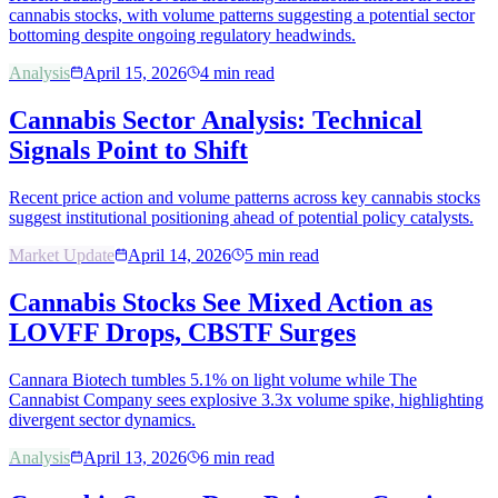
cannabis stocks, with volume patterns suggesting a potential sector
bottoming despite ongoing regulatory headwinds.
Analysis
April 15, 2026
4
min read
Cannabis Sector Analysis: Technical
Signals Point to Shift
Recent price action and volume patterns across key cannabis stocks
suggest institutional positioning ahead of potential policy catalysts.
Market Update
April 14, 2026
5
min read
Cannabis Stocks See Mixed Action as
LOVFF Drops, CBSTF Surges
Cannara Biotech tumbles 5.1% on light volume while The
Cannabist Company sees explosive 3.3x volume spike, highlighting
divergent sector dynamics.
Analysis
April 13, 2026
6
min read