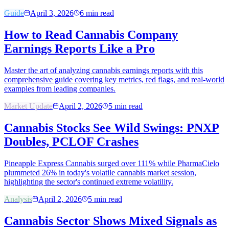
Guide
April 3, 2026
6
min read
How to Read Cannabis Company
Earnings Reports Like a Pro
Master the art of analyzing cannabis earnings reports with this
comprehensive guide covering key metrics, red flags, and real-world
examples from leading companies.
Market Update
April 2, 2026
5
min read
Cannabis Stocks See Wild Swings: PNXP
Doubles, PCLOF Crashes
Pineapple Express Cannabis surged over 111% while PharmaCielo
plummeted 26% in today's volatile cannabis market session,
highlighting the sector's continued extreme volatility.
Analysis
April 2, 2026
5
min read
Cannabis Sector Shows Mixed Signals as