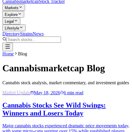
Cannabis
marketcap
Stock Tracker
Markets
Explore
Legal
Lifestyle
Directory
Strains
News
Home
Blog
Cannabismarketcap
Blog
Cannabis stock analysis, market commentary, and investment guides
Market Update
May 18, 2026
6
min read
Cannabis Stocks See Wild Swings:
Winners and Losers Today
Major cannabis stocks experienced dramatic price movements today,
with some micro-caps surging over 15% while established players