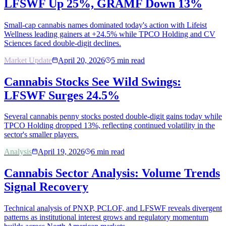
LFSWF Up 25%, GRAMF Down 13%
Small-cap cannabis names dominated today's action with Lifeist
Wellness leading gainers at +24.5% while TPCO Holding and CV
Sciences faced double-digit declines.
Market Update
April 20, 2026
5
min read
Cannabis Stocks See Wild Swings:
LFSWF Surges 24.5%
Several cannabis penny stocks posted double-digit gains today while
TPCO Holding dropped 13%, reflecting continued volatility in the
sector's smaller players.
Analysis
April 19, 2026
6
min read
Cannabis Sector Analysis: Volume Trends
Signal Recovery
Technical analysis of PNXP, PCLOF, and LFSWF reveals divergent
patterns as institutional interest grows and regulatory momentum