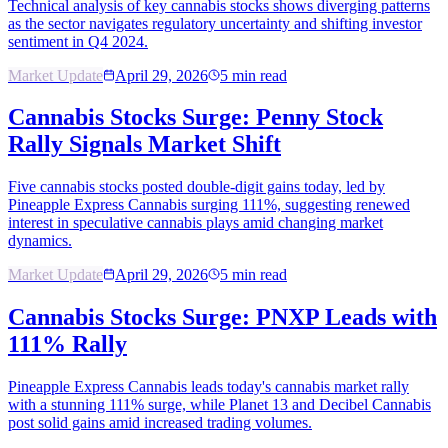
Technical analysis of key cannabis stocks shows diverging patterns
as the sector navigates regulatory uncertainty and shifting investor
sentiment in Q4 2024.
Market Update
April 29, 2026
5
min read
Cannabis Stocks Surge: Penny Stock
Rally Signals Market Shift
Five cannabis stocks posted double-digit gains today, led by
Pineapple Express Cannabis surging 111%, suggesting renewed
interest in speculative cannabis plays amid changing market
dynamics.
Market Update
April 29, 2026
5
min read
Cannabis Stocks Surge: PNXP Leads with
111% Rally
Pineapple Express Cannabis leads today's cannabis market rally
with a stunning 111% surge, while Planet 13 and Decibel Cannabis
post solid gains amid increased trading volumes.