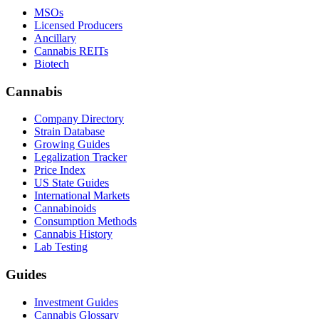
MSOs
Licensed Producers
Ancillary
Cannabis REITs
Biotech
Cannabis
Company Directory
Strain Database
Growing Guides
Legalization Tracker
Price Index
US State Guides
International Markets
Cannabinoids
Consumption Methods
Cannabis History
Lab Testing
Guides
Investment Guides
Cannabis Glossary