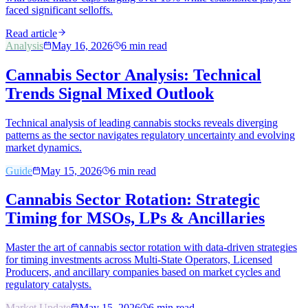
faced significant selloffs.
Read article
Analysis
May 16, 2026
6
min read
Cannabis Sector Analysis: Technical
Trends Signal Mixed Outlook
Technical analysis of leading cannabis stocks reveals diverging
patterns as the sector navigates regulatory uncertainty and evolving
market dynamics.
Guide
May 15, 2026
6
min read
Cannabis Sector Rotation: Strategic
Timing for MSOs, LPs & Ancillaries
Master the art of cannabis sector rotation with data-driven strategies
for timing investments across Multi-State Operators, Licensed
Producers, and ancillary companies based on market cycles and
regulatory catalysts.
Market Update
May 15, 2026
6
min read