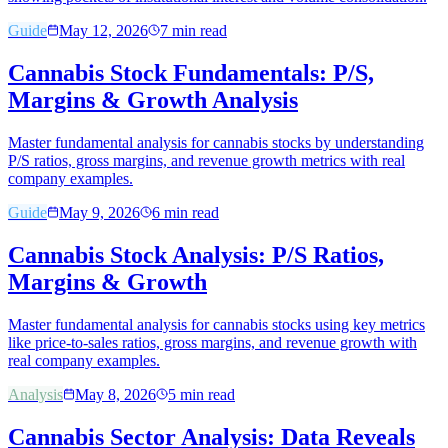
Guide
May 12, 2026
7
min read
Cannabis Stock Fundamentals: P/S,
Margins & Growth Analysis
Master fundamental analysis for cannabis stocks by understanding
P/S ratios, gross margins, and revenue growth metrics with real
company examples.
Guide
May 9, 2026
6
min read
Cannabis Stock Analysis: P/S Ratios,
Margins & Growth
Master fundamental analysis for cannabis stocks using key metrics
like price-to-sales ratios, gross margins, and revenue growth with
real company examples.
Analysis
May 8, 2026
5
min read
Cannabis Sector Analysis: Data Reveals