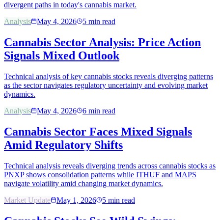
divergent paths in today's cannabis market.
Analysis
May 4, 2026
5
min read
Cannabis Sector Analysis: Price Action
Signals Mixed Outlook
Technical analysis of key cannabis stocks reveals diverging patterns
as the sector navigates regulatory uncertainty and evolving market
dynamics.
Analysis
May 4, 2026
6
min read
Cannabis Sector Faces Mixed Signals
Amid Regulatory Shifts
Technical analysis reveals diverging trends across cannabis stocks as
PNXP shows consolidation patterns while ITHUF and MAPS
navigate volatility amid changing market dynamics.
Market Update
May 1, 2026
5
min read