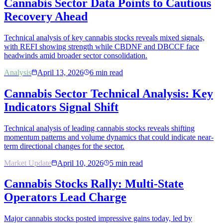
Cannabis Sector Data Points to Cautious
Recovery Ahead
Technical analysis of key cannabis stocks reveals mixed signals,
with REFI showing strength while CBDNF and DBCCF face
headwinds amid broader sector consolidation.
Analysis
April 13, 2026
6
min read
Cannabis Sector Technical Analysis: Key
Indicators Signal Shift
Technical analysis of leading cannabis stocks reveals shifting
momentum patterns and volume dynamics that could indicate near-
term directional changes for the sector.
Market Update
April 10, 2026
5
min read
Cannabis Stocks Rally: Multi-State
Operators Lead Charge
Major cannabis stocks posted impressive gains today, led by