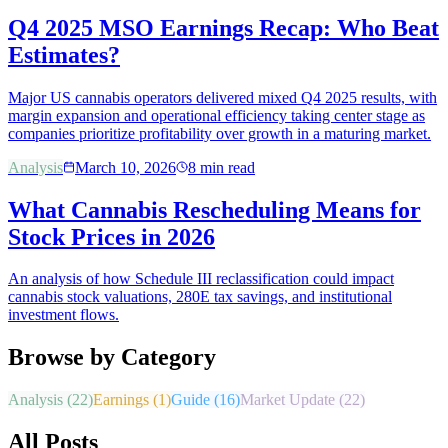
Q4 2025 MSO Earnings Recap: Who Beat
Estimates?
Major US cannabis operators delivered mixed Q4 2025 results, with
margin expansion and operational efficiency taking center stage as
companies prioritize profitability over growth in a maturing market.
Analysis
March 10, 2026
8
min read
What Cannabis Rescheduling Means for
Stock Prices in 2026
An analysis of how Schedule III reclassification could impact
cannabis stock valuations, 280E tax savings, and institutional
investment flows.
Browse by Category
Analysis
(
22
)
Earnings
(
1
)
Guide
(
16
)
Market Update
(
22
)
All Posts