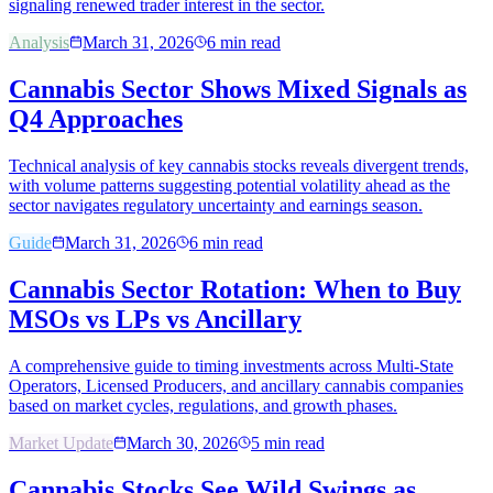
signaling renewed trader interest in the sector.
Analysis
March 31, 2026
6
min read
Cannabis Sector Shows Mixed Signals as
Q4 Approaches
Technical analysis of key cannabis stocks reveals divergent trends,
with volume patterns suggesting potential volatility ahead as the
sector navigates regulatory uncertainty and earnings season.
Guide
March 31, 2026
6
min read
Cannabis Sector Rotation: When to Buy
MSOs vs LPs vs Ancillary
A comprehensive guide to timing investments across Multi-State
Operators, Licensed Producers, and ancillary cannabis companies
based on market cycles, regulations, and growth phases.
Market Update
March 30, 2026
5
min read
Cannabis Stocks See Wild Swings as