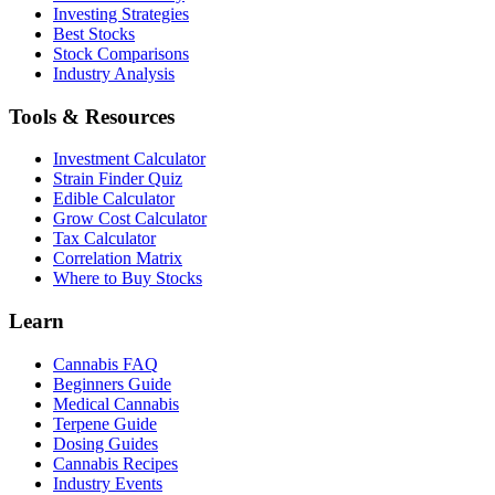
Investing Strategies
Best Stocks
Stock Comparisons
Industry Analysis
Tools & Resources
Investment Calculator
Strain Finder Quiz
Edible Calculator
Grow Cost Calculator
Tax Calculator
Correlation Matrix
Where to Buy Stocks
Learn
Cannabis FAQ
Beginners Guide
Medical Cannabis
Terpene Guide
Dosing Guides
Cannabis Recipes
Industry Events