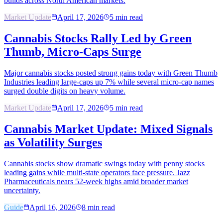
builds across North American markets.
Market Update
April 17, 2026
5
min read
Cannabis Stocks Rally Led by Green
Thumb, Micro-Caps Surge
Major cannabis stocks posted strong gains today with Green Thumb
Industries leading large-caps up 7% while several micro-cap names
surged double digits on heavy volume.
Market Update
April 17, 2026
5
min read
Cannabis Market Update: Mixed Signals
as Volatility Surges
Cannabis stocks show dramatic swings today with penny stocks
leading gains while multi-state operators face pressure. Jazz
Pharmaceuticals nears 52-week highs amid broader market
uncertainty.
Guide
April 16, 2026
8
min read