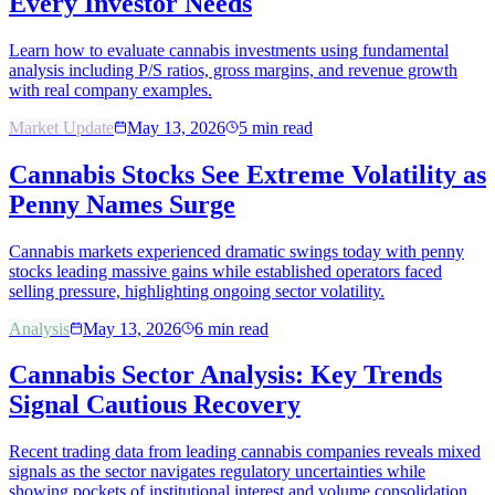
Every Investor Needs
Learn how to evaluate cannabis investments using fundamental
analysis including P/S ratios, gross margins, and revenue growth
with real company examples.
Market Update
May 13, 2026
5
min read
Cannabis Stocks See Extreme Volatility as
Penny Names Surge
Cannabis markets experienced dramatic swings today with penny
stocks leading massive gains while established operators faced
selling pressure, highlighting ongoing sector volatility.
Analysis
May 13, 2026
6
min read
Cannabis Sector Analysis: Key Trends
Signal Cautious Recovery
Recent trading data from leading cannabis companies reveals mixed
signals as the sector navigates regulatory uncertainties while
showing pockets of institutional interest and volume consolidation.