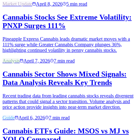
Market Update
April 8, 2026
5
min read
Cannabis Stocks See Extreme Volatility:
PNXP Surges 111%
Pineapple Express Cannabis leads dramatic market moves with a
111% surge while Greater Cannabis Company plunges 36%,
highlighting continued volatility in penny cannabis stocks.
Analysis
April 7, 2026
7
min read
Cannabis Sector Shows Mixed Signals:
Data Analysis Reveals Key Trends
Recent trading data from leading cannabis stocks reveals divergent
patterns that could signal a sector transition. Volume analysis and
price action provide insights into near-term market direction.
Guide
April 6, 2026
7
min read
Cannabis ETFs Guide: MSOS vs MJ vs
YOLO Compared