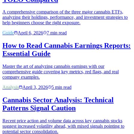
A comprehensive comparison of the three major cannabis ETFs,
analyzing their holdings, performance, and investment strategies to
help beginners choose the right exposure.
Guide
April 6, 2026
7
min read
How to Read Cannabis Earnings Reports:
Essential Guide
Master the art of analyzing cannabis earnings with our
comprehensive guide covering key metrics, red flags, and real
company examples.
Analysis
April 3, 2026
5
min read
Cannabis Sector Analysis: Technical
Patterns Signal Caution
Recent price action and volume data across key cannabis stocks
suggest increased volatility ahead, with mixed signals pointing to
potential sector consolidation.