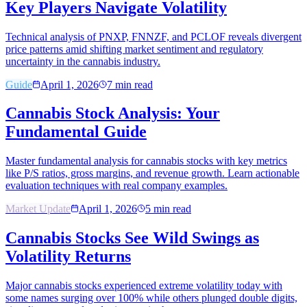
Key Players Navigate Volatility
Technical analysis of PNXP, FNNZF, and PCLOF reveals divergent
price patterns amid shifting market sentiment and regulatory
uncertainty in the cannabis industry.
Guide
April 1, 2026
7
min read
Cannabis Stock Analysis: Your
Fundamental Guide
Master fundamental analysis for cannabis stocks with key metrics
like P/S ratios, gross margins, and revenue growth. Learn actionable
evaluation techniques with real company examples.
Market Update
April 1, 2026
5
min read
Cannabis Stocks See Wild Swings as
Volatility Returns
Major cannabis stocks experienced extreme volatility today with
some names surging over 100% while others plunged double digits,