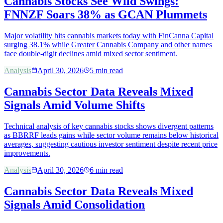
Cannabis Stocks See Wild Swings:
FNNZF Soars 38% as GCAN Plummets
Major volatility hits cannabis markets today with FinCanna Capital
surging 38.1% while Greater Cannabis Company and other names
face double-digit declines amid mixed sector sentiment.
Analysis
April 30, 2026
5
min read
Cannabis Sector Data Reveals Mixed
Signals Amid Volume Shifts
Technical analysis of key cannabis stocks shows divergent patterns
as BBRRF leads gains while sector volume remains below historical
averages, suggesting cautious investor sentiment despite recent price
improvements.
Analysis
April 30, 2026
6
min read
Cannabis Sector Data Reveals Mixed
Signals Amid Consolidation