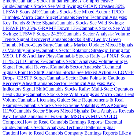
Emerge
Cannabis Stock Fundamentals: A Comprehensive
Guide
Cannabis Stocks See Wild Swings: GCAN Crashes 36%,
LFSWF Soars 24%
Cannabis Stocks See Mixed Action: TPCO
Tumbles, Micro-Caps Surge
Cannabis Sector Technical Analysis:
Key Trends & Price Signals
Cannabis Stocks See Wild Swings:
LFSWF Up 25%, GRAMF Down 13%
Cannabis Stocks See Wild
Swings: LFSWF Surges 24.5%
Cannabis Sector Analysis: Volume
Trends Signal Recovery
Cannabis Stocks Rally Led by Green
Thumb, Micro-Caps Surge
Cannabis Market Update: Mixed Signals
as Volatility Surges
Cannabis Sector Rotation: Strategic Timing for
MSO, LP & Ancillary Plays
Cannabis Stocks Rally as PNXP Soars
111%, GTI Climbs 7%
Cannabis Sector Analysis: Volume Surges
Signal Potential Reversal
Cannabis Sector Analysis: Technical
Signals Point to Shift
Cannabis Stocks See Mixed Action as LOVFF
Drops, CBSTF Surges
Cannabis Sector Data Points to Cautious
Recovery Ahead
Cannabis Sector Technical Analysis: Key
Indicators Signal Shift
Cannabis Stocks Rally: Multi-State Operators
Lead Charge
Cannabis Stocks See Wild Swings as Micro-Caps Lead
Volume
Cannabis Licensing Guide: State Requirements & Real
Examples
Cannabis Stocks See Extreme Volatility: PNXP Surges
111%
Cannabis Sector Shows Mixed Signals: Data Analysis Reveals
Key Trends
Cannabis ETFs Guide: MSOS vs MJ vs YOLO
Compared
How to Read Cannabis Earnings Reports: Essential
Guide
Cannabis Sector Analysis: Technical Patterns Signal
Caution
How to Read Cannabis Company Earnings Reports Like a