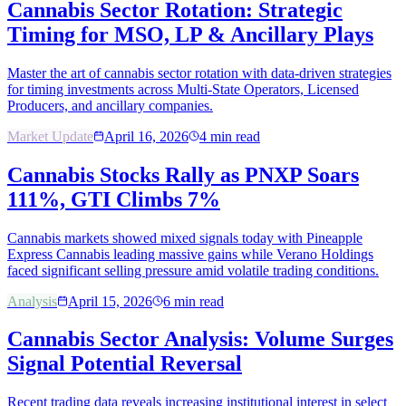
Cannabis Sector Rotation: Strategic
Timing for MSO, LP & Ancillary Plays
Master the art of cannabis sector rotation with data-driven strategies
for timing investments across Multi-State Operators, Licensed
Producers, and ancillary companies.
Market Update
April 16, 2026
4
min read
Cannabis Stocks Rally as PNXP Soars
111%, GTI Climbs 7%
Cannabis markets showed mixed signals today with Pineapple
Express Cannabis leading massive gains while Verano Holdings
faced significant selling pressure amid volatile trading conditions.
Analysis
April 15, 2026
6
min read
Cannabis Sector Analysis: Volume Surges
Signal Potential Reversal
Recent trading data reveals increasing institutional interest in select