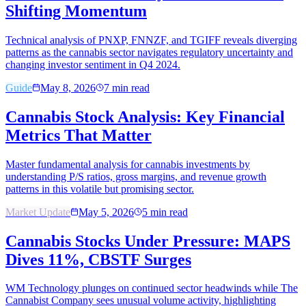
Shifting Momentum
Technical analysis of PNXP, FNNZF, and TGIFF reveals diverging
patterns as the cannabis sector navigates regulatory uncertainty and
changing investor sentiment in Q4 2024.
Guide
May 8, 2026
7
min read
Cannabis Stock Analysis: Key Financial
Metrics That Matter
Master fundamental analysis for cannabis investments by
understanding P/S ratios, gross margins, and revenue growth
patterns in this volatile but promising sector.
Market Update
May 5, 2026
5
min read
Cannabis Stocks Under Pressure: MAPS
Dives 11%, CBSTF Surges
WM Technology plunges on continued sector headwinds while The
Cannabist Company sees unusual volume activity, highlighting