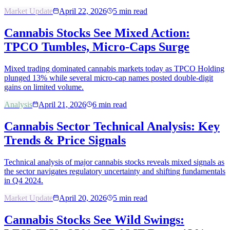
Market Update
April 22, 2026
5
min read
Cannabis Stocks See Mixed Action:
TPCO Tumbles, Micro-Caps Surge
Mixed trading dominated cannabis markets today as TPCO Holding
plunged 13% while several micro-cap names posted double-digit
gains on limited volume.
Analysis
April 21, 2026
6
min read
Cannabis Sector Technical Analysis: Key
Trends & Price Signals
Technical analysis of major cannabis stocks reveals mixed signals as
the sector navigates regulatory uncertainty and shifting fundamentals
in Q4 2024.
Market Update
April 20, 2026
5
min read
Cannabis Stocks See Wild Swings: