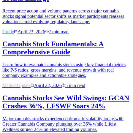
Recent price action and volume patterns across major cannabis
stocks signal potential sector shifts as market participants reassess
valuations amid evolving regulatory landscape.
Guide
April 23, 2026
7
min read
Cannabis Stock Fundamentals: A
Comprehensive Guide
Learn how to evaluate cannabis stocks using key financial metrics
like P/S ratios, gross margins, and revenue growth with real
company examples and actionable strategies.
Market Update
April 22, 2026
5
min read
Cannabis Stocks See Wild Swings: GCAN
Crashes 36%, LFSWF Soars 24%
Major cannabis stocks experienced dramatic volatility today with
Greater Cannabis Company plunging over 36% while Lifeist
Wellness surged 24% on elevated trading volumes.