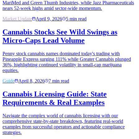
MariMed and Green Thumb Industries, while Jazz Pharmaceuticals
nears 52-week highs amid sector-wide momentum.
Market Update
April 9, 2026
5
min read
Cannabis Stocks See Wild Swings as
Micro-Caps Lead Volume
Penny stock cannabis names dominated today's trading with
Pineapple Express surging 111% while Greater Cannabis plunged
36%, highlighting continued volatility in small-cap marijuana
equities.
Guide
April 8, 2026
7
min read
Cannabis Licensing Guide: State
Requirements & Real Examples
Navigate the complex world of cannabis licensing with our
comprehensive state-by-state breakdown, featuring real-world
examples from successful operators and actionable compliance
strategies.