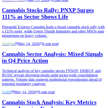
Cannabis Stocks Rally: PNXP Surges
111% as Sector Shows Life
Pineapple Express Cannabis leads a broad cannabis stock rally with
a 111% surge, while Green Thumb Industries and other MSOs gain
momentum on heavy volume.
Analysis
May 14, 2026
6
min read
Cannabis Sector Analysis: Mixed Signals
in Q4 Price Action
Technical analysis of key cannabis stocks FNNZF, DHBUF, and
BUDZ reveals divergent trends amid sector-wide consolidation
patterns. Volume data suggests institutional repositioning ahead of
potential regulatory catalysts.
Guide
May 14, 2026
6
min read
Cannabis Stock Analysis: Key Metrics