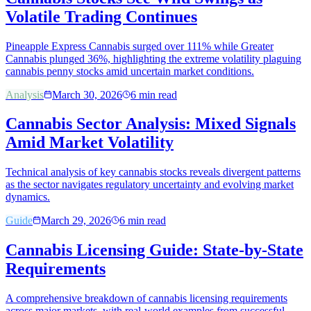
Volatile Trading Continues
Pineapple Express Cannabis surged over 111% while Greater
Cannabis plunged 36%, highlighting the extreme volatility plaguing
cannabis penny stocks amid uncertain market conditions.
Analysis
March 30, 2026
6
min read
Cannabis Sector Analysis: Mixed Signals
Amid Market Volatility
Technical analysis of key cannabis stocks reveals divergent patterns
as the sector navigates regulatory uncertainty and evolving market
dynamics.
Guide
March 29, 2026
6
min read
Cannabis Licensing Guide: State-by-State
Requirements
A comprehensive breakdown of cannabis licensing requirements
across major markets, with real-world examples from successful