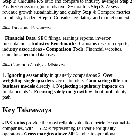
Step 1
: Calculate P/S ratio and compare to industry averages
Step 2
:
Analyze gross margin trends over 8+ quarters
Step 3
: Assess
revenue growth sustainability and quality
Step 4
: Compare metrics
to industry leaders
Step 5
: Consider regulatory and market context
### Tools and Resources
-
Financial Data
: SEC filings, earnings reports, investor
presentations -
Industry Benchmarks
: Cannabis research reports,
industry associations -
Comparison Tools
: Financial websites,
cannabis-specific databases
### Common Analysis Mistakes
1.
Ignoring seasonality
in quarterly comparisons 2.
Over-
weighting single quarters
versus trends 3.
Comparing different
business models
directly 4.
Neglecting regulatory impacts
on
fundamentals 5.
Focusing solely on growth
without profitability
path
Key Takeaways
-
P/S ratios
provide the most reliable valuation metric for cannabis
companies, with 1.5-2.5x representing fair value for quality
operators -
Gross margins above 50%
indicate operational