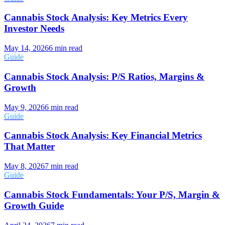
Cannabis Stock Analysis: Key Metrics Every
Investor Needs
May 14, 2026
6
min read
Guide
Cannabis Stock Analysis: P/S Ratios, Margins &
Growth
May 9, 2026
6
min read
Guide
Cannabis Stock Analysis: Key Financial Metrics
That Matter
May 8, 2026
7
min read
Guide
Cannabis Stock Fundamentals: Your P/S, Margin &
Growth Guide