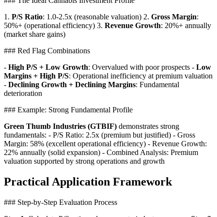
### The Ideal Cannabis Investment Profile
1.
P/S Ratio
: 1.0-2.5x (reasonable valuation) 2.
Gross Margin
:
50%+ (operational efficiency) 3.
Revenue Growth
: 20%+ annually
(market share gains)
### Red Flag Combinations
-
High P/S + Low Growth
: Overvalued with poor prospects -
Low
Margins + High P/S
: Operational inefficiency at premium valuation
-
Declining Growth + Declining Margins
: Fundamental
deterioration
### Example: Strong Fundamental Profile
Green Thumb Industries (GTBIF)
demonstrates strong
fundamentals: - P/S Ratio: 2.5x (premium but justified) - Gross
Margin: 58% (excellent operational efficiency) - Revenue Growth:
22% annually (solid expansion) - Combined Analysis: Premium
valuation supported by strong operations and growth
Practical Application Framework
### Step-by-Step Evaluation Process