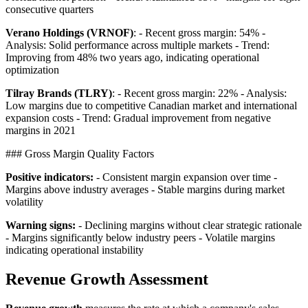
consecutive quarters
Verano Holdings (VRNOF)
: - Recent gross margin: 54% -
Analysis: Solid performance across multiple markets - Trend:
Improving from 48% two years ago, indicating operational
optimization
Tilray Brands (TLRY)
: - Recent gross margin: 22% - Analysis:
Low margins due to competitive Canadian market and international
expansion costs - Trend: Gradual improvement from negative
margins in 2021
### Gross Margin Quality Factors
Positive indicators:
- Consistent margin expansion over time -
Margins above industry averages - Stable margins during market
volatility
Warning signs:
- Declining margins without clear strategic rationale
- Margins significantly below industry peers - Volatile margins
indicating operational instability
Revenue Growth Assessment