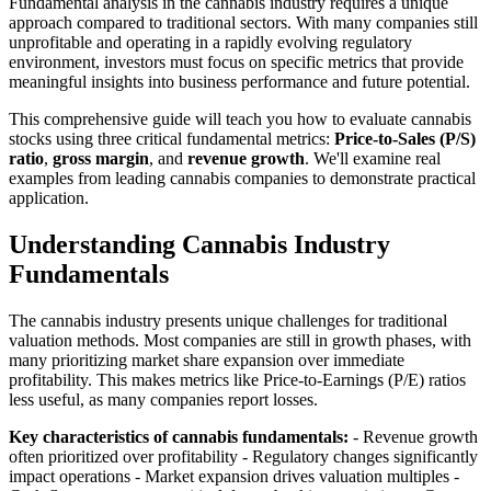
Fundamental analysis in the cannabis industry requires a unique
approach compared to traditional sectors. With many companies still
unprofitable and operating in a rapidly evolving regulatory
environment, investors must focus on specific metrics that provide
meaningful insights into business performance and future potential.
This comprehensive guide will teach you how to evaluate cannabis
stocks using three critical fundamental metrics:
Price-to-Sales (P/S)
ratio
,
gross margin
, and
revenue growth
. We'll examine real
examples from leading cannabis companies to demonstrate practical
application.
Understanding Cannabis Industry
Fundamentals
The cannabis industry presents unique challenges for traditional
valuation methods. Most companies are still in growth phases, with
many prioritizing market share expansion over immediate
profitability. This makes metrics like Price-to-Earnings (P/E) ratios
less useful, as many companies report losses.
Key characteristics of cannabis fundamentals:
- Revenue growth
often prioritized over profitability - Regulatory changes significantly
impact operations - Market expansion drives valuation multiples -