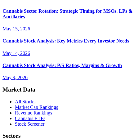
Cannabis Sector Rotation: Strategic Timing for MSOs, LPs &
Ancillaries
May 15, 2026
Cannabis Stock Analysis: Key Metrics Every Investor Needs
May 14, 2026
Cannabis Stock Analysis: P/S Ratios, Margins & Growth
May 9, 2026
Market Data
All Stocks
Market Cap Rankings
Revenue Rankings
Cannabis ETFs
Stock Screener
Sectors