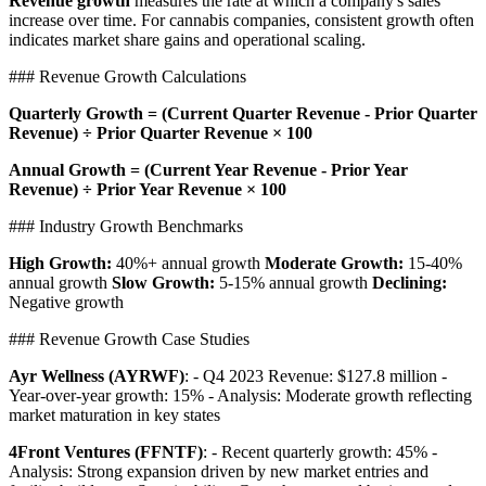
Revenue growth
measures the rate at which a company's sales
increase over time. For cannabis companies, consistent growth often
indicates market share gains and operational scaling.
### Revenue Growth Calculations
Quarterly Growth = (Current Quarter Revenue - Prior Quarter
Revenue) ÷ Prior Quarter Revenue × 100
Annual Growth = (Current Year Revenue - Prior Year
Revenue) ÷ Prior Year Revenue × 100
### Industry Growth Benchmarks
High Growth:
40%+ annual growth
Moderate Growth:
15-40%
annual growth
Slow Growth:
5-15% annual growth
Declining:
Negative growth
### Revenue Growth Case Studies
Ayr Wellness (AYRWF)
: - Q4 2023 Revenue: $127.8 million -
Year-over-year growth: 15% - Analysis: Moderate growth reflecting
market maturation in key states
4Front Ventures (FFNTF)
: - Recent quarterly growth: 45% -
Analysis: Strong expansion driven by new market entries and