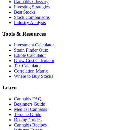
Cannabis Glossary
Investing Strategies
Best Stocks
Stock Comparisons
Industry Analysis
Tools & Resources
Investment Calculator
Strain Finder Quiz
Edible Calculator
Grow Cost Calculator
Tax Calculator
Correlation Matrix
Where to Buy Stocks
Learn
Cannabis FAQ
Beginners Guide
Medical Cannabis
Terpene Guide
Dosing Guides
Cannabis Recipes