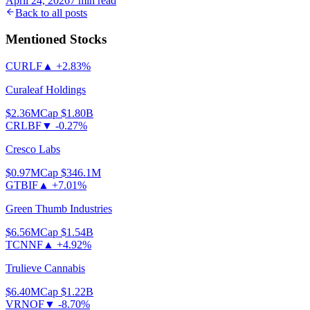
April 24, 2026
7
min read
Back to all posts
Mentioned Stocks
CURLF
▲
+2.83%
Curaleaf Holdings
$2.36
MCap
$1.80B
CRLBF
▼
-0.27%
Cresco Labs
$0.97
MCap
$346.1M
GTBIF
▲
+7.01%
Green Thumb Industries
$6.56
MCap
$1.54B
TCNNF
▲
+4.92%
Trulieve Cannabis
$6.40
MCap
$1.22B
VRNOF
▼
-8.70%