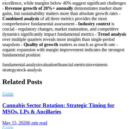
excellence, while margins below 40% suggest significant challenges
-
Revenue growth of 20%+ annually
demonstrates market share
gains, but sustainability matters more than absolute growth rates -
Combined analysis
of all three metrics provides the most
comprehensive fundamental assessment -
Industry context
is
crucial - regulatory changes, market maturation, and competitive
dynamics significantly impact fundamental metrics -
Trend analysis
over multiple quarters reveals more insights than single-period
snapshots -
Quality of growth
matters as much as growth rate -
organic expansion with margin improvement indicates the strongest
fundamental position
fundamental-analysis
valuation
financial-metrics
investment-
strategy
stock-analysis
Related Posts
Guide
Cannabis Sector Rotation: Strategic Timing for
MSOs, LPs & Ancillaries
May 15, 2026
6
min read
Guide