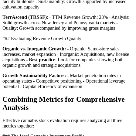
facility buildouts - Sustainability: Growth supported by increased
cultivation capacity
TerrAscend (TRSSF)
: - TTM Revenue Growth: 28% - Analysis:
Solid growth across New Jersey and Pennsylvania markets -
Quality: Growth accompanied by improving gross margins
### Evaluating Revenue Growth Quality
Organic vs. Inorganic Growth:
- Organic: Same-store sales
increases, market expansion - Inorganic: Acquisitions, new license
acquisitions -
Best practice
: Look for companies showing both
organic growth and strategic acquisitions
Growth Sustainability Factors:
- Market penetration rates in
operating states - Competitive positioning - Operational leverage
potential - Capital efficiency of expansion
Combining Metrics for Comprehensive
Analysis
Effective cannabis stock evaluation requires analyzing all three
metrics together: