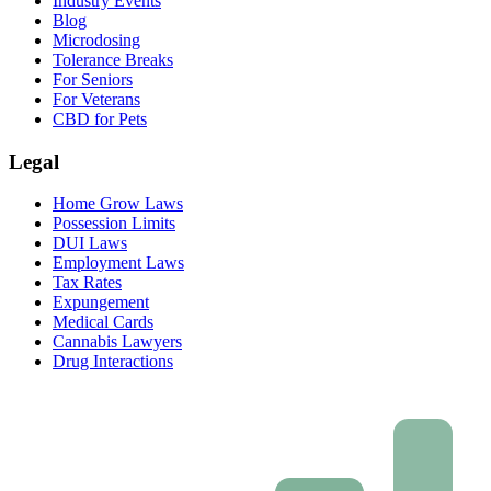
Industry Events
Blog
Microdosing
Tolerance Breaks
For Seniors
For Veterans
CBD for Pets
Legal
Home Grow Laws
Possession Limits
DUI Laws
Employment Laws
Tax Rates
Expungement
Medical Cards
Cannabis Lawyers
Drug Interactions