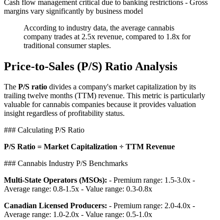
Cash flow management critical due to banking restrictions - Gross
margins vary significantly by business model
According to industry data, the average cannabis
company trades at 2.5x revenue, compared to 1.8x for
traditional consumer staples.
Price-to-Sales (P/S) Ratio Analysis
The
P/S ratio
divides a company's market capitalization by its
trailing twelve months (TTM) revenue. This metric is particularly
valuable for cannabis companies because it provides valuation
insight regardless of profitability status.
### Calculating P/S Ratio
P/S Ratio = Market Capitalization ÷ TTM Revenue
### Cannabis Industry P/S Benchmarks
Multi-State Operators (MSOs):
- Premium range: 1.5-3.0x -
Average range: 0.8-1.5x - Value range: 0.3-0.8x
Canadian Licensed Producers:
- Premium range: 2.0-4.0x -
Average range: 1.0-2.0x - Value range: 0.5-1.0x