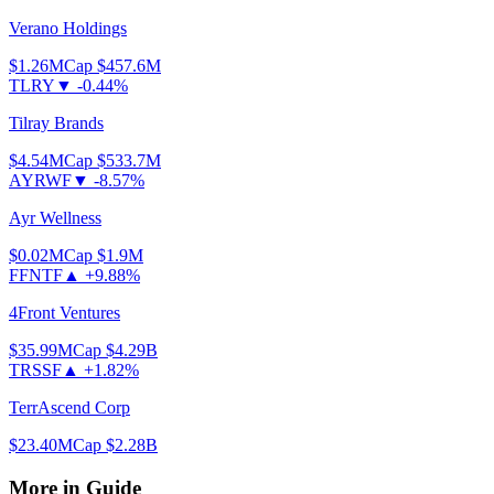
Verano Holdings
$1.26
MCap
$457.6M
TLRY
▼
-0.44%
Tilray Brands
$4.54
MCap
$533.7M
AYRWF
▼
-8.57%
Ayr Wellness
$0.02
MCap
$1.9M
FFNTF
▲
+9.88%
4Front Ventures
$35.99
MCap
$4.29B
TRSSF
▲
+1.82%
TerrAscend Corp
$23.40
MCap
$2.28B
More in
Guide