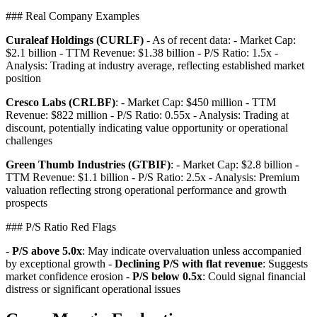
### Real Company Examples
Curaleaf Holdings (CURLF)
- As of recent data: - Market Cap:
$2.1 billion - TTM Revenue: $1.38 billion - P/S Ratio: 1.5x -
Analysis: Trading at industry average, reflecting established market
position
Cresco Labs (CRLBF)
: - Market Cap: $450 million - TTM
Revenue: $822 million - P/S Ratio: 0.55x - Analysis: Trading at
discount, potentially indicating value opportunity or operational
challenges
Green Thumb Industries (GTBIF)
: - Market Cap: $2.8 billion -
TTM Revenue: $1.1 billion - P/S Ratio: 2.5x - Analysis: Premium
valuation reflecting strong operational performance and growth
prospects
### P/S Ratio Red Flags
-
P/S above 5.0x
: May indicate overvaluation unless accompanied
by exceptional growth -
Declining P/S with flat revenue
: Suggests
market confidence erosion -
P/S below 0.5x
: Could signal financial
distress or significant operational issues