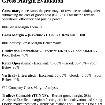
Gross Margin Evaluation
Gross margin
measures the percentage of revenue remaining after
subtracting the cost of goods sold (COGS). This metric reveals
operational efficiency and pricing power.
### Gross Margin Formula
Gross Margin = (Revenue - COGS) ÷ Revenue × 100
### Industry Gross Margin Benchmarks
Cultivation Operations:
- Excellent: 60-70% - Good: 50-60% -
Poor: Below 40%
Retail Operations:
- Excellent: 45-55% - Good: 35-45% - Poor:
Below 30%
Vertically Integrated:
- Excellent: 55-65% - Good: 45-55% - Poor:
Below 40%
### Company Gross Margin Analysis
Trulieve Cannabis (TCNNF)
: - Recent gross margin: 68% -
Analysis: Excellent margin reflecting efficient cultivation and strong
Florida market position - Trend: Maintained 65%+ margins for eight