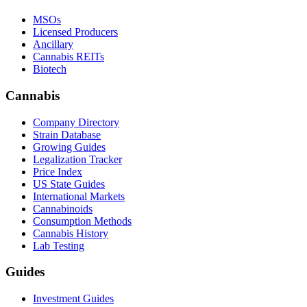
MSOs
Licensed Producers
Ancillary
Cannabis REITs
Biotech
Cannabis
Company Directory
Strain Database
Growing Guides
Legalization Tracker
Price Index
US State Guides
International Markets
Cannabinoids
Consumption Methods
Cannabis History
Lab Testing
Guides
Investment Guides