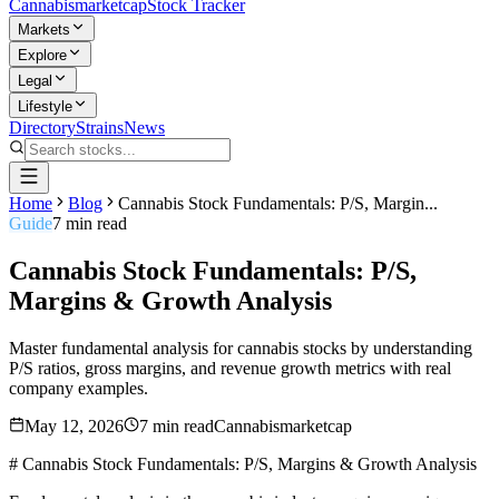
Cannabis
marketcap
Stock Tracker
Markets
Explore
Legal
Lifestyle
Directory
Strains
News
Home
Blog
Cannabis Stock Fundamentals: P/S, Margin...
Guide
7
min read
Cannabis Stock Fundamentals: P/S,
Margins & Growth Analysis
Master fundamental analysis for cannabis stocks by understanding
P/S ratios, gross margins, and revenue growth metrics with real
company examples.
May 12, 2026
7
min read
Cannabismarketcap
# Cannabis Stock Fundamentals: P/S, Margins & Growth Analysis