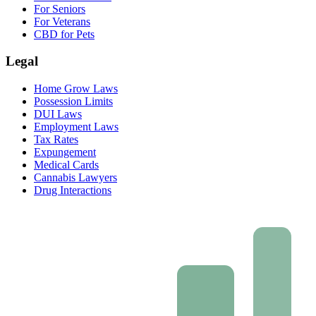
For Seniors
For Veterans
CBD for Pets
Legal
Home Grow Laws
Possession Limits
DUI Laws
Employment Laws
Tax Rates
Expungement
Medical Cards
Cannabis Lawyers
Drug Interactions