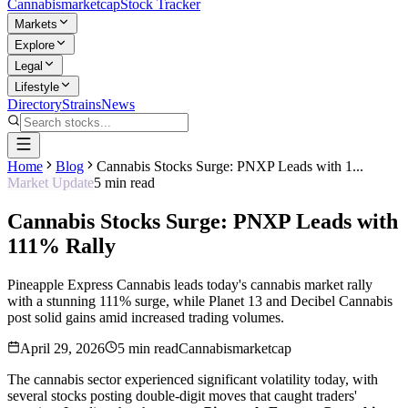
Cannabis
marketcap
Stock Tracker
Markets
Explore
Legal
Lifestyle
Directory
Strains
News
Home
Blog
Cannabis Stocks Surge: PNXP Leads with 1...
Market Update
5
min read
Cannabis Stocks Surge: PNXP Leads with
111% Rally
Pineapple Express Cannabis leads today's cannabis market rally
with a stunning 111% surge, while Planet 13 and Decibel Cannabis
post solid gains amid increased trading volumes.
April 29, 2026
5
min read
Cannabismarketcap
The cannabis sector experienced significant volatility today, with
several stocks posting double-digit moves that caught traders'