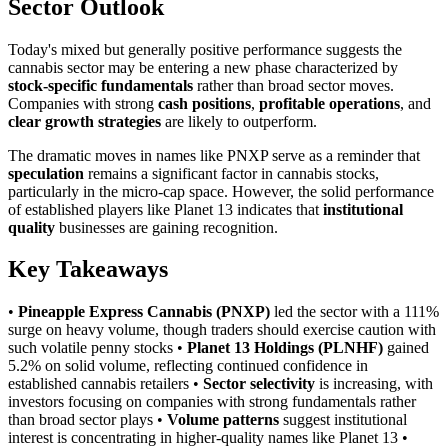
Sector Outlook
Today's mixed but generally positive performance suggests the
cannabis sector may be entering a new phase characterized by
stock-specific fundamentals
rather than broad sector moves.
Companies with strong
cash positions
,
profitable operations
, and
clear growth strategies
are likely to outperform.
The dramatic moves in names like PNXP serve as a reminder that
speculation
remains a significant factor in cannabis stocks,
particularly in the micro-cap space. However, the solid performance
of established players like Planet 13 indicates that
institutional
quality
businesses are gaining recognition.
Key Takeaways
•
Pineapple Express Cannabis (PNXP)
led the sector with a 111%
surge on heavy volume, though traders should exercise caution with
such volatile penny stocks •
Planet 13 Holdings (PLNHF)
gained
5.2% on solid volume, reflecting continued confidence in
established cannabis retailers •
Sector selectivity
is increasing, with
investors focusing on companies with strong fundamentals rather
than broad sector plays •
Volume patterns
suggest institutional
interest is concentrating in higher-quality names like Planet 13 •