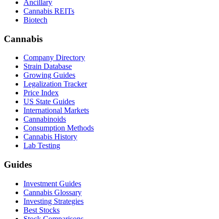
Ancillary
Cannabis REITs
Biotech
Cannabis
Company Directory
Strain Database
Growing Guides
Legalization Tracker
Price Index
US State Guides
International Markets
Cannabinoids
Consumption Methods
Cannabis History
Lab Testing
Guides
Investment Guides
Cannabis Glossary
Investing Strategies
Best Stocks
Stock Comparisons