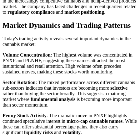
in the increasingly competitive cannabis and hemp-derived products
market. The company has faced challenges in recent quarters related
to
regulatory compliance
and
market positioning
.
Market Dynamics and Trading Patterns
Today's trading activity reveals several important dynamics in the
cannabis market:
Volume Concentration
: The highest volume was concentrated in
PNXP and PLNHF, suggesting these names attracted the most
institutional and retail attention. High volume often precedes
sustained moves, making these stocks worth monitoring.
Sector Rotation
: The mixed performance across different cannabis
sub-sectors indicates that investors are becoming more
selective
rather than buying the sector broadly. This suggests a maturing
market where
fundamental analysis
is becoming more important
than sector momentum.
Penny Stock Activity
: The dramatic move in PNXP highlights
continued speculative interest in
micro-cap cannabis names
. While
these can offer substantial percentage gains, they also carry
significant
liquidity risks
and
volatility
.