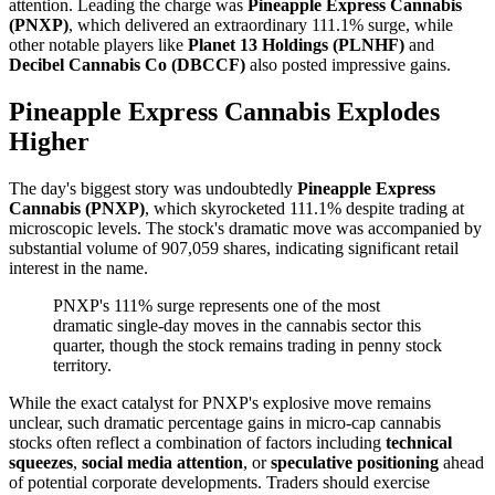
attention. Leading the charge was
Pineapple Express Cannabis
(PNXP)
, which delivered an extraordinary 111.1% surge, while
other notable players like
Planet 13 Holdings (PLNHF)
and
Decibel Cannabis Co (DBCCF)
also posted impressive gains.
Pineapple Express Cannabis Explodes
Higher
The day's biggest story was undoubtedly
Pineapple Express
Cannabis (PNXP)
, which skyrocketed 111.1% despite trading at
microscopic levels. The stock's dramatic move was accompanied by
substantial volume of 907,059 shares, indicating significant retail
interest in the name.
PNXP's 111% surge represents one of the most
dramatic single-day moves in the cannabis sector this
quarter, though the stock remains trading in penny stock
territory.
While the exact catalyst for PNXP's explosive move remains
unclear, such dramatic percentage gains in micro-cap cannabis
stocks often reflect a combination of factors including
technical
squeezes
,
social media attention
, or
speculative positioning
ahead
of potential corporate developments. Traders should exercise