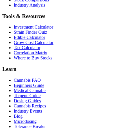
Industry Analysis
Tools & Resources
Investment Calculator
Strain Finder Quiz
Edible Calculator
Grow Cost Calculator
Tax Calculator
Correlation Matrix
Where to Buy Stocks
Learn
Cannabis FAQ
Beginners Guide
Medical Cannabis
Terpene Guide
Dosing Guides
Cannabis Recipes
Industry Events
Blog
Microdosing
Tolerance Breaks