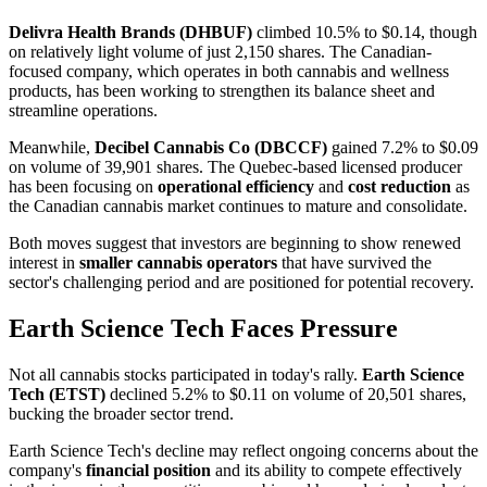
Delivra Health Brands (DHBUF)
climbed 10.5% to $0.14, though
on relatively light volume of just 2,150 shares. The Canadian-
focused company, which operates in both cannabis and wellness
products, has been working to strengthen its balance sheet and
streamline operations.
Meanwhile,
Decibel Cannabis Co (DBCCF)
gained 7.2% to $0.09
on volume of 39,901 shares. The Quebec-based licensed producer
has been focusing on
operational efficiency
and
cost reduction
as
the Canadian cannabis market continues to mature and consolidate.
Both moves suggest that investors are beginning to show renewed
interest in
smaller cannabis operators
that have survived the
sector's challenging period and are positioned for potential recovery.
Earth Science Tech Faces Pressure
Not all cannabis stocks participated in today's rally.
Earth Science
Tech (ETST)
declined 5.2% to $0.11 on volume of 20,501 shares,
bucking the broader sector trend.
Earth Science Tech's decline may reflect ongoing concerns about the
company's
financial position
and its ability to compete effectively