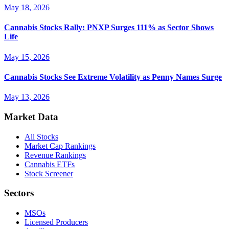
May 18, 2026
Cannabis Stocks Rally: PNXP Surges 111% as Sector Shows
Life
May 15, 2026
Cannabis Stocks See Extreme Volatility as Penny Names Surge
May 13, 2026
Market Data
All Stocks
Market Cap Rankings
Revenue Rankings
Cannabis ETFs
Stock Screener
Sectors
MSOs
Licensed Producers