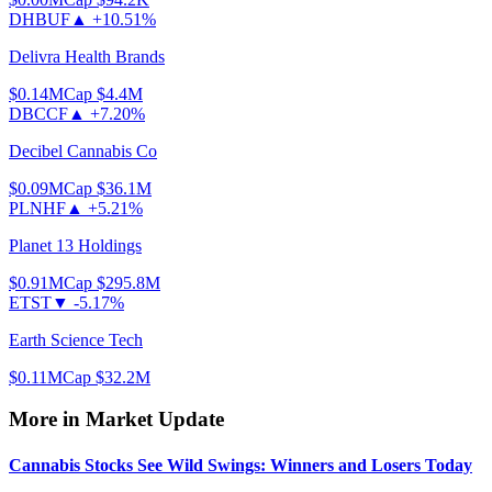
DHBUF
▲
+10.51%
Delivra Health Brands
$0.14
MCap
$4.4M
DBCCF
▲
+7.20%
Decibel Cannabis Co
$0.09
MCap
$36.1M
PLNHF
▲
+5.21%
Planet 13 Holdings
$0.91
MCap
$295.8M
ETST
▼
-5.17%
Earth Science Tech
$0.11
MCap
$32.2M
More in
Market Update
Cannabis Stocks See Wild Swings: Winners and Losers Today