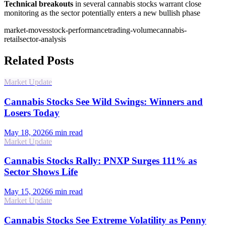
Technical breakouts
in several cannabis stocks warrant close
monitoring as the sector potentially enters a new bullish phase
market-moves
stock-performance
trading-volume
cannabis-
retail
sector-analysis
Related Posts
Market Update
Cannabis Stocks See Wild Swings: Winners and
Losers Today
May 18, 2026
6
min read
Market Update
Cannabis Stocks Rally: PNXP Surges 111% as
Sector Shows Life
May 15, 2026
6
min read
Market Update
Cannabis Stocks See Extreme Volatility as Penny