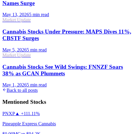
Names Surge
May 13, 2026
5
min read
Market Update
Cannabis Stocks Under Pressure: MAPS Dives 11%,
CBSTF Surges
May 5, 2026
5
min read
Market Update
Cannabis Stocks See Wild Swings: FNNZF Soars
38% as GCAN Plummets
May 1, 2026
5
min read
Back to all posts
Mentioned Stocks
PNXP
▲
+111.11%
Pineapple Express Cannabis
$0.00
MCap
$94.2K