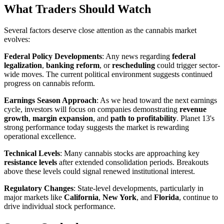
What Traders Should Watch
Several factors deserve close attention as the cannabis market
evolves:
Federal Policy Developments
: Any news regarding
federal
legalization
,
banking reform
, or
rescheduling
could trigger sector-
wide moves. The current political environment suggests continued
progress on cannabis reform.
Earnings Season Approach
: As we head toward the next earnings
cycle, investors will focus on companies demonstrating
revenue
growth
,
margin expansion
, and
path to profitability
. Planet 13's
strong performance today suggests the market is rewarding
operational excellence.
Technical Levels
: Many cannabis stocks are approaching key
resistance levels
after extended consolidation periods. Breakouts
above these levels could signal renewed institutional interest.
Regulatory Changes
: State-level developments, particularly in
major markets like
California
,
New York
, and
Florida
, continue to
drive individual stock performance.