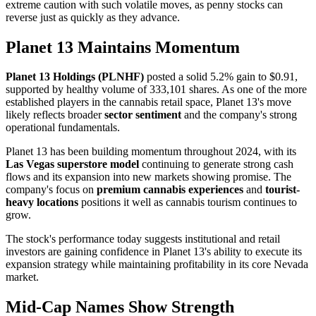
extreme caution with such volatile moves, as penny stocks can
reverse just as quickly as they advance.
Planet 13 Maintains Momentum
Planet 13 Holdings (PLNHF)
posted a solid 5.2% gain to $0.91,
supported by healthy volume of 333,101 shares. As one of the more
established players in the cannabis retail space, Planet 13's move
likely reflects broader
sector sentiment
and the company's strong
operational fundamentals.
Planet 13 has been building momentum throughout 2024, with its
Las Vegas superstore model
continuing to generate strong cash
flows and its expansion into new markets showing promise. The
company's focus on
premium cannabis experiences
and
tourist-
heavy locations
positions it well as cannabis tourism continues to
grow.
The stock's performance today suggests institutional and retail
investors are gaining confidence in Planet 13's ability to execute its
expansion strategy while maintaining profitability in its core Nevada
market.
Mid-Cap Names Show Strength