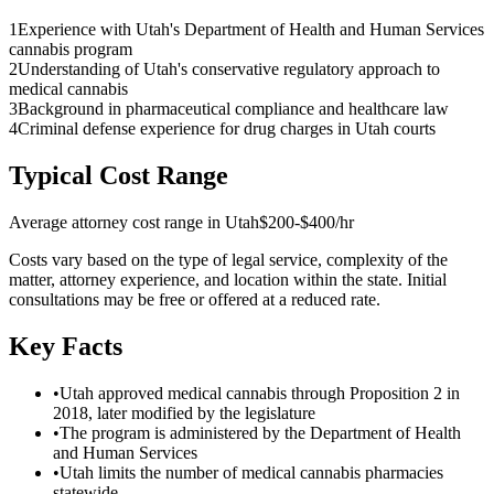
1
Experience with Utah's Department of Health and Human Services
cannabis program
2
Understanding of Utah's conservative regulatory approach to
medical cannabis
3
Background in pharmaceutical compliance and healthcare law
4
Criminal defense experience for drug charges in Utah courts
Typical Cost Range
Average attorney cost range in
Utah
$200-$400/hr
Costs vary based on the type of legal service, complexity of the
matter, attorney experience, and location within the state. Initial
consultations may be free or offered at a reduced rate.
Key Facts
•
Utah approved medical cannabis through Proposition 2 in
2018, later modified by the legislature
•
The program is administered by the Department of Health
and Human Services
•
Utah limits the number of medical cannabis pharmacies
statewide