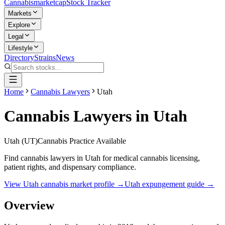
Cannabis
marketcap
Stock Tracker
Markets
Explore
Legal
Lifestyle
Directory
Strains
News
Home
Cannabis Lawyers
Utah
Cannabis Lawyers in
Utah
Utah
(
UT
)
Cannabis Practice Available
Find cannabis lawyers in Utah for medical cannabis licensing,
patient rights, and dispensary compliance.
View
Utah
cannabis market profile →
Utah
expungement guide →
Overview