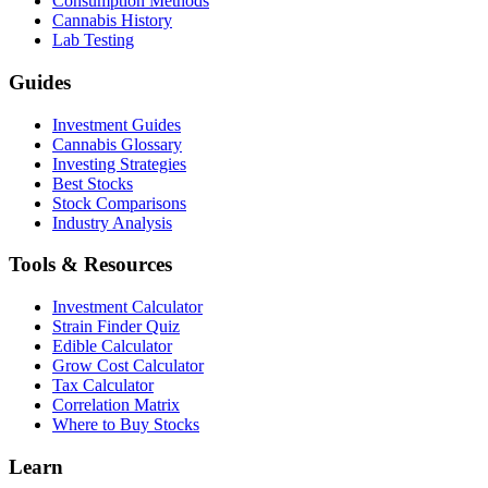
Consumption Methods
Cannabis History
Lab Testing
Guides
Investment Guides
Cannabis Glossary
Investing Strategies
Best Stocks
Stock Comparisons
Industry Analysis
Tools & Resources
Investment Calculator
Strain Finder Quiz
Edible Calculator
Grow Cost Calculator
Tax Calculator
Correlation Matrix
Where to Buy Stocks
Learn