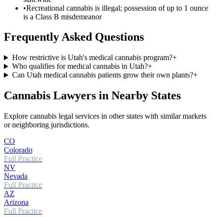
•
Recreational cannabis is illegal; possession of up to 1 ounce
is a Class B misdemeanor
Frequently Asked Questions
How restrictive is Utah's medical cannabis program?
+
Who qualifies for medical cannabis in Utah?
+
Can Utah medical cannabis patients grow their own plants?
+
Cannabis Lawyers in Nearby States
Explore cannabis legal services in other states with similar markets
or neighboring jurisdictions.
CO
Colorado
Full Practice
NV
Nevada
Full Practice
AZ
Arizona
Full Practice