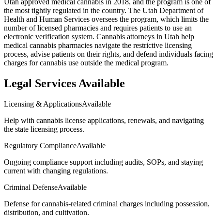
Utah approved medical cannabis in 2018, and the program is one of
the most tightly regulated in the country. The Utah Department of
Health and Human Services oversees the program, which limits the
number of licensed pharmacies and requires patients to use an
electronic verification system. Cannabis attorneys in Utah help
medical cannabis pharmacies navigate the restrictive licensing
process, advise patients on their rights, and defend individuals facing
charges for cannabis use outside the medical program.
Legal Services Available
Licensing & Applications
Available
Help with cannabis license applications, renewals, and navigating
the state licensing process.
Regulatory Compliance
Available
Ongoing compliance support including audits, SOPs, and staying
current with changing regulations.
Criminal Defense
Available
Defense for cannabis-related criminal charges including possession,
distribution, and cultivation.