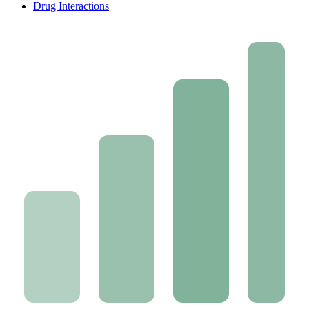
Drug Interactions