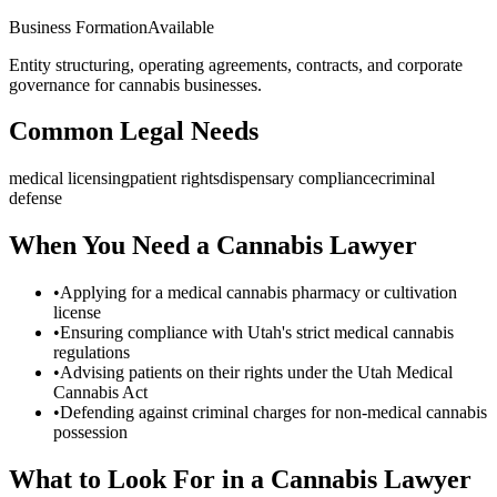
Business Formation
Available
Entity structuring, operating agreements, contracts, and corporate
governance for cannabis businesses.
Common Legal Needs
medical licensing
patient rights
dispensary compliance
criminal
defense
When You Need a Cannabis Lawyer
•
Applying for a medical cannabis pharmacy or cultivation
license
•
Ensuring compliance with Utah's strict medical cannabis
regulations
•
Advising patients on their rights under the Utah Medical
Cannabis Act
•
Defending against criminal charges for non-medical cannabis
possession
What to Look For in a Cannabis Lawyer