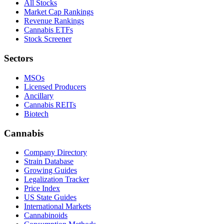
All Stocks
Market Cap Rankings
Revenue Rankings
Cannabis ETFs
Stock Screener
Sectors
MSOs
Licensed Producers
Ancillary
Cannabis REITs
Biotech
Cannabis
Company Directory
Strain Database
Growing Guides
Legalization Tracker
Price Index
US State Guides
International Markets
Cannabinoids