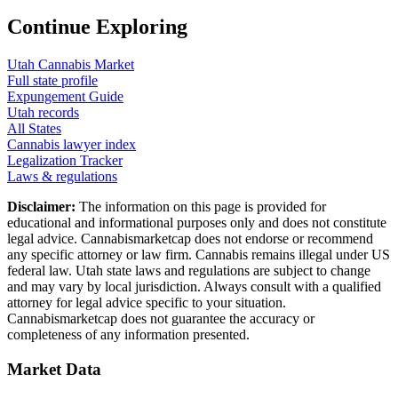
Continue Exploring
Utah
Cannabis Market
Full state profile
Expungement Guide
Utah
records
All States
Cannabis lawyer index
Legalization Tracker
Laws & regulations
Disclaimer:
The information on this page is provided for
educational and informational purposes only and does not constitute
legal advice. Cannabismarketcap does not endorse or recommend
any specific attorney or law firm. Cannabis remains illegal under US
federal law.
Utah
state laws and regulations are subject to change
and may vary by local jurisdiction. Always consult with a qualified
attorney for legal advice specific to your situation.
Cannabismarketcap does not guarantee the accuracy or
completeness of any information presented.
Market Data