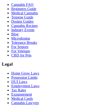
Cannabis FAQ
Beginners Guide
Medical Cannabis
Terpene Guide
Dosing Guides
Cannabis Recipes
Industry Events
Blog
Microdosing
Tolerance Breaks
For Seniors
For Veterans
CBD for Pets
Legal
Home Grow Laws
Possession Limits
DUI Laws
Employment Laws
Tax Rates
Expungement
Medical Cards
Cannabis Lawyers