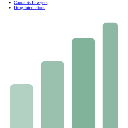
Cannabis Lawyers
Drug Interactions