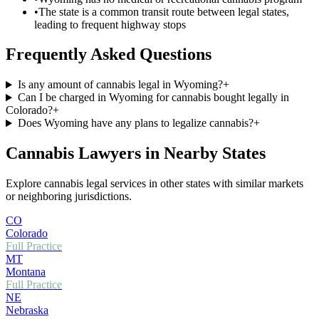
•
The state is a common transit route between legal states,
leading to frequent highway stops
Frequently Asked Questions
Is any amount of cannabis legal in Wyoming?
+
Can I be charged in Wyoming for cannabis bought legally in
Colorado?
+
Does Wyoming have any plans to legalize cannabis?
+
Cannabis Lawyers in Nearby States
Explore cannabis legal services in other states with similar markets
or neighboring jurisdictions.
CO
Colorado
Full Practice
MT
Montana
Full Practice
NE
Nebraska