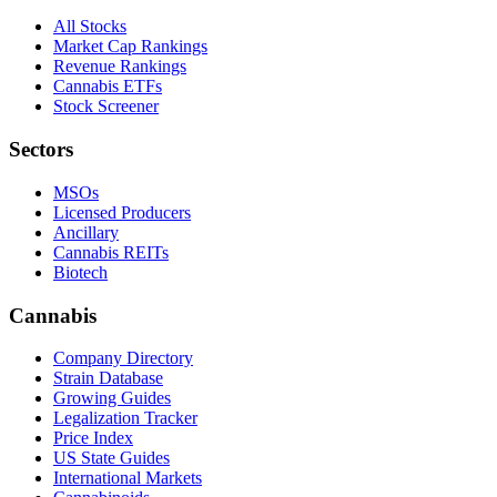
All Stocks
Market Cap Rankings
Revenue Rankings
Cannabis ETFs
Stock Screener
Sectors
MSOs
Licensed Producers
Ancillary
Cannabis REITs
Biotech
Cannabis
Company Directory
Strain Database
Growing Guides
Legalization Tracker
Price Index
US State Guides
International Markets