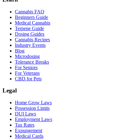
Cannabis FAQ
Beginners Guide
Medical Cannabis
Terpene Guide
Dosing Guides
Cannabis Recipes
Industry Events
Blog
Microdosing
Tolerance Breaks
For Seniors
For Veterans
CBD for Pets
Legal
Home Grow Laws
Possession Limits
DUI Laws
Employment Laws
Tax Rates
Expungement
Medical Cards