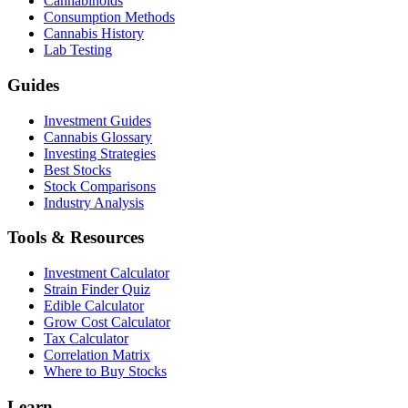
Cannabinoids
Consumption Methods
Cannabis History
Lab Testing
Guides
Investment Guides
Cannabis Glossary
Investing Strategies
Best Stocks
Stock Comparisons
Industry Analysis
Tools & Resources
Investment Calculator
Strain Finder Quiz
Edible Calculator
Grow Cost Calculator
Tax Calculator
Correlation Matrix
Where to Buy Stocks
Learn