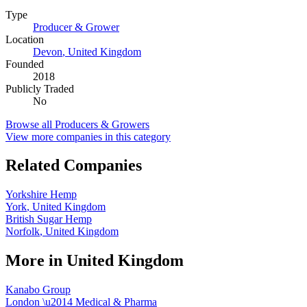
Type
Producer & Grower
Location
Devon
,
United Kingdom
Founded
2018
Publicly Traded
No
Browse all
Producers & Growers
View more companies in this category
Related Companies
Yorkshire Hemp
York
,
United Kingdom
British Sugar Hemp
Norfolk
,
United Kingdom
More in
United Kingdom
Kanabo Group
London
\u2014
Medical & Pharma