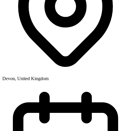
Devon
,
United Kingdom