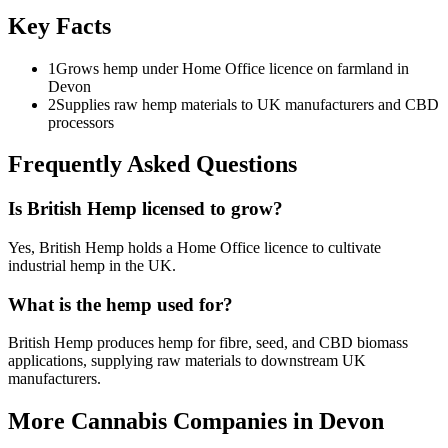
Key Facts
1
Grows hemp under Home Office licence on farmland in
Devon
2
Supplies raw hemp materials to UK manufacturers and CBD
processors
Frequently Asked Questions
Is British Hemp licensed to grow?
Yes, British Hemp holds a Home Office licence to cultivate
industrial hemp in the UK.
What is the hemp used for?
British Hemp produces hemp for fibre, seed, and CBD biomass
applications, supplying raw materials to downstream UK
manufacturers.
More Cannabis Companies in
Devon