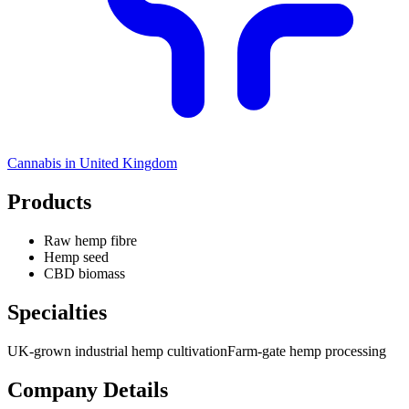
Cannabis in
United Kingdom
Products
Raw hemp fibre
Hemp seed
CBD biomass
Specialties
UK-grown industrial hemp cultivation
Farm-gate hemp processing
Company Details