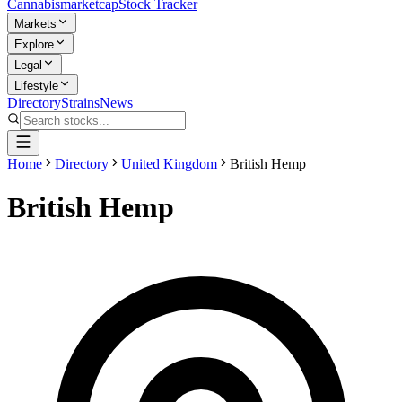
Cannabis
marketcap
Stock Tracker
Markets
Explore
Legal
Lifestyle
Directory
Strains
News
Home
Directory
United Kingdom
British Hemp
British Hemp