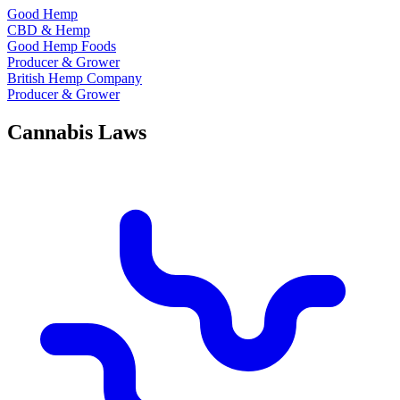
Good Hemp
CBD & Hemp
Good Hemp Foods
Producer & Grower
British Hemp Company
Producer & Grower
Cannabis Laws