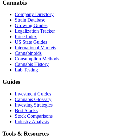
Cannabis
Company Directory
Strain Database
Growing Guides
Legalization Tracker
Price Index
US State Guides
International Markets
Cannabinoids
Consumption Methods
Cannabis History
Lab Testing
Guides
Investment Guides
Cannabis Glossary
Investing Strategies
Best Stocks
Stock Comparisons
Industry Analysis
Tools & Resources