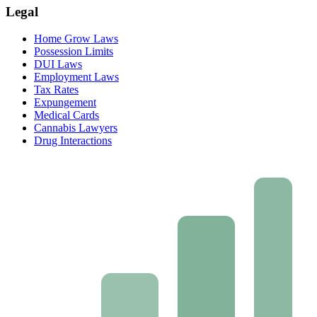
Legal
Home Grow Laws
Possession Limits
DUI Laws
Employment Laws
Tax Rates
Expungement
Medical Cards
Cannabis Lawyers
Drug Interactions