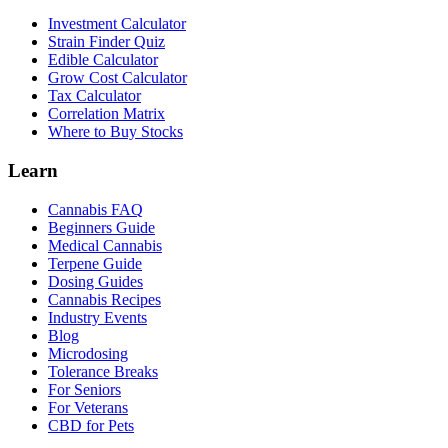
Investment Calculator
Strain Finder Quiz
Edible Calculator
Grow Cost Calculator
Tax Calculator
Correlation Matrix
Where to Buy Stocks
Learn
Cannabis FAQ
Beginners Guide
Medical Cannabis
Terpene Guide
Dosing Guides
Cannabis Recipes
Industry Events
Blog
Microdosing
Tolerance Breaks
For Seniors
For Veterans
CBD for Pets