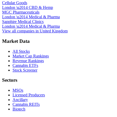
Cellular Goods
London
\u2014
CBD & Hemp
MGC Pharmaceuticals
London
\u2014
Medical & Pharma
Sapphire Medical Clinics
London
\u2014
Medical & Pharma
View all companies in
United Kingdom
Market Data
All Stocks
Market Cap Rankings
Revenue Rankings
Cannabis ETFs
Stock Screener
Sectors
MSOs
Licensed Producers
Ancillary
Cannabis REITs
Biotech