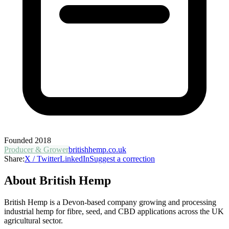
Founded
2018
Producer & Grower
britishhemp.co.uk
Share:
X / Twitter
LinkedIn
Suggest a correction
About
British Hemp
British Hemp is a Devon-based company growing and processing
industrial hemp for fibre, seed, and CBD applications across the UK
agricultural sector.