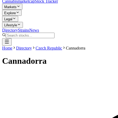
Cannabis
marketcap
Stock Tracker
Markets
Explore
Legal
Lifestyle
Directory
Strains
News
Home
Directory
Czech Republic
Cannadorra
Cannadorra