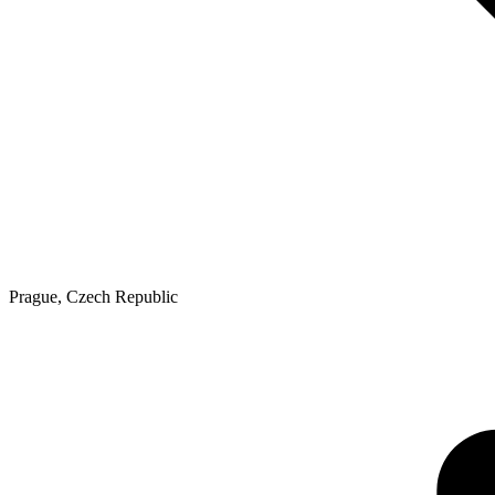
Prague
,
Czech Republic