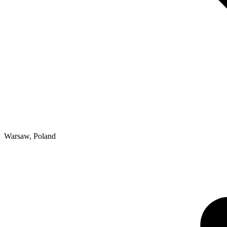
Warsaw
,
Poland