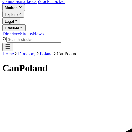
Cannabis
marketcap
Stock Tracker
Markets
Explore
Legal
Lifestyle
Directory
Strains
News
Home
Directory
Poland
CanPoland
CanPoland