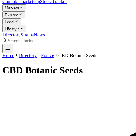
Cannabis
marketcap
Stock Tracker
Markets
Explore
Legal
Lifestyle
Directory
Strains
News
Home
Directory
France
CBD Botanic Seeds
CBD Botanic Seeds