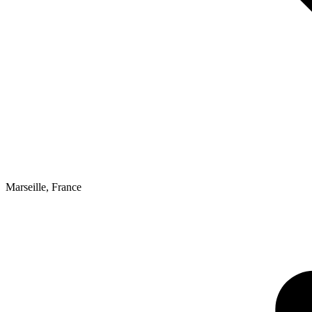
Marseille
,
France