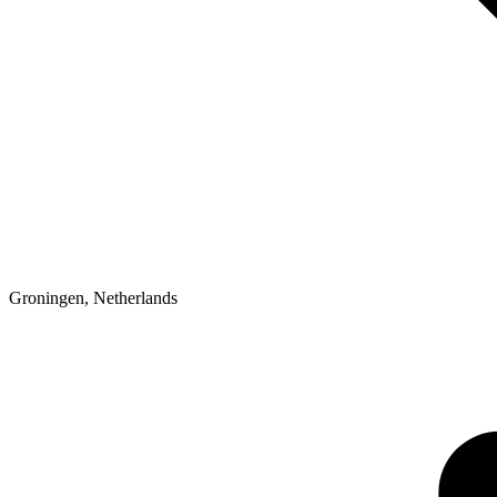
Groningen
,
Netherlands