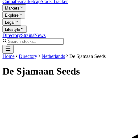
Cannabis
marketcap
Stock Tracker
Markets
Explore
Legal
Lifestyle
Directory
Strains
News
Home
Directory
Netherlands
De Sjamaan Seeds
De Sjamaan Seeds