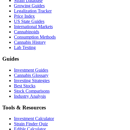
Strain Database
Growing Guides
Legalization Tracker
Price Index
US State Guides
International Markets
Cannabinoids
Consumption Methods
Cannabis History
Lab Testing
Guides
Investment Guides
Cannabis Glossary
Investing Strategies
Best Stocks
Stock Comparisons
Industry Analysis
Tools & Resources
Investment Calculator
Strain Finder Quiz
Edible Calculator