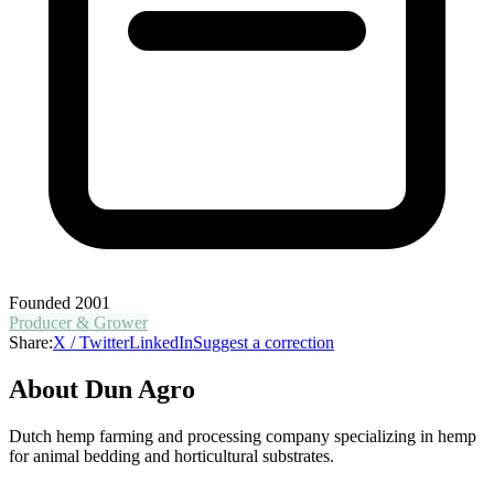
Founded
2001
Producer & Grower
Share:
X / Twitter
LinkedIn
Suggest a correction
About
Dun Agro
Dutch hemp farming and processing company specializing in hemp
for animal bedding and horticultural substrates.