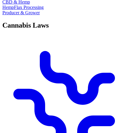
CBD & Hemp
HempFlax Processing
Producer & Grower
Cannabis Laws