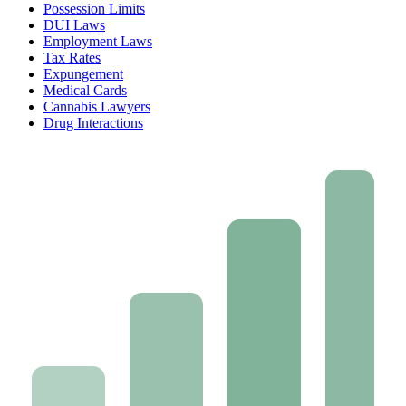
Possession Limits
DUI Laws
Employment Laws
Tax Rates
Expungement
Medical Cards
Cannabis Lawyers
Drug Interactions