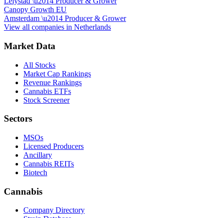
Lelystad
\u2014
Producer & Grower
Canopy Growth EU
Amsterdam
\u2014
Producer & Grower
View all companies in
Netherlands
Market Data
All Stocks
Market Cap Rankings
Revenue Rankings
Cannabis ETFs
Stock Screener
Sectors
MSOs
Licensed Producers
Ancillary
Cannabis REITs
Biotech
Cannabis
Company Directory