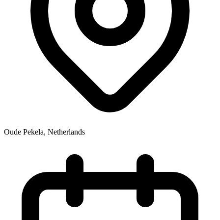
Oude Pekela
,
Netherlands