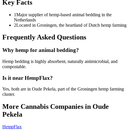
Key Facts
1
Major supplier of hemp-based animal bedding in the
Netherlands
2
Located in Groningen, the heartland of Dutch hemp farming
Frequently Asked Questions
Why hemp for animal bedding?
Hemp bedding is highly absorbent, naturally antimicrobial, and
compostable.
Is it near HempFlax?
Yes, both are in Oude Pekela, part of the Groningen hemp farming
cluster.
More Cannabis Companies in
Oude
Pekela
HempFlax