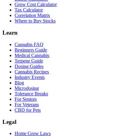
Grow Cost Calculator
Tax Calculator
Correlation Matrix
Where to Buy Stocks
Learn
Cannabis FAQ
Beginners Guide
Medical Cannabis
Terpene Guide
Dosing Guides
Cannabis Recipes
Industry Events
Blog
Microdosing
Tolerance Breaks
For Seniors
For Veterans
CBD for Pets
Legal
Home Grow Laws