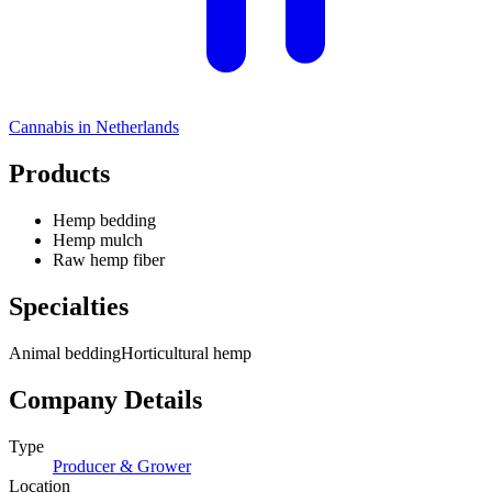
Cannabis in
Netherlands
Products
Hemp bedding
Hemp mulch
Raw hemp fiber
Specialties
Animal bedding
Horticultural hemp
Company Details
Type
Producer & Grower
Location