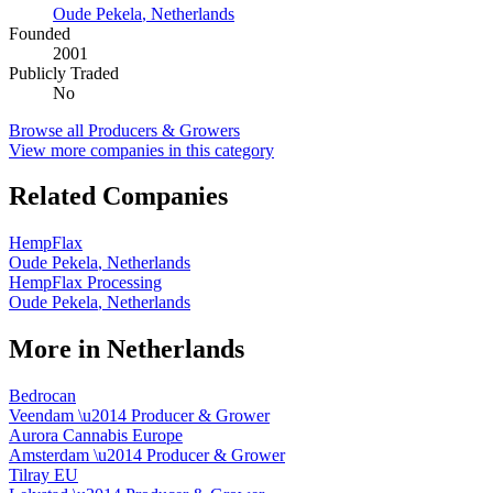
Oude Pekela
,
Netherlands
Founded
2001
Publicly Traded
No
Browse all
Producers & Growers
View more companies in this category
Related Companies
HempFlax
Oude Pekela
,
Netherlands
HempFlax Processing
Oude Pekela
,
Netherlands
More in
Netherlands
Bedrocan
Veendam
\u2014
Producer & Grower
Aurora Cannabis Europe
Amsterdam
\u2014
Producer & Grower
Tilray EU