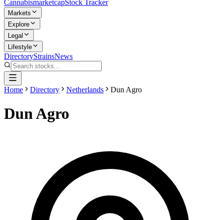
Cannabis
marketcap
Stock Tracker
Markets
Explore
Legal
Lifestyle
Directory
Strains
News
Home
Directory
Netherlands
Dun Agro
Dun Agro