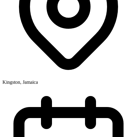
Kingston
,
Jamaica