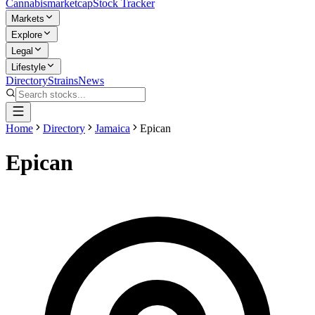
Cannabis
marketcap
Stock Tracker
Markets
Explore
Legal
Lifestyle
Directory
Strains
News
Home
Directory
Jamaica
Epican
Epican