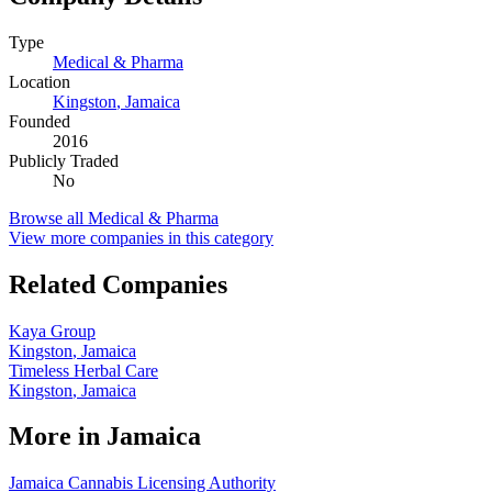
Type
Medical & Pharma
Location
Kingston
,
Jamaica
Founded
2016
Publicly Traded
No
Browse all
Medical & Pharma
View more companies in this category
Related Companies
Kaya Group
Kingston
,
Jamaica
Timeless Herbal Care
Kingston
,
Jamaica
More in
Jamaica
Jamaica Cannabis Licensing Authority