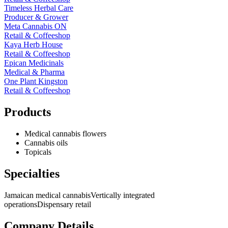
Timeless Herbal Care
Producer & Grower
Meta Cannabis ON
Retail & Coffeeshop
Kaya Herb House
Retail & Coffeeshop
Epican Medicinals
Medical & Pharma
One Plant Kingston
Retail & Coffeeshop
Products
Medical cannabis flowers
Cannabis oils
Topicals
Specialties
Jamaican medical cannabis
Vertically integrated
operations
Dispensary retail
Company Details