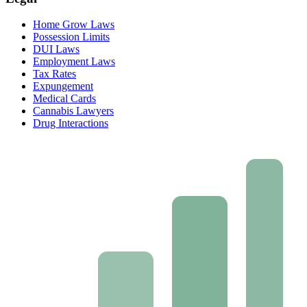
Home Grow Laws
Possession Limits
DUI Laws
Employment Laws
Tax Rates
Expungement
Medical Cards
Cannabis Lawyers
Drug Interactions