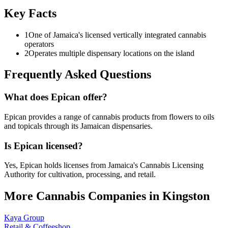
Key Facts
1
One of Jamaica's licensed vertically integrated cannabis
operators
2
Operates multiple dispensary locations on the island
Frequently Asked Questions
What does Epican offer?
Epican provides a range of cannabis products from flowers to oils
and topicals through its Jamaican dispensaries.
Is Epican licensed?
Yes, Epican holds licenses from Jamaica's Cannabis Licensing
Authority for cultivation, processing, and retail.
More Cannabis Companies in
Kingston
Kaya Group
Retail & Coffeeshop