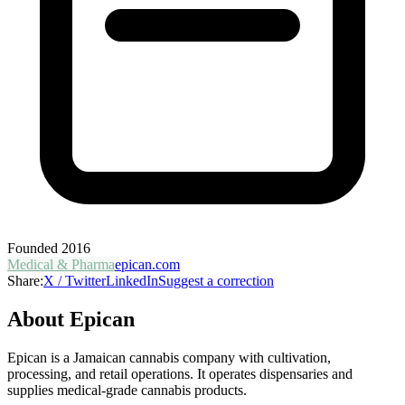
Founded
2016
Medical & Pharma
epican.com
Share:
X / Twitter
LinkedIn
Suggest a correction
About
Epican
Epican is a Jamaican cannabis company with cultivation,
processing, and retail operations. It operates dispensaries and
supplies medical-grade cannabis products.