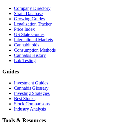
Company Directory
Strain Database
Growing Guides
Legalization Tracker
Price Index
US State Guides
International Markets
Cannabinoids
Consumption Methods
Cannabis History
Lab Testing
Guides
Investment Guides
Cannabis Glossary
Investing Strategies
Best Stocks
Stock Comparisons
Industry Analysis
Tools & Resources