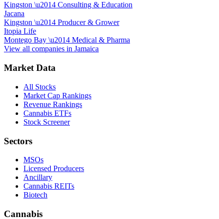
Kingston
\u2014
Consulting & Education
Jacana
Kingston
\u2014
Producer & Grower
Itopia Life
Montego Bay
\u2014
Medical & Pharma
View all companies in
Jamaica
Market Data
All Stocks
Market Cap Rankings
Revenue Rankings
Cannabis ETFs
Stock Screener
Sectors
MSOs
Licensed Producers
Ancillary
Cannabis REITs
Biotech
Cannabis