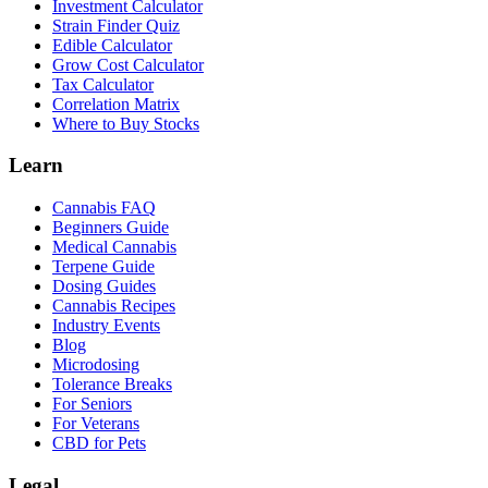
Investment Calculator
Strain Finder Quiz
Edible Calculator
Grow Cost Calculator
Tax Calculator
Correlation Matrix
Where to Buy Stocks
Learn
Cannabis FAQ
Beginners Guide
Medical Cannabis
Terpene Guide
Dosing Guides
Cannabis Recipes
Industry Events
Blog
Microdosing
Tolerance Breaks
For Seniors
For Veterans
CBD for Pets
Legal