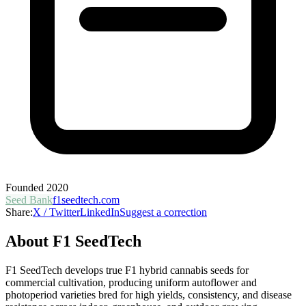
Founded
2020
Seed Bank
f1seedtech.com
Share:
X / Twitter
LinkedIn
Suggest a correction
About
F1 SeedTech
F1 SeedTech develops true F1 hybrid cannabis seeds for
commercial cultivation, producing uniform autoflower and
photoperiod varieties bred for high yields, consistency, and disease