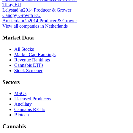
Tilray EU
Lelystad
\u2014
Producer & Grower
Canopy Growth EU
Amsterdam
\u2014
Producer & Grower
View all companies in
Netherlands
Market Data
All Stocks
Market Cap Rankings
Revenue Rankings
Cannabis ETFs
Stock Screener
Sectors
MSOs
Licensed Producers
Ancillary
Cannabis REITs
Biotech
Cannabis