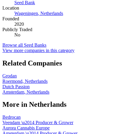
Seed Bank
Location
Wageningen
,
Netherlands
Founded
2020
Publicly Traded
No
Browse all
Seed Banks
View more companies in this category
Related Companies
Grodan
Roermond
,
Netherlands
Dutch Passion
Amsterdam
,
Netherlands
More in
Netherlands
Bedrocan
Veendam
\u2014
Producer & Grower
Aurora Cannabis Europe
Amsterdam
\u2014
Producer & Grower