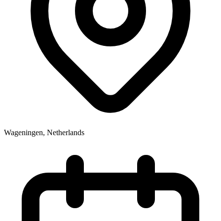
Wageningen
,
Netherlands