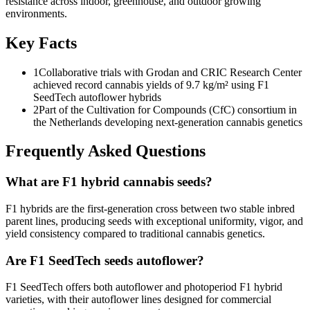
resistance across indoor, greenhouse, and outdoor growing
environments.
Key Facts
1
Collaborative trials with Grodan and CRIC Research Center
achieved record cannabis yields of 9.7 kg/m² using F1
SeedTech autoflower hybrids
2
Part of the Cultivation for Compounds (CfC) consortium in
the Netherlands developing next-generation cannabis genetics
Frequently Asked Questions
What are F1 hybrid cannabis seeds?
F1 hybrids are the first-generation cross between two stable inbred
parent lines, producing seeds with exceptional uniformity, vigor, and
yield consistency compared to traditional cannabis genetics.
Are F1 SeedTech seeds autoflower?
F1 SeedTech offers both autoflower and photoperiod F1 hybrid
varieties, with their autoflower lines designed for commercial