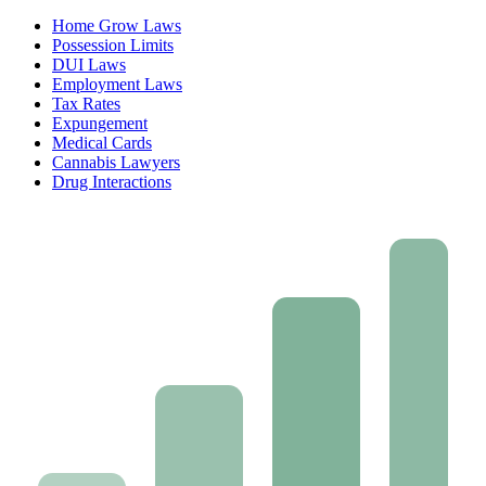
Home Grow Laws
Possession Limits
DUI Laws
Employment Laws
Tax Rates
Expungement
Medical Cards
Cannabis Lawyers
Drug Interactions