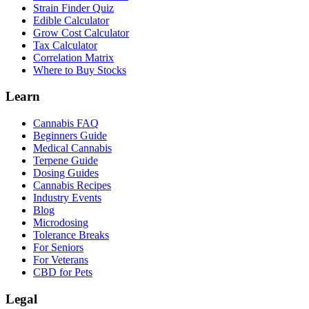
Strain Finder Quiz
Edible Calculator
Grow Cost Calculator
Tax Calculator
Correlation Matrix
Where to Buy Stocks
Learn
Cannabis FAQ
Beginners Guide
Medical Cannabis
Terpene Guide
Dosing Guides
Cannabis Recipes
Industry Events
Blog
Microdosing
Tolerance Breaks
For Seniors
For Veterans
CBD for Pets
Legal