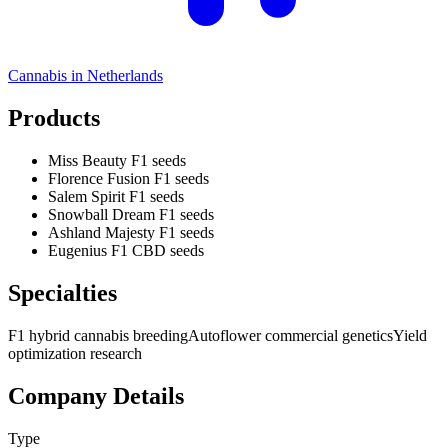
Cannabis in
Netherlands
Products
Miss Beauty F1 seeds
Florence Fusion F1 seeds
Salem Spirit F1 seeds
Snowball Dream F1 seeds
Ashland Majesty F1 seeds
Eugenius F1 CBD seeds
Specialties
F1 hybrid cannabis breeding
Autoflower commercial genetics
Yield
optimization research
Company Details
Type