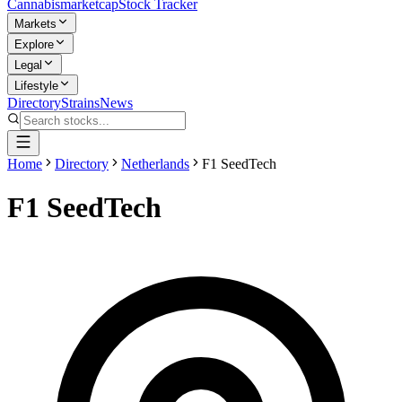
Cannabis
marketcap
Stock Tracker
Markets
Explore
Legal
Lifestyle
Directory
Strains
News
Home
Directory
Netherlands
F1 SeedTech
F1 SeedTech