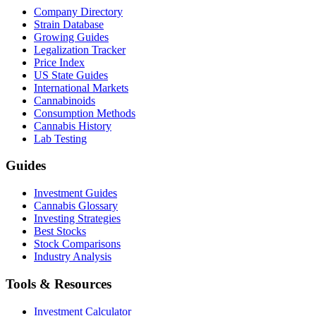
Company Directory
Strain Database
Growing Guides
Legalization Tracker
Price Index
US State Guides
International Markets
Cannabinoids
Consumption Methods
Cannabis History
Lab Testing
Guides
Investment Guides
Cannabis Glossary
Investing Strategies
Best Stocks
Stock Comparisons
Industry Analysis
Tools & Resources
Investment Calculator