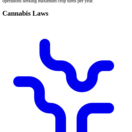
operations seeking maximum crop turns per year.
Cannabis Laws