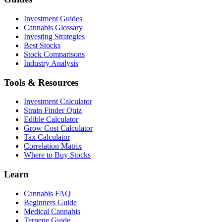
Investment Guides
Cannabis Glossary
Investing Strategies
Best Stocks
Stock Comparisons
Industry Analysis
Tools & Resources
Investment Calculator
Strain Finder Quiz
Edible Calculator
Grow Cost Calculator
Tax Calculator
Correlation Matrix
Where to Buy Stocks
Learn
Cannabis FAQ
Beginners Guide
Medical Cannabis
Terpene Guide