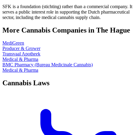
SFK is a foundation (stichting) rather than a commercial company. It
serves a public interest role in supporting the Dutch pharmaceutical
sector, including the medical cannabis supply chain.
More Cannabis Companies in
The Hague
MediGreen
Producer & Grower
Transvaal Apotheek
Medical & Pharma
BMC Pharmacy (Bureau Medicinale Cannabis)
Medical & Pharma
Cannabis Laws