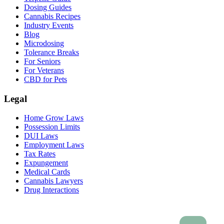
Dosing Guides
Cannabis Recipes
Industry Events
Blog
Microdosing
Tolerance Breaks
For Seniors
For Veterans
CBD for Pets
Legal
Home Grow Laws
Possession Limits
DUI Laws
Employment Laws
Tax Rates
Expungement
Medical Cards
Cannabis Lawyers
Drug Interactions