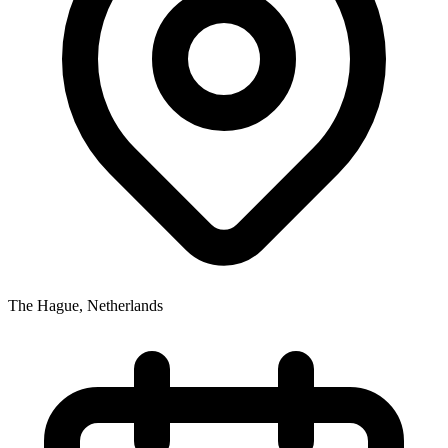
The Hague
,
Netherlands