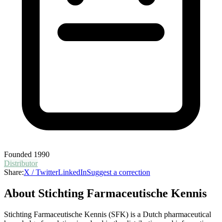
Founded
1990
Distributor
Share:
X / Twitter
LinkedIn
Suggest a correction
About
Stichting Farmaceutische Kennis
Stichting Farmaceutische Kennis (SFK) is a Dutch pharmaceutical