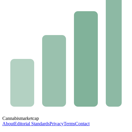
Cannabis
marketcap
About
Editorial Standards
Privacy
Terms
Contact