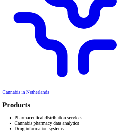
Cannabis in
Netherlands
Products
Pharmaceutical distribution services
Cannabis pharmacy data analytics
Drug information systems