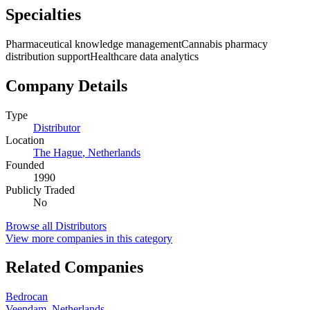
Specialties
Pharmaceutical knowledge management
Cannabis pharmacy
distribution support
Healthcare data analytics
Company Details
Type
Distributor
Location
The Hague
,
Netherlands
Founded
1990
Publicly Traded
No
Browse all
Distributors
View more companies in this category
Related Companies
Bedrocan
Veendam
,
Netherlands