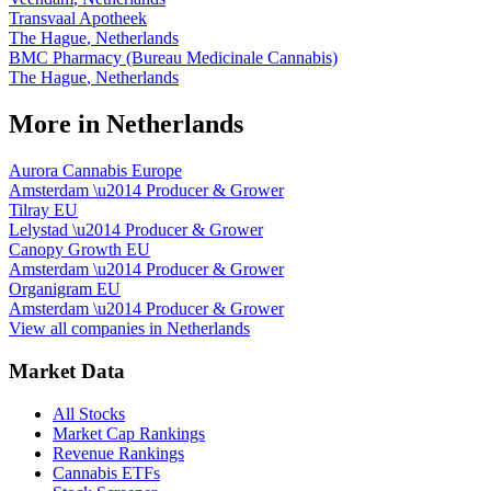
Transvaal Apotheek
The Hague
,
Netherlands
BMC Pharmacy (Bureau Medicinale Cannabis)
The Hague
,
Netherlands
More in
Netherlands
Aurora Cannabis Europe
Amsterdam
\u2014
Producer & Grower
Tilray EU
Lelystad
\u2014
Producer & Grower
Canopy Growth EU
Amsterdam
\u2014
Producer & Grower
Organigram EU
Amsterdam
\u2014
Producer & Grower
View all companies in
Netherlands
Market Data
All Stocks
Market Cap Rankings
Revenue Rankings
Cannabis ETFs