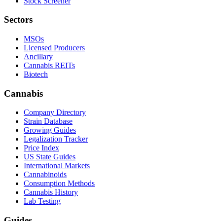
Stock Screener
Sectors
MSOs
Licensed Producers
Ancillary
Cannabis REITs
Biotech
Cannabis
Company Directory
Strain Database
Growing Guides
Legalization Tracker
Price Index
US State Guides
International Markets
Cannabinoids
Consumption Methods
Cannabis History
Lab Testing
Guides