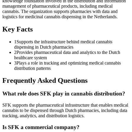
knowledge foundation involved in the distribution and information
management of pharmaceutical products, including medical
cannabis. The organization supports pharmacies with data and
logistics for medicinal cannabis dispensing in the Netherlands.
Key Facts
1
Supports the infrastructure behind medical cannabis
dispensing in Dutch pharmacies
2
Provides pharmaceutical data and analytics to the Dutch
healthcare system
3
Plays a role in tracking and optimizing medical cannabis
distribution patterns
Frequently Asked Questions
What role does SFK play in cannabis distribution?
SFK supports the pharmaceutical infrastructure that enables medical
cannabis to be dispensed through Dutch pharmacies, including data
tracking, analytics, and distribution logistics.
Is SFK a commercial company?