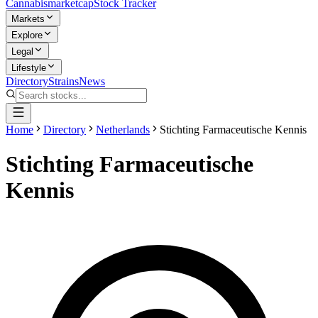
Cannabis
marketcap
Stock Tracker
Markets
Explore
Legal
Lifestyle
Directory
Strains
News
Home
Directory
Netherlands
Stichting Farmaceutische Kennis
Stichting Farmaceutische
Kennis