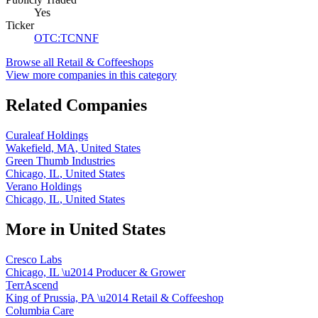
Yes
Ticker
OTC
:
TCNNF
Browse all
Retail & Coffeeshops
View more companies in this category
Related Companies
Curaleaf Holdings
Wakefield, MA
,
United States
Green Thumb Industries
Chicago, IL
,
United States
Verano Holdings
Chicago, IL
,
United States
More in
United States
Cresco Labs
Chicago, IL
\u2014
Producer & Grower
TerrAscend
King of Prussia, PA
\u2014
Retail & Coffeeshop
Columbia Care