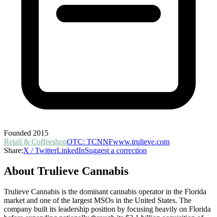
Founded
2015
Retail & Coffeeshop
OTC
:
TCNNF
www.trulieve.com
Share:
X / Twitter
LinkedIn
Suggest a correction
About
Trulieve Cannabis
Trulieve Cannabis is the dominant cannabis operator in the Florida
market and one of the largest MSOs in the United States. The
company built its leadership position by focusing heavily on Florida