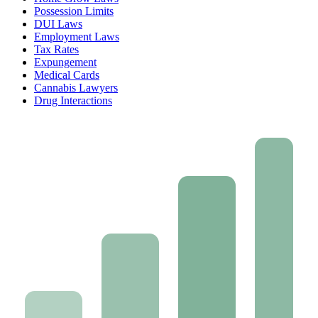
Possession Limits
DUI Laws
Employment Laws
Tax Rates
Expungement
Medical Cards
Cannabis Lawyers
Drug Interactions