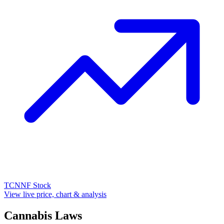
TCNNF
Stock
View live price, chart & analysis
Cannabis Laws