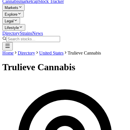
Cannabis
marketcap
Stock Tracker
Markets
Explore
Legal
Lifestyle
Directory
Strains
News
Home
Directory
United States
Trulieve Cannabis
Trulieve Cannabis