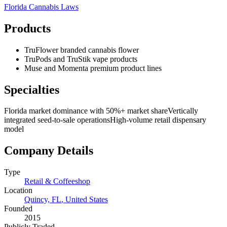
Florida
Cannabis Laws
Products
TruFlower branded cannabis flower
TruPods and TruStik vape products
Muse and Momenta premium product lines
Specialties
Florida market dominance with 50%+ market share
Vertically
integrated seed-to-sale operations
High-volume retail dispensary
model
Company Details
Type
Retail & Coffeeshop
Location
Quincy, FL
,
United States
Founded
2015
Publicly Traded