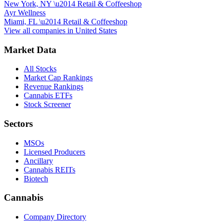
New York, NY
\u2014
Retail & Coffeeshop
Ayr Wellness
Miami, FL
\u2014
Retail & Coffeeshop
View all companies in
United States
Market Data
All Stocks
Market Cap Rankings
Revenue Rankings
Cannabis ETFs
Stock Screener
Sectors
MSOs
Licensed Producers
Ancillary
Cannabis REITs
Biotech
Cannabis
Company Directory