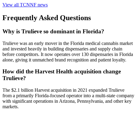
View all
TCNNF
news
Frequently Asked Questions
Why is Trulieve so dominant in Florida?
Trulieve was an early mover in the Florida medical cannabis market
and invested heavily in building dispensaries and supply chain
before competitors. It now operates over 130 dispensaries in Florida
alone, giving it unmatched brand recognition and patient loyalty.
How did the Harvest Health acquisition change
Trulieve?
The $2.1 billion Harvest acquisition in 2021 expanded Trulieve
from a primarily Florida-focused operator into a multi-state company
with significant operations in Arizona, Pennsylvania, and other key
markets.