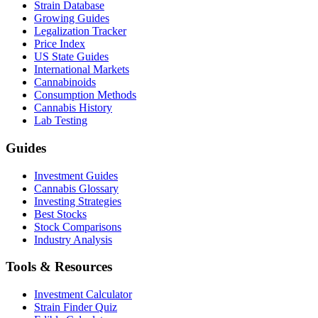
Strain Database
Growing Guides
Legalization Tracker
Price Index
US State Guides
International Markets
Cannabinoids
Consumption Methods
Cannabis History
Lab Testing
Guides
Investment Guides
Cannabis Glossary
Investing Strategies
Best Stocks
Stock Comparisons
Industry Analysis
Tools & Resources
Investment Calculator
Strain Finder Quiz