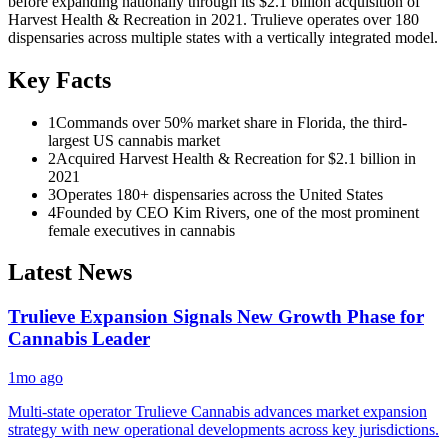
before expanding nationally through its $2.1 billion acquisition of
Harvest Health & Recreation in 2021. Trulieve operates over 180
dispensaries across multiple states with a vertically integrated model.
Key Facts
1
Commands over 50% market share in Florida, the third-
largest US cannabis market
2
Acquired Harvest Health & Recreation for $2.1 billion in
2021
3
Operates 180+ dispensaries across the United States
4
Founded by CEO Kim Rivers, one of the most prominent
female executives in cannabis
Latest News
Trulieve Expansion Signals New Growth Phase for
Cannabis Leader
1mo ago
Multi-state operator Trulieve Cannabis advances market expansion
strategy with new operational developments across key jurisdictions.