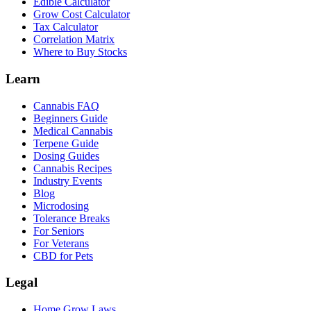
Edible Calculator
Grow Cost Calculator
Tax Calculator
Correlation Matrix
Where to Buy Stocks
Learn
Cannabis FAQ
Beginners Guide
Medical Cannabis
Terpene Guide
Dosing Guides
Cannabis Recipes
Industry Events
Blog
Microdosing
Tolerance Breaks
For Seniors
For Veterans
CBD for Pets
Legal
Home Grow Laws