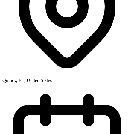
Quincy, FL
,
United States