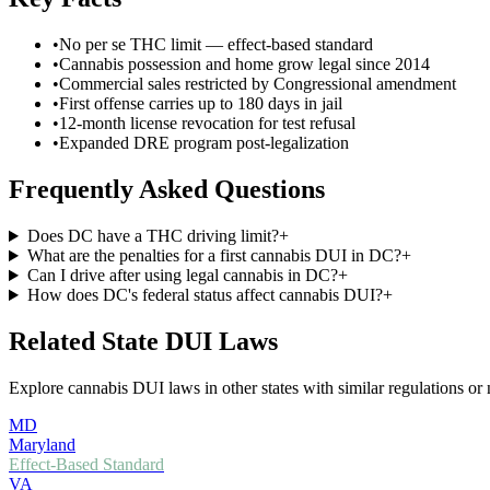
•
No per se THC limit — effect-based standard
•
Cannabis possession and home grow legal since 2014
•
Commercial sales restricted by Congressional amendment
•
First offense carries up to 180 days in jail
•
12-month license revocation for test refusal
•
Expanded DRE program post-legalization
Frequently Asked Questions
Does DC have a THC driving limit?
+
What are the penalties for a first cannabis DUI in DC?
+
Can I drive after using legal cannabis in DC?
+
How does DC's federal status affect cannabis DUI?
+
Related State DUI Laws
Explore cannabis DUI laws in other states with similar regulations or 
MD
Maryland
Effect-Based Standard
VA