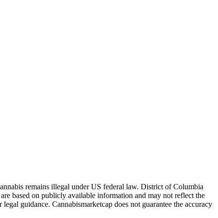
Cannabis remains illegal under US federal law.
District of Columbia
are based on publicly available information and may not reflect the
for legal guidance. Cannabismarketcap does not guarantee the accuracy