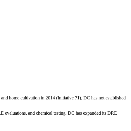
and home cultivation in 2014 (Initiative 71), DC has not established
 DRE evaluations, and chemical testing. DC has expanded its DRE