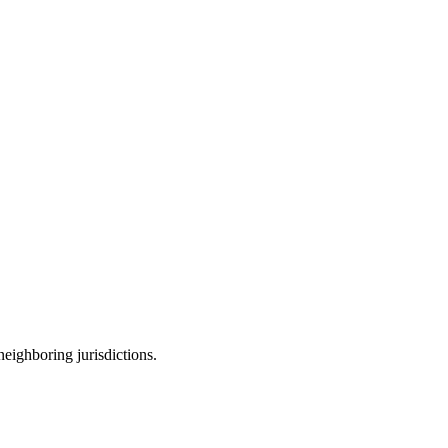
neighboring jurisdictions.