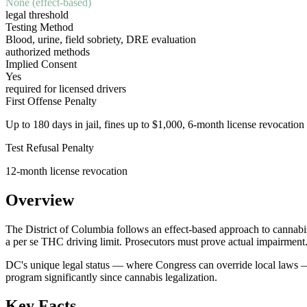
None (effect-based)
legal threshold
Testing Method
Blood, urine, field sobriety, DRE evaluation
authorized methods
Implied Consent
Yes
required for licensed drivers
First Offense Penalty
Up to 180 days in jail, fines up to $1,000, 6-month license revocation
Test Refusal Penalty
12-month license revocation
Overview
The District of Columbia follows an effect-based approach to cannabis
a per se THC driving limit. Prosecutors must prove actual impairment
DC's unique legal status — where Congress can override local laws — 
program significantly since cannabis legalization.
Key Facts