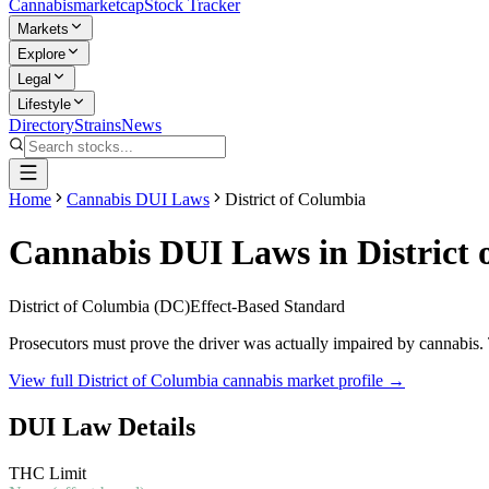
Cannabis
marketcap
Stock Tracker
Markets
Explore
Legal
Lifestyle
Directory
Strains
News
Home
Cannabis DUI Laws
District of Columbia
Cannabis DUI Laws in
District
District of Columbia
(
DC
)
Effect-Based Standard
Prosecutors must prove the driver was actually impaired by cannabis. 
View full
District of Columbia
cannabis market profile →
DUI Law Details
THC Limit