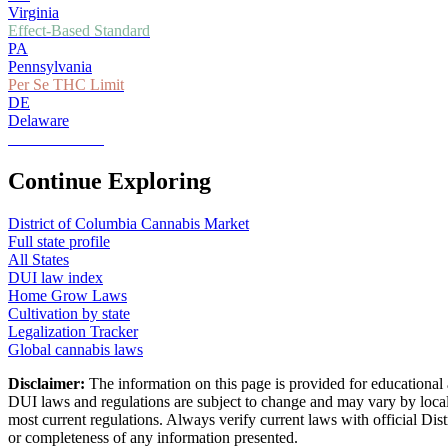
Virginia
Effect-Based Standard
PA
Pennsylvania
Per Se THC Limit
DE
Delaware
Zero Tolerance
Continue Exploring
District of Columbia
Cannabis Market
Full state profile
All States
DUI law index
Home Grow Laws
Cultivation by state
Legalization Tracker
Global cannabis laws
Disclaimer:
The information on this page is provided for educational 
DUI laws and regulations are subject to change and may vary by local 
most current regulations. Always verify current laws with official
Dist
or completeness of any information presented.