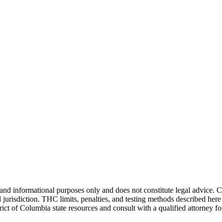
and informational purposes only and does not constitute legal advice. 
jurisdiction. THC limits, penalties, and testing methods described here 
rict of Columbia
state resources and consult with a qualified attorney 