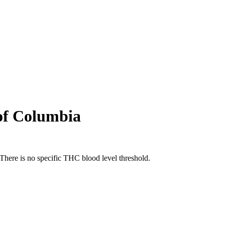
 of Columbia
There is no specific THC blood level threshold.