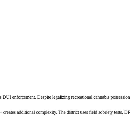
 DUI enforcement. Despite legalizing recreational cannabis possession 
.
creates additional complexity. The district uses field sobriety tests,