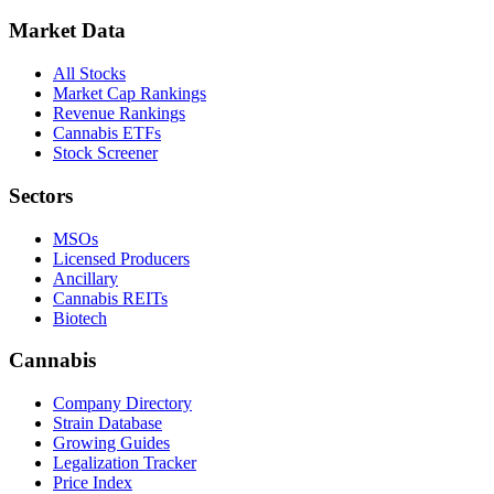
Market Data
All Stocks
Market Cap Rankings
Revenue Rankings
Cannabis ETFs
Stock Screener
Sectors
MSOs
Licensed Producers
Ancillary
Cannabis REITs
Biotech
Cannabis
Company Directory
Strain Database
Growing Guides
Legalization Tracker
Price Index