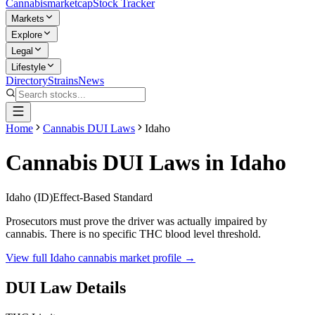
Cannabis
marketcap
Stock Tracker
Markets
Explore
Legal
Lifestyle
Directory
Strains
News
Home
Cannabis DUI Laws
Idaho
Cannabis DUI Laws in
Idaho
Idaho
(
ID
)
Effect-Based Standard
Prosecutors must prove the driver was actually impaired by
cannabis. There is no specific THC blood level threshold.
View full
Idaho
cannabis market profile →
DUI Law Details