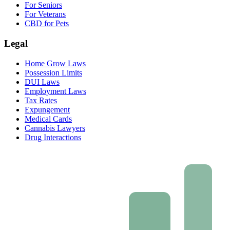
For Seniors
For Veterans
CBD for Pets
Legal
Home Grow Laws
Possession Limits
DUI Laws
Employment Laws
Tax Rates
Expungement
Medical Cards
Cannabis Lawyers
Drug Interactions