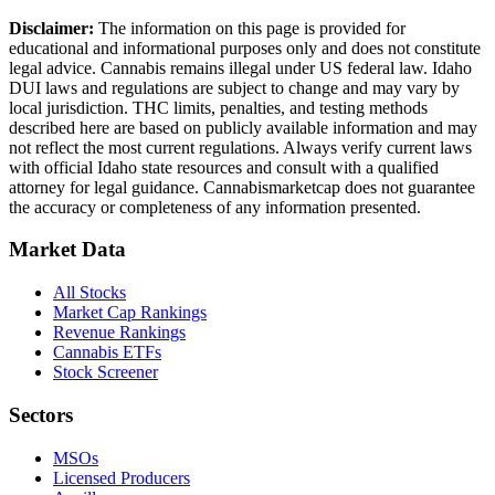
Disclaimer:
The information on this page is provided for
educational and informational purposes only and does not constitute
legal advice. Cannabis remains illegal under US federal law.
Idaho
DUI laws and regulations are subject to change and may vary by
local jurisdiction. THC limits, penalties, and testing methods
described here are based on publicly available information and may
not reflect the most current regulations. Always verify current laws
with official
Idaho
state resources and consult with a qualified
attorney for legal guidance. Cannabismarketcap does not guarantee
the accuracy or completeness of any information presented.
Market Data
All Stocks
Market Cap Rankings
Revenue Rankings
Cannabis ETFs
Stock Screener
Sectors
MSOs
Licensed Producers