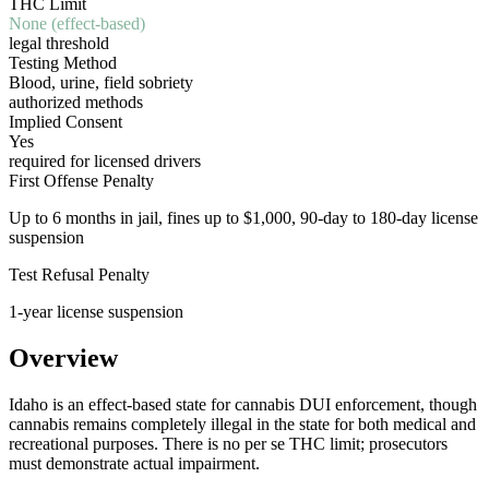
THC Limit
None (effect-based)
legal threshold
Testing Method
Blood, urine, field sobriety
authorized methods
Implied Consent
Yes
required for licensed drivers
First Offense Penalty
Up to 6 months in jail, fines up to $1,000, 90-day to 180-day license
suspension
Test Refusal Penalty
1-year license suspension
Overview
Idaho is an effect-based state for cannabis DUI enforcement, though
cannabis remains completely illegal in the state for both medical and
recreational purposes. There is no per se THC limit; prosecutors
must demonstrate actual impairment.