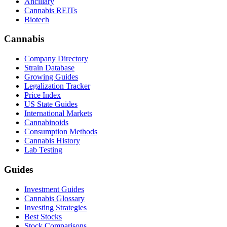
Ancillary
Cannabis REITs
Biotech
Cannabis
Company Directory
Strain Database
Growing Guides
Legalization Tracker
Price Index
US State Guides
International Markets
Cannabinoids
Consumption Methods
Cannabis History
Lab Testing
Guides
Investment Guides
Cannabis Glossary
Investing Strategies
Best Stocks
Stock Comparisons