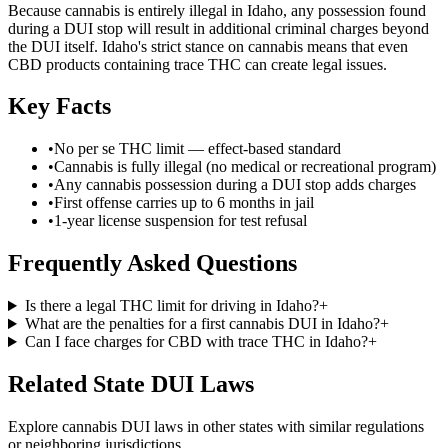
Because cannabis is entirely illegal in Idaho, any possession found
during a DUI stop will result in additional criminal charges beyond
the DUI itself. Idaho's strict stance on cannabis means that even
CBD products containing trace THC can create legal issues.
Key Facts
•
No per se THC limit — effect-based standard
•
Cannabis is fully illegal (no medical or recreational program)
•
Any cannabis possession during a DUI stop adds charges
•
First offense carries up to 6 months in jail
•
1-year license suspension for test refusal
Frequently Asked Questions
Is there a legal THC limit for driving in Idaho?
+
What are the penalties for a first cannabis DUI in Idaho?
+
Can I face charges for CBD with trace THC in Idaho?
+
Related State DUI Laws
Explore cannabis DUI laws in other states with similar regulations
or neighboring jurisdictions.