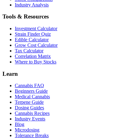
Industry Analysis
Tools & Resources
Investment Calculator
Strain Finder Quiz
Edible Calculator
Grow Cost Calculator
Tax Calculator
Correlation Matrix
Where to Buy Stocks
Learn
Cannabis FAQ
Beginners Guide
Medical Cannabis
Terpene Guide
Dosing Guides
Cannabis Recipes
Industry Events
Blog
Microdosing
Tolerance Breaks