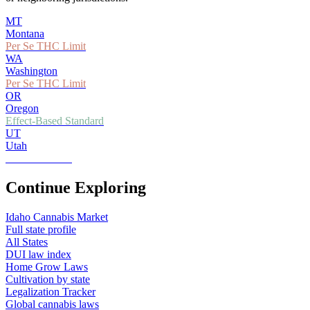
MT
Montana
Per Se THC Limit
WA
Washington
Per Se THC Limit
OR
Oregon
Effect-Based Standard
UT
Utah
Zero Tolerance
Continue Exploring
Idaho
Cannabis Market
Full state profile
All States
DUI law index
Home Grow Laws
Cultivation by state
Legalization Tracker
Global cannabis laws