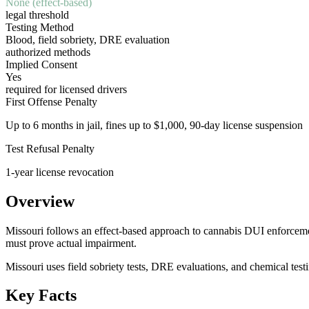
None (effect-based)
legal threshold
Testing Method
Blood, field sobriety, DRE evaluation
authorized methods
Implied Consent
Yes
required for licensed drivers
First Offense Penalty
Up to 6 months in jail, fines up to $1,000, 90-day license suspension
Test Refusal Penalty
1-year license revocation
Overview
Missouri follows an effect-based approach to cannabis DUI enforcement.
must prove actual impairment.
Missouri uses field sobriety tests, DRE evaluations, and chemical test
Key Facts