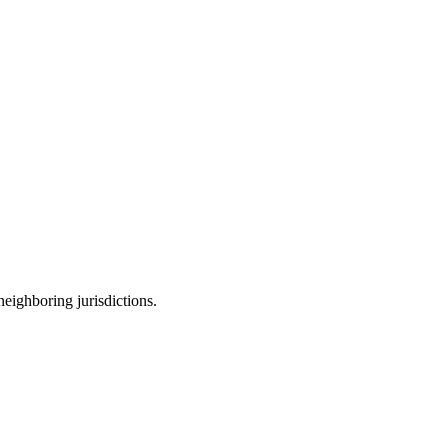
neighboring jurisdictions.