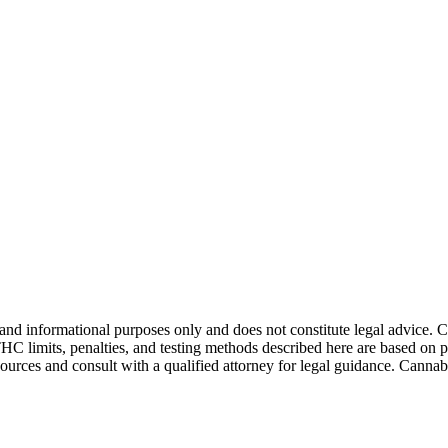
and informational purposes only and does not constitute legal advice. 
THC limits, penalties, and testing methods described here are based on p
esources and consult with a qualified attorney for legal guidance. Cann