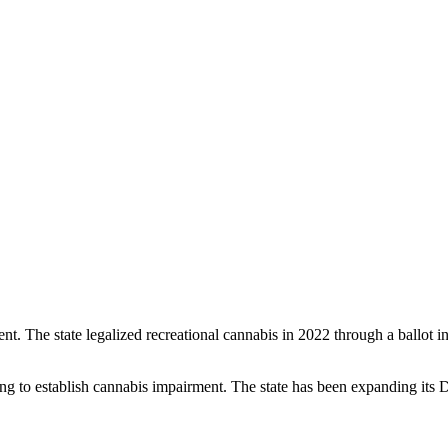
 The state legalized recreational cannabis in 2022 through a ballot ini
ing to establish cannabis impairment. The state has been expanding its D