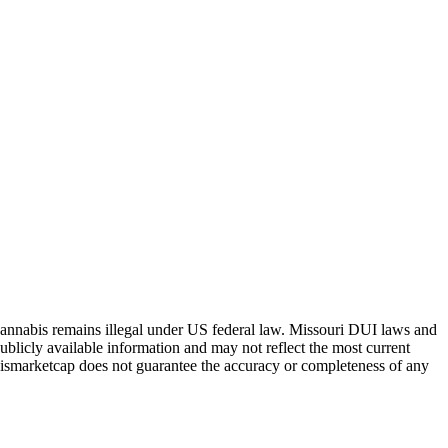
Cannabis remains illegal under US federal law.
Missouri
DUI laws and
ublicly available information and may not reflect the most current
abismarketcap does not guarantee the accuracy or completeness of any