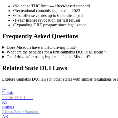
•
No per se THC limit — effect-based standard
•
Recreational cannabis legalized in 2022
•
First offense carries up to 6 months in jail
•
1-year license revocation for test refusal
•
Expanding DRE program since legalization
Frequently Asked Questions
Does Missouri have a THC driving limit?
+
What are the penalties for a first cannabis DUI in Missouri?
+
Can I drive after using legal cannabis in Missouri?
+
Related State DUI Laws
Explore cannabis DUI laws in other states with similar regulations or 
IL
Illinois
Per Se THC Limit
KS
Kansas
Effect-Based Standard
AR