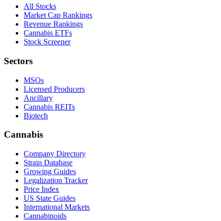
All Stocks
Market Cap Rankings
Revenue Rankings
Cannabis ETFs
Stock Screener
Sectors
MSOs
Licensed Producers
Ancillary
Cannabis REITs
Biotech
Cannabis
Company Directory
Strain Database
Growing Guides
Legalization Tracker
Price Index
US State Guides
International Markets
Cannabinoids