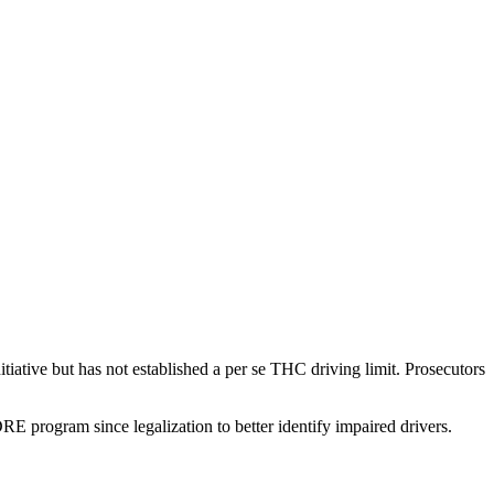
tiative but has not established a per se THC driving limit. Prosecutors
RE program since legalization to better identify impaired drivers.