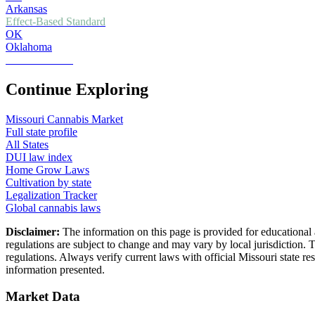
Arkansas
Effect-Based Standard
OK
Oklahoma
Zero Tolerance
Continue Exploring
Missouri
Cannabis Market
Full state profile
All States
DUI law index
Home Grow Laws
Cultivation by state
Legalization Tracker
Global cannabis laws
Disclaimer:
The information on this page is provided for educational 
regulations are subject to change and may vary by local jurisdiction. 
regulations. Always verify current laws with official
Missouri
state r
information presented.
Market Data