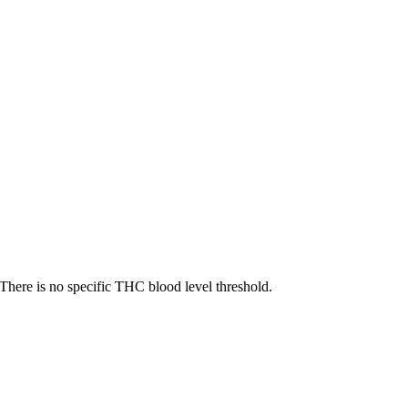
There is no specific THC blood level threshold.