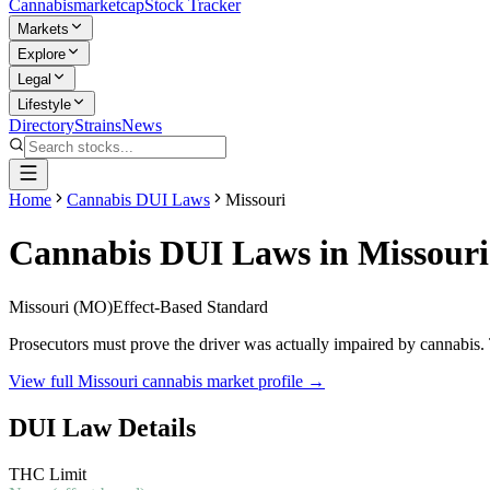
Cannabis
marketcap
Stock Tracker
Markets
Explore
Legal
Lifestyle
Directory
Strains
News
Home
Cannabis DUI Laws
Missouri
Cannabis DUI Laws in
Missouri
Missouri
(
MO
)
Effect-Based Standard
Prosecutors must prove the driver was actually impaired by cannabis. 
View full
Missouri
cannabis market profile →
DUI Law Details
THC Limit