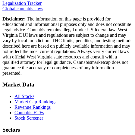
Legalization Tracker
Global cannabis laws
Disclaimer:
The information on this page is provided for
educational and informational purposes only and does not constitute
legal advice. Cannabis remains illegal under US federal law.
West
Virginia
DUI laws and regulations are subject to change and may
vary by local jurisdiction. THC limits, penalties, and testing methods
described here are based on publicly available information and may
not reflect the most current regulations. Always verify current laws
with official
West Virginia
state resources and consult with a
qualified attorney for legal guidance. Cannabismarketcap does not
guarantee the accuracy or completeness of any information
presented.
Market Data
All Stocks
Market Cap Rankings
Revenue Rankings
Cannabis ETFs
Stock Screener
Sectors