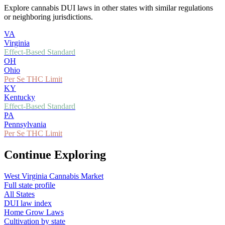
Explore cannabis DUI laws in other states with similar regulations
or neighboring jurisdictions.
VA
Virginia
Effect-Based Standard
OH
Ohio
Per Se THC Limit
KY
Kentucky
Effect-Based Standard
PA
Pennsylvania
Per Se THC Limit
Continue Exploring
West Virginia
Cannabis Market
Full state profile
All States
DUI law index
Home Grow Laws
Cultivation by state