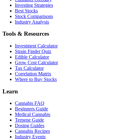
Investing Strategies
Best Stocks
Stock Comparisons
Industry Analysis
Tools & Resources
Investment Calculator
Strain Finder Quiz
Edible Calculator
Grow Cost Calculator
Tax Calculator
Correlation Matrix
Where to Buy Stocks
Learn
Cannabis FAQ
Beginners Guide
Medical Cannabis
Terpene Guide
Dosing Guides
Cannabis Recipes
Industry Events