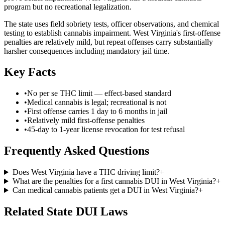
program but no recreational legalization.
The state uses field sobriety tests, officer observations, and chemical
testing to establish cannabis impairment. West Virginia's first-offense
penalties are relatively mild, but repeat offenses carry substantially
harsher consequences including mandatory jail time.
Key Facts
•
No per se THC limit — effect-based standard
•
Medical cannabis is legal; recreational is not
•
First offense carries 1 day to 6 months in jail
•
Relatively mild first-offense penalties
•
45-day to 1-year license revocation for test refusal
Frequently Asked Questions
Does West Virginia have a THC driving limit?
+
What are the penalties for a first cannabis DUI in West Virginia?
+
Can medical cannabis patients get a DUI in West Virginia?
+
Related State DUI Laws