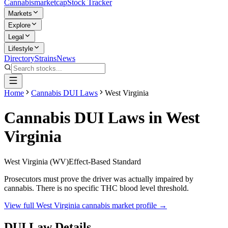
Cannabis
marketcap
Stock Tracker
Markets
Explore
Legal
Lifestyle
Directory
Strains
News
Home
Cannabis DUI Laws
West Virginia
Cannabis DUI Laws in
West
Virginia
West Virginia
(
WV
)
Effect-Based Standard
Prosecutors must prove the driver was actually impaired by
cannabis. There is no specific THC blood level threshold.
View full
West Virginia
cannabis market profile →
DUI Law Details