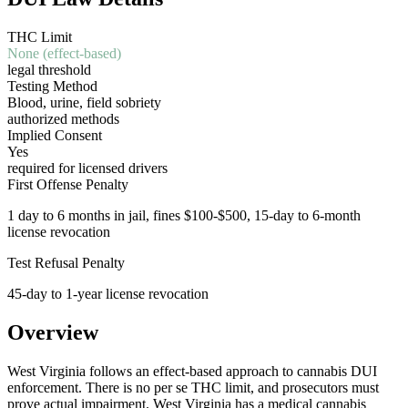
THC Limit
None (effect-based)
legal threshold
Testing Method
Blood, urine, field sobriety
authorized methods
Implied Consent
Yes
required for licensed drivers
First Offense Penalty
1 day to 6 months in jail, fines $100-$500, 15-day to 6-month
license revocation
Test Refusal Penalty
45-day to 1-year license revocation
Overview
West Virginia follows an effect-based approach to cannabis DUI
enforcement. There is no per se THC limit, and prosecutors must
prove actual impairment. West Virginia has a medical cannabis