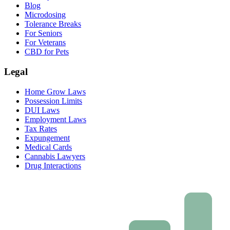
Blog
Microdosing
Tolerance Breaks
For Seniors
For Veterans
CBD for Pets
Legal
Home Grow Laws
Possession Limits
DUI Laws
Employment Laws
Tax Rates
Expungement
Medical Cards
Cannabis Lawyers
Drug Interactions