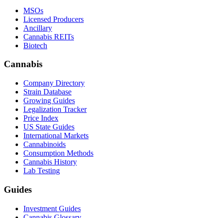
MSOs
Licensed Producers
Ancillary
Cannabis REITs
Biotech
Cannabis
Company Directory
Strain Database
Growing Guides
Legalization Tracker
Price Index
US State Guides
International Markets
Cannabinoids
Consumption Methods
Cannabis History
Lab Testing
Guides
Investment Guides
Cannabis Glossary