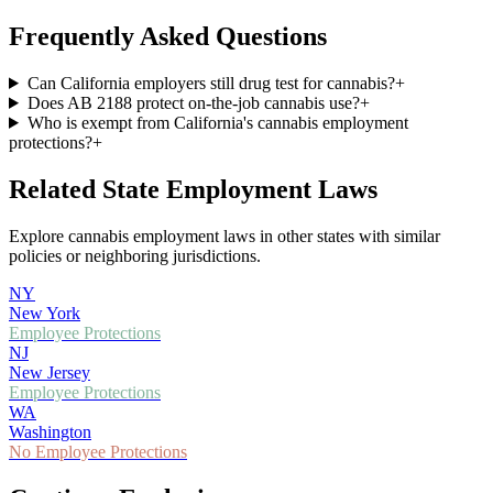
Frequently Asked Questions
Can California employers still drug test for cannabis?
+
Does AB 2188 protect on-the-job cannabis use?
+
Who is exempt from California's cannabis employment
protections?
+
Related State Employment Laws
Explore cannabis employment laws in other states with similar
policies or neighboring jurisdictions.
NY
New York
Employee Protections
NJ
New Jersey
Employee Protections
WA
Washington
No Employee Protections