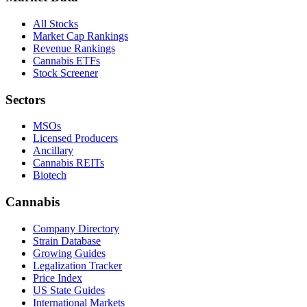
All Stocks
Market Cap Rankings
Revenue Rankings
Cannabis ETFs
Stock Screener
Sectors
MSOs
Licensed Producers
Ancillary
Cannabis REITs
Biotech
Cannabis
Company Directory
Strain Database
Growing Guides
Legalization Tracker
Price Index
US State Guides
International Markets