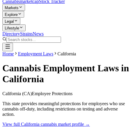
Cannabis
marketcap
Stock Tracker
Markets
Explore
Legal
Lifestyle
Directory
Strains
News
Home
Employment Laws
California
Cannabis Employment Laws in
California
California
(
CA
)
Employee Protections
This state provides meaningful protections for employees who use
cannabis off-duty, including restrictions on testing and adverse
action.
View full
California
cannabis market profile →