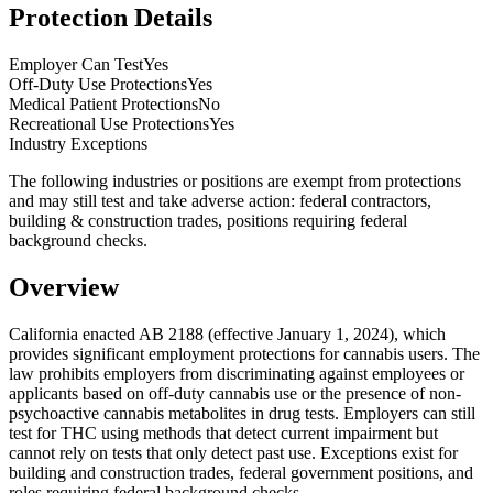
Protection Details
Employer Can Test
Yes
Off-Duty Use Protections
Yes
Medical Patient Protections
No
Recreational Use Protections
Yes
Industry Exceptions
The following industries or positions are exempt from protections
and may still test and take adverse action:
federal contractors,
building & construction trades, positions requiring federal
background checks
.
Overview
California enacted AB 2188 (effective January 1, 2024), which
provides significant employment protections for cannabis users. The
law prohibits employers from discriminating against employees or
applicants based on off-duty cannabis use or the presence of non-
psychoactive cannabis metabolites in drug tests. Employers can still
test for THC using methods that detect current impairment but
cannot rely on tests that only detect past use. Exceptions exist for
building and construction trades, federal government positions, and
roles requiring federal background checks.