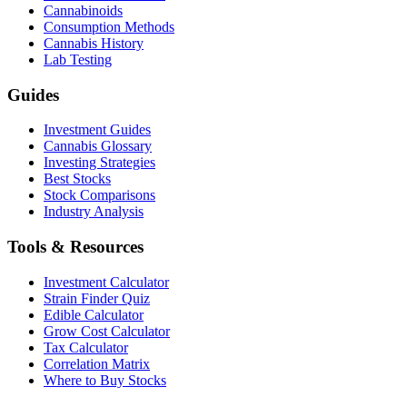
Cannabinoids
Consumption Methods
Cannabis History
Lab Testing
Guides
Investment Guides
Cannabis Glossary
Investing Strategies
Best Stocks
Stock Comparisons
Industry Analysis
Tools & Resources
Investment Calculator
Strain Finder Quiz
Edible Calculator
Grow Cost Calculator
Tax Calculator
Correlation Matrix
Where to Buy Stocks