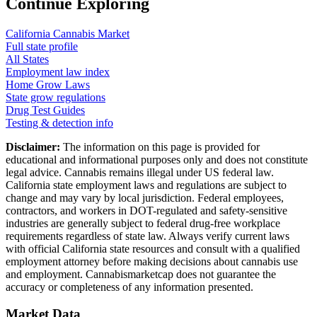
Continue Exploring
California
Cannabis Market
Full state profile
All States
Employment law index
Home Grow Laws
State grow regulations
Drug Test Guides
Testing & detection info
Disclaimer:
The information on this page is provided for
educational and informational purposes only and does not constitute
legal advice. Cannabis remains illegal under US federal law.
California
state employment laws and regulations are subject to
change and may vary by local jurisdiction. Federal employees,
contractors, and workers in DOT-regulated and safety-sensitive
industries are generally subject to federal drug-free workplace
requirements regardless of state law. Always verify current laws
with official
California
state resources and consult with a qualified
employment attorney before making decisions about cannabis use
and employment. Cannabismarketcap does not guarantee the
accuracy or completeness of any information presented.
Market Data