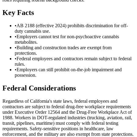
Key Facts
•
AB 2188 (effective 2024) prohibits discrimination for off-
duty cannabis use.
•
Employers cannot test for non-psychoactive cannabis
metabolites.
•
Building and construction trades are exempt from
protections.
•
Federal employees and contractors remain subject to federal
rules.
•
Employers can still prohibit on-the-job impairment and
possession.
Federal Considerations
Regardless of
California
's state laws, federal employees and
contractors are subject to federal drug-free workplace requirements
under Executive Order 12564 and the Drug-Free Workplace Act of
1988. Workers in DOT-regulated industries (trucking, aviation, rail,
transit, pipelines, maritime) must comply with federal testing
requirements. Safety-sensitive positions in healthcare, law
enforcement, and the military are also exempt from state protections.