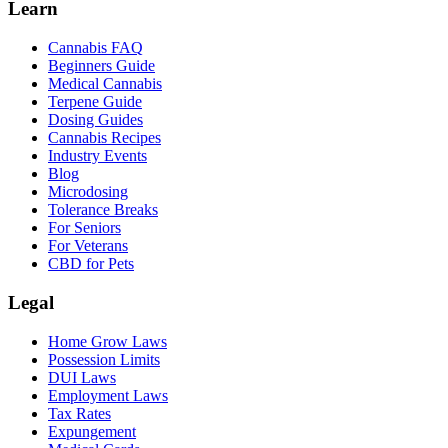
Learn
Cannabis FAQ
Beginners Guide
Medical Cannabis
Terpene Guide
Dosing Guides
Cannabis Recipes
Industry Events
Blog
Microdosing
Tolerance Breaks
For Seniors
For Veterans
CBD for Pets
Legal
Home Grow Laws
Possession Limits
DUI Laws
Employment Laws
Tax Rates
Expungement