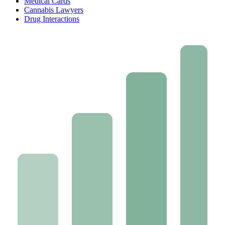
Medical Cards
Cannabis Lawyers
Drug Interactions