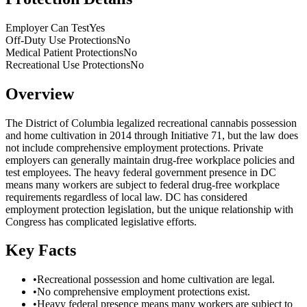
Employer Can Test
Yes
Off-Duty Use Protections
No
Medical Patient Protections
No
Recreational Use Protections
No
Overview
The District of Columbia legalized recreational cannabis possession
and home cultivation in 2014 through Initiative 71, but the law does
not include comprehensive employment protections. Private
employers can generally maintain drug-free workplace policies and
test employees. The heavy federal government presence in DC
means many workers are subject to federal drug-free workplace
requirements regardless of local law. DC has considered
employment protection legislation, but the unique relationship with
Congress has complicated legislative efforts.
Key Facts
•
Recreational possession and home cultivation are legal.
•
No comprehensive employment protections exist.
•
Heavy federal presence means many workers are subject to