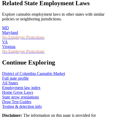
Related State Employment Laws
Explore cannabis employment laws in other states with similar
policies or neighboring jurisdictions.
MD
Maryland
No Employee Protections
VA
Virginia
No Employee Protections
Continue Exploring
District of Columbia
Cannabis Market
Full state profile
All States
Employment law index
Home Grow Laws
State grow regulations
Drug Test Guides
Testing & detection info
Disclaimer:
The information on this page is provided for