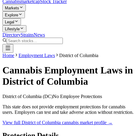
Cannabis
marketcap
Stock Tracker
Markets
Explore
Legal
Lifestyle
Directory
Strains
News
Home
Employment Laws
District of Columbia
Cannabis Employment Laws in
District of Columbia
District of Columbia
(
DC
)
No Employee Protections
This state does not provide employment protections for cannabis
users. Employers can test and take adverse action without restriction.
View full
District of Columbia
cannabis market profile →
Protection Details