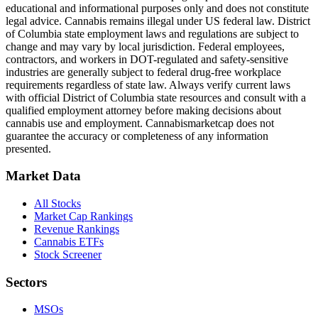
educational and informational purposes only and does not constitute
legal advice. Cannabis remains illegal under US federal law.
District
of Columbia
state employment laws and regulations are subject to
change and may vary by local jurisdiction. Federal employees,
contractors, and workers in DOT-regulated and safety-sensitive
industries are generally subject to federal drug-free workplace
requirements regardless of state law. Always verify current laws
with official
District of Columbia
state resources and consult with a
qualified employment attorney before making decisions about
cannabis use and employment. Cannabismarketcap does not
guarantee the accuracy or completeness of any information
presented.
Market Data
All Stocks
Market Cap Rankings
Revenue Rankings
Cannabis ETFs
Stock Screener
Sectors
MSOs