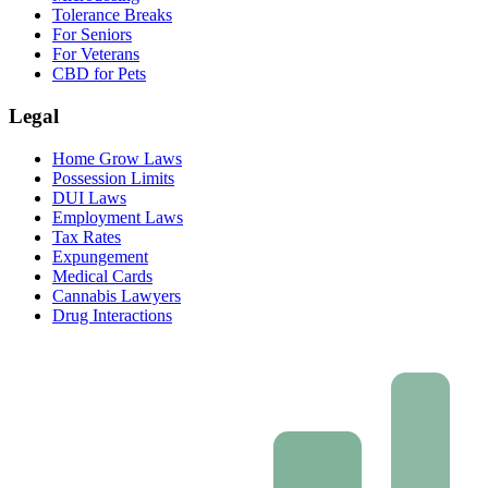
Tolerance Breaks
For Seniors
For Veterans
CBD for Pets
Legal
Home Grow Laws
Possession Limits
DUI Laws
Employment Laws
Tax Rates
Expungement
Medical Cards
Cannabis Lawyers
Drug Interactions