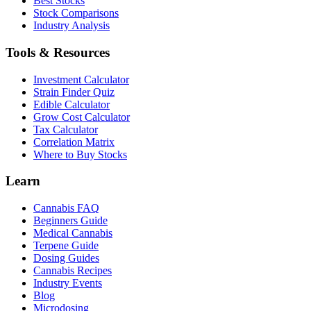
Best Stocks
Stock Comparisons
Industry Analysis
Tools & Resources
Investment Calculator
Strain Finder Quiz
Edible Calculator
Grow Cost Calculator
Tax Calculator
Correlation Matrix
Where to Buy Stocks
Learn
Cannabis FAQ
Beginners Guide
Medical Cannabis
Terpene Guide
Dosing Guides
Cannabis Recipes
Industry Events
Blog
Microdosing