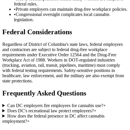
federal rules.
•
Private employers can maintain drug-free workplace policies.
•
Congressional oversight complicates local cannabis
legislation.
Federal Considerations
Regardless of
District of Columbia
's state laws, federal employees
and contractors are subject to federal drug-free workplace
requirements under Executive Order 12564 and the Drug-Free
Workplace Act of 1988. Workers in DOT-regulated industries
(trucking, aviation, rail, transit, pipelines, maritime) must comply
with federal testing requirements. Safety-sensitive positions in
healthcare, law enforcement, and the military are also exempt from
state protections.
Frequently Asked Questions
Can DC employers fire employees for cannabis use?
+
Does DC's recreational law protect employees?
+
How does the federal presence in DC affect cannabis
employment?
+