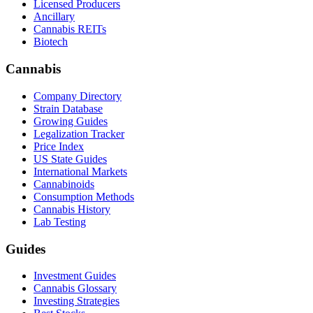
Licensed Producers
Ancillary
Cannabis REITs
Biotech
Cannabis
Company Directory
Strain Database
Growing Guides
Legalization Tracker
Price Index
US State Guides
International Markets
Cannabinoids
Consumption Methods
Cannabis History
Lab Testing
Guides
Investment Guides
Cannabis Glossary
Investing Strategies