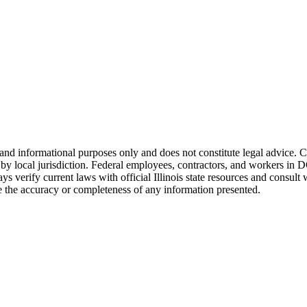
and informational purposes only and does not constitute legal advice. 
 local jurisdiction. Federal employees, contractors, and workers in DOT
ys verify current laws with official
Illinois
state resources and consult 
the accuracy or completeness of any information presented.