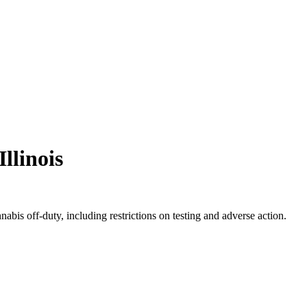
Illinois
bis off-duty, including restrictions on testing and adverse action.