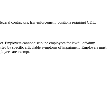
 federal contractors, law enforcement, positions requiring CDL
.
ct. Employers cannot discipline employees for lawful off-duty
orted by specific articulable symptoms of impairment. Employers must
mployees are exempt.