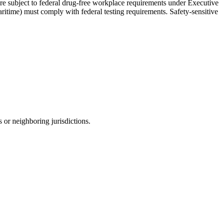
s are subject to federal drug-free workplace requirements under Execut
maritime) must comply with federal testing requirements. Safety-sensitive
 or neighboring jurisdictions.