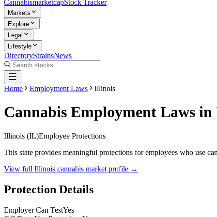
Cannabis
marketcap
Stock Tracker
Markets
Explore
Legal
Lifestyle
Directory
Strains
News
Home
Employment Laws
Illinois
Cannabis Employment Laws in
Illinois
(
IL
)
Employee Protections
This state provides meaningful protections for employees who use canna
View full
Illinois
cannabis market profile →
Protection Details
Employer Can Test
Yes