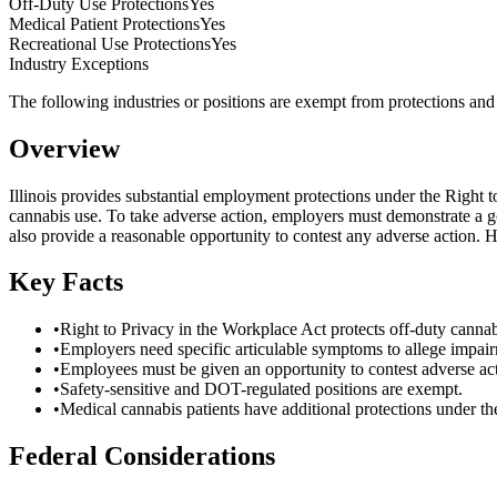
Off-Duty Use Protections
Yes
Medical Patient Protections
Yes
Recreational Use Protections
Yes
Industry Exceptions
The following industries or positions are exempt from protections and m
Overview
Illinois provides substantial employment protections under the Right
cannabis use. To take adverse action, employers must demonstrate a g
also provide a reasonable opportunity to contest any adverse action. 
Key Facts
•
Right to Privacy in the Workplace Act protects off-duty cannab
•
Employers need specific articulable symptoms to allege impai
•
Employees must be given an opportunity to contest adverse act
•
Safety-sensitive and DOT-regulated positions are exempt.
•
Medical cannabis patients have additional protections under 
Federal Considerations