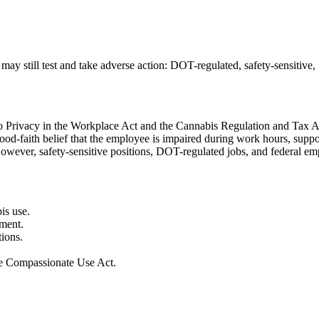
ay still test and take adverse action:
DOT-regulated, safety-sensitive,
 to Privacy in the Workplace Act and the Cannabis Regulation and Tax A
ood-faith belief that the employee is impaired during work hours, supp
However, safety-sensitive positions, DOT-regulated jobs, and federal e
is use.
rment.
ions.
the Compassionate Use Act.