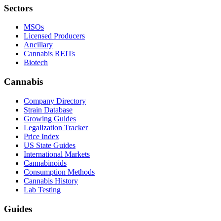
Sectors
MSOs
Licensed Producers
Ancillary
Cannabis REITs
Biotech
Cannabis
Company Directory
Strain Database
Growing Guides
Legalization Tracker
Price Index
US State Guides
International Markets
Cannabinoids
Consumption Methods
Cannabis History
Lab Testing
Guides