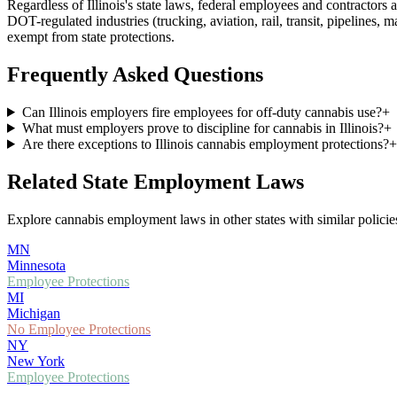
Regardless of
Illinois
's state laws, federal employees and contractor
DOT-regulated industries (trucking, aviation, rail, transit, pipelines, 
exempt from state protections.
Frequently Asked Questions
Can Illinois employers fire employees for off-duty cannabis use?
+
What must employers prove to discipline for cannabis in Illinois?
+
Are there exceptions to Illinois cannabis employment protections?
+
Related State Employment Laws
Explore cannabis employment laws in other states with similar policies
MN
Minnesota
Employee Protections
MI
Michigan
No Employee Protections
NY
New York
Employee Protections