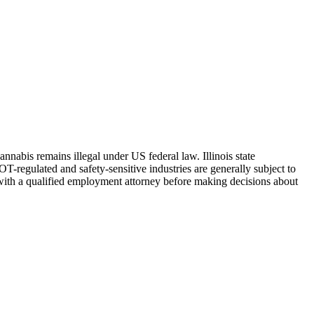
Cannabis remains illegal under US federal law.
Illinois
state
-regulated and safety-sensitive industries are generally subject to
with a qualified employment attorney before making decisions about