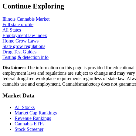
Continue Exploring
Illinois
Cannabis Market
Full state profile
All States
Employment law index
Home Grow Laws
State grow regulations
Drug Test Guides
Testing & detection info
Disclaimer:
The information on this page is provided for educational 
employment laws and regulations are subject to change and may vary by
federal drug-free workplace requirements regardless of state law. Alwa
cannabis use and employment. Cannabismarketcap does not guarantee 
Market Data
All Stocks
Market Cap Rankings
Revenue Rankings
Cannabis ETFs
Stock Screener