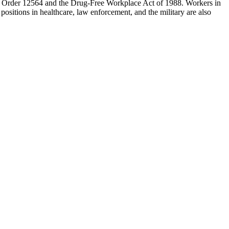
ive Order 12564 and the Drug-Free Workplace Act of 1988. Workers in
 positions in healthcare, law enforcement, and the military are also