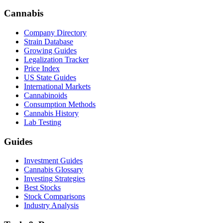
Cannabis
Company Directory
Strain Database
Growing Guides
Legalization Tracker
Price Index
US State Guides
International Markets
Cannabinoids
Consumption Methods
Cannabis History
Lab Testing
Guides
Investment Guides
Cannabis Glossary
Investing Strategies
Best Stocks
Stock Comparisons
Industry Analysis