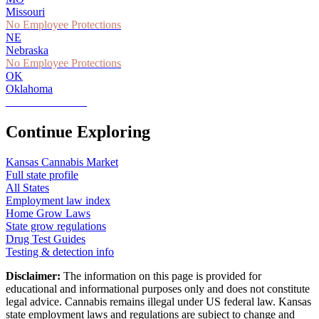
Missouri
No Employee Protections
NE
Nebraska
No Employee Protections
OK
Oklahoma
Partial Protections
Continue Exploring
Kansas
Cannabis Market
Full state profile
All States
Employment law index
Home Grow Laws
State grow regulations
Drug Test Guides
Testing & detection info
Disclaimer:
The information on this page is provided for
educational and informational purposes only and does not constitute
legal advice. Cannabis remains illegal under US federal law.
Kansas
state employment laws and regulations are subject to change and