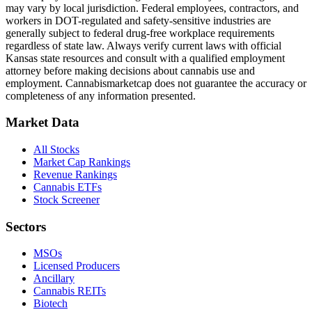
may vary by local jurisdiction. Federal employees, contractors, and
workers in DOT-regulated and safety-sensitive industries are
generally subject to federal drug-free workplace requirements
regardless of state law. Always verify current laws with official
Kansas
state resources and consult with a qualified employment
attorney before making decisions about cannabis use and
employment. Cannabismarketcap does not guarantee the accuracy or
completeness of any information presented.
Market Data
All Stocks
Market Cap Rankings
Revenue Rankings
Cannabis ETFs
Stock Screener
Sectors
MSOs
Licensed Producers
Ancillary
Cannabis REITs
Biotech