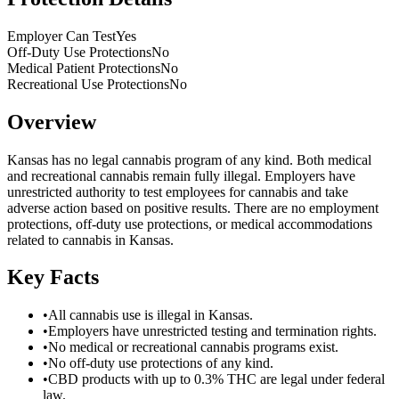
Employer Can Test
Yes
Off-Duty Use Protections
No
Medical Patient Protections
No
Recreational Use Protections
No
Overview
Kansas has no legal cannabis program of any kind. Both medical
and recreational cannabis remain fully illegal. Employers have
unrestricted authority to test employees for cannabis and take
adverse action based on positive results. There are no employment
protections, off-duty use protections, or medical accommodations
related to cannabis in Kansas.
Key Facts
•
All cannabis use is illegal in Kansas.
•
Employers have unrestricted testing and termination rights.
•
No medical or recreational cannabis programs exist.
•
No off-duty use protections of any kind.
•
CBD products with up to 0.3% THC are legal under federal
law.