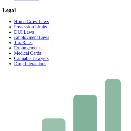
Legal
Home Grow Laws
Possession Limits
DUI Laws
Employment Laws
Tax Rates
Expungement
Medical Cards
Cannabis Lawyers
Drug Interactions