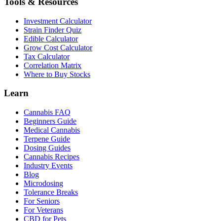
Tools & Resources
Investment Calculator
Strain Finder Quiz
Edible Calculator
Grow Cost Calculator
Tax Calculator
Correlation Matrix
Where to Buy Stocks
Learn
Cannabis FAQ
Beginners Guide
Medical Cannabis
Terpene Guide
Dosing Guides
Cannabis Recipes
Industry Events
Blog
Microdosing
Tolerance Breaks
For Seniors
For Veterans
CBD for Pets