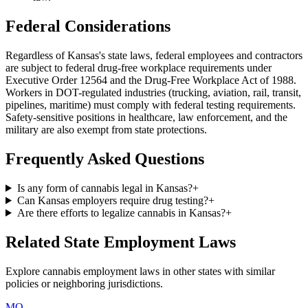
Federal Considerations
Regardless of
Kansas
's state laws, federal employees and contractors
are subject to federal drug-free workplace requirements under
Executive Order 12564 and the Drug-Free Workplace Act of 1988.
Workers in DOT-regulated industries (trucking, aviation, rail, transit,
pipelines, maritime) must comply with federal testing requirements.
Safety-sensitive positions in healthcare, law enforcement, and the
military are also exempt from state protections.
Frequently Asked Questions
Is any form of cannabis legal in Kansas?
+
Can Kansas employers require drug testing?
+
Are there efforts to legalize cannabis in Kansas?
+
Related State Employment Laws
Explore cannabis employment laws in other states with similar
policies or neighboring jurisdictions.
MO