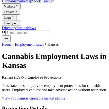
Cannabis
marketcap
Stock Tracker
Markets
Explore
Legal
Lifestyle
Directory
Strains
News
Home
Employment Laws
Kansas
Cannabis Employment Laws in
Kansas
Kansas
(
KS
)
No Employee Protections
This state does not provide employment protections for cannabis
users. Employers can test and take adverse action without restriction.
View full
Kansas
cannabis market profile →
Protection Details