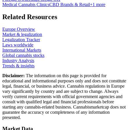
Medical Cannabis Clinics
CBD Brands & Retail
+
1
more
Related Resources
Europe Overview
Market & legalization
Legalization Tracker
Laws worldwide
International Markets
Global cannabis stocks
Industry Analysis
Trends & insights
Disclaimer:
The information on this page is provided for
educational and informational purposes only and does not constitute
legal, financial, or business advice. Cannabis regulations in Europe
vary significantly by country and are subject to change. Always
verify current requirements with official government agencies and
consult with qualified legal and financial professionals before
starting any cannabis-related business. Cannabismarketcap does not
guarantee the accuracy or completeness of any information
presented.
Market Data