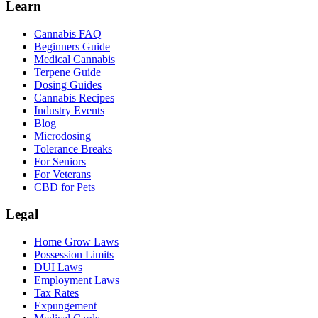
Learn
Cannabis FAQ
Beginners Guide
Medical Cannabis
Terpene Guide
Dosing Guides
Cannabis Recipes
Industry Events
Blog
Microdosing
Tolerance Breaks
For Seniors
For Veterans
CBD for Pets
Legal
Home Grow Laws
Possession Limits
DUI Laws
Employment Laws
Tax Rates
Expungement