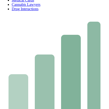
Medical Cards
Cannabis Lawyers
Drug Interactions