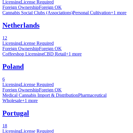
Licensing
License Required
Foreign Ownership
Foreign OK
Cannabis Social Clubs (Associations)
Personal Cultivation
+
1
more
Netherlands
12
Licensing
License Required
Foreign Ownership
Foreign OK
Coffeeshop Licensing
CBD Retail
+
1
more
Poland
6
Licensing
License Required
Foreign Ownership
Foreign OK
Medical Cannabis Import & Distribution
Pharmaceutical
Wholesale
+
1
more
Portugal
18
Licensing
License Required