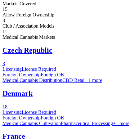
Markets Covered
15
Allow Foreign Ownership
3
Club / Association Models
11
Medical Cannabis Markets
Czech Republic
3
Licensing
License Required
Foreign Ownership
Foreign OK
Medical Cannabis Distribution
CBD Retail
+
1
more
Denmark
18
Licensing
License Required
Foreign Ownership
Foreign OK
Medical Cannabis Cultivation
Pharmaceutical Processing
+
1
more
France