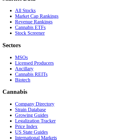
All Stocks
Market Cap Rankings
Revenue Rankings
Cannabis ETFs
Stock Screener
Sectors
MSOs
Licensed Producers
Ancillary
Cannabis REITs
Biotech
Cannabis
Company Directory
Strain Database
Growing Guides
Legalization Tracker
Price Index
US State Guides
International Markets