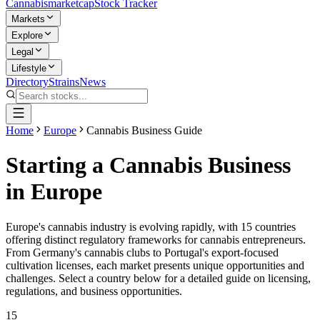
Cannabis
marketcap
Stock Tracker
Markets
Explore
Legal
Lifestyle
Directory
Strains
News
Home
Europe
Cannabis Business Guide
Starting a Cannabis Business
in Europe
Europe's cannabis industry is evolving rapidly, with
15
countries
offering distinct regulatory frameworks for cannabis entrepreneurs.
From Germany's cannabis clubs to Portugal's export-focused
cultivation licenses, each market presents unique opportunities and
challenges. Select a country below for a detailed guide on licensing,
regulations, and business opportunities.
15