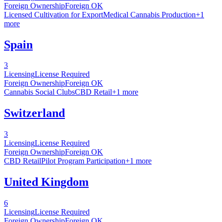
Foreign Ownership
Foreign OK
Licensed Cultivation for Export
Medical Cannabis Production
+
1
more
Spain
3
Licensing
License Required
Foreign Ownership
Foreign OK
Cannabis Social Clubs
CBD Retail
+
1
more
Switzerland
3
Licensing
License Required
Foreign Ownership
Foreign OK
CBD Retail
Pilot Program Participation
+
1
more
United Kingdom
6
Licensing
License Required
Foreign Ownership
Foreign OK