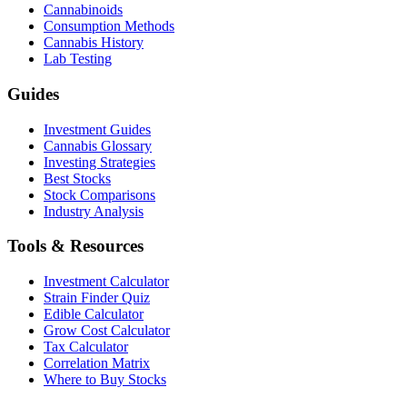
Cannabinoids
Consumption Methods
Cannabis History
Lab Testing
Guides
Investment Guides
Cannabis Glossary
Investing Strategies
Best Stocks
Stock Comparisons
Industry Analysis
Tools & Resources
Investment Calculator
Strain Finder Quiz
Edible Calculator
Grow Cost Calculator
Tax Calculator
Correlation Matrix
Where to Buy Stocks