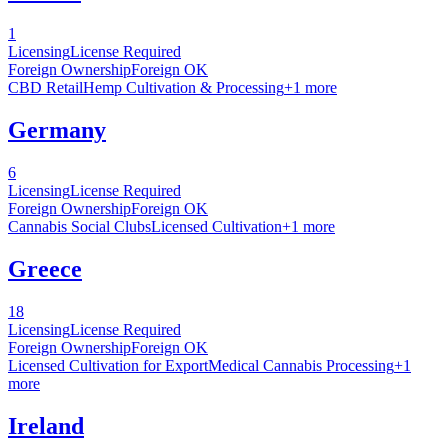
1
Licensing
License Required
Foreign Ownership
Foreign OK
CBD Retail
Hemp Cultivation & Processing
+
1
more
Germany
6
Licensing
License Required
Foreign Ownership
Foreign OK
Cannabis Social Clubs
Licensed Cultivation
+
1
more
Greece
18
Licensing
License Required
Foreign Ownership
Foreign OK
Licensed Cultivation for Export
Medical Cannabis Processing
+
1
more
Ireland