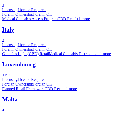
3
Licensing
License Required
Foreign Ownership
Foreign OK
Medical Cannabis Access Program
CBD Retail
+
1
more
Italy
2
Licensing
License Required
Foreign Ownership
Foreign OK
Cannabis Light (CBD) Retail
Medical Cannabis Distribution
+
1
more
Luxembourg
TBD
Licensing
License Required
Foreign Ownership
Foreign OK
Planned Retail Framework
CBD Retail
+
1
more
Malta
4