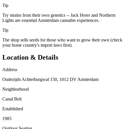
Tip
Try strains from their own genetics -- Jack Herer and Northern
Lights are essential Amsterdam cannabis experiences.
Tip
The shop sells seeds for those who want to grow their own (check
your home country's import laws first).
Location & Details
Address
Oudezijds Achterburgwal 150, 1012 DV Amsterdam
Neighborhood
Canal Belt
Established
1985
Outdoor Seating