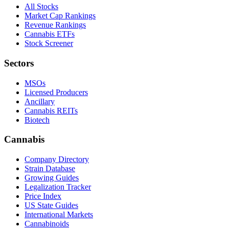
All Stocks
Market Cap Rankings
Revenue Rankings
Cannabis ETFs
Stock Screener
Sectors
MSOs
Licensed Producers
Ancillary
Cannabis REITs
Biotech
Cannabis
Company Directory
Strain Database
Growing Guides
Legalization Tracker
Price Index
US State Guides
International Markets
Cannabinoids