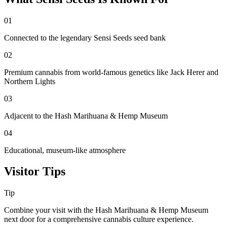
01
Connected to the legendary Sensi Seeds seed bank
02
Premium cannabis from world-famous genetics like Jack Herer and
Northern Lights
03
Adjacent to the Hash Marihuana & Hemp Museum
04
Educational, museum-like atmosphere
Visitor Tips
Tip
Combine your visit with the Hash Marihuana & Hemp Museum
next door for a comprehensive cannabis culture experience.