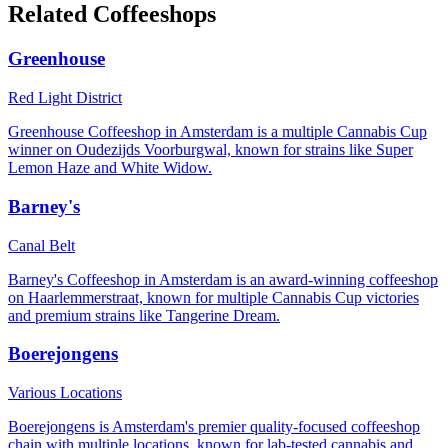
Related Coffeeshops
Greenhouse
Red Light District
Greenhouse Coffeeshop in Amsterdam is a multiple Cannabis Cup
winner on Oudezijds Voorburgwal, known for strains like Super
Lemon Haze and White Widow.
Barney's
Canal Belt
Barney's Coffeeshop in Amsterdam is an award-winning coffeeshop
on Haarlemmerstraat, known for multiple Cannabis Cup victories
and premium strains like Tangerine Dream.
Boerejongens
Various Locations
Boerejongens is Amsterdam's premier quality-focused coffeeshop
chain with multiple locations, known for lab-tested cannabis and