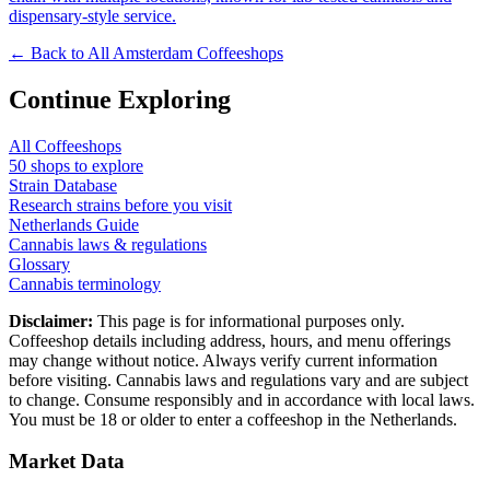
dispensary-style service.
← Back to All Amsterdam Coffeeshops
Continue Exploring
All Coffeeshops
50
shops to explore
Strain Database
Research strains before you visit
Netherlands Guide
Cannabis laws & regulations
Glossary
Cannabis terminology
Disclaimer:
This page is for informational purposes only.
Coffeeshop details including address, hours, and menu offerings
may change without notice. Always verify current information
before visiting. Cannabis laws and regulations vary and are subject
to change. Consume responsibly and in accordance with local laws.
You must be 18 or older to enter a coffeeshop in the Netherlands.
Market Data