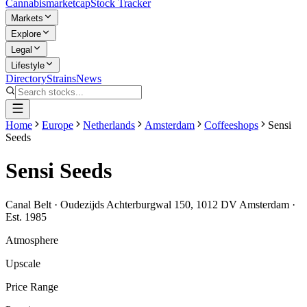
Cannabis
marketcap
Stock Tracker
Markets
Explore
Legal
Lifestyle
Directory
Strains
News
Home
Europe
Netherlands
Amsterdam
Coffeeshops
Sensi
Seeds
Sensi Seeds
Canal Belt
·
Oudezijds Achterburgwal 150, 1012 DV Amsterdam
·
Est.
1985
Atmosphere
Upscale
Price Range