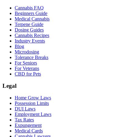
Cannabis FAQ
Beginners Guide
Medical Cannabis
Terpene Guide
Dosing Guides
Cannabis Recipes
Industry Events
Blog
Microdosing
Tolerance Breaks
For Seniors
For Veterans
CBD for Pets
Legal
Home Grow Laws
Possession Limits
DUI Laws
Employment Laws
Tax Rates
Expungement
Medical Cards
Cannabis Lawyers