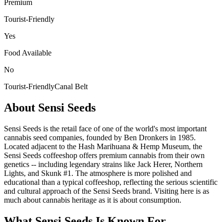
Premium
Tourist-Friendly
Yes
Food Available
No
Tourist-Friendly
Canal Belt
About
Sensi Seeds
Sensi Seeds is the retail face of one of the world's most important
cannabis seed companies, founded by Ben Dronkers in 1985.
Located adjacent to the Hash Marihuana & Hemp Museum, the
Sensi Seeds coffeeshop offers premium cannabis from their own
genetics -- including legendary strains like Jack Herer, Northern
Lights, and Skunk #1. The atmosphere is more polished and
educational than a typical coffeeshop, reflecting the serious scientific
and cultural approach of the Sensi Seeds brand. Visiting here is as
much about cannabis heritage as it is about consumption.
What
Sensi Seeds
Is Known For