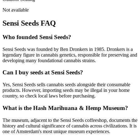
Not available
Sensi Seeds
FAQ
Who founded Sensi Seeds?
Sensi Seeds was founded by Ben Dronkers in 1985. Dronkers is a
legendary figure in cannabis genetics, responsible for preserving and
developing many foundational cannabis strains.
Can I buy seeds at Sensi Seeds?
Yes, Sensi Seeds sells cannabis seeds alongside their consumable
products. However, importing seeds may be illegal in your home
country, so check local laws before purchasing.
What is the Hash Marihuana & Hemp Museum?
The museum, adjacent to the Sensi Seeds coffeeshop, documents the
history and cultural significance of cannabis across civilizations. It is
one of Amsterdam's most unique museum experiences.