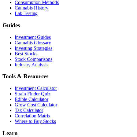
Consumption Methods
Cannabis History
Lab Testing
Guides
Investment Guides
Cannabis Glossary
Investing Strategies
Best Stocks
Stock Comparisons
Industry Analysis
Tools & Resources
Investment Calculator
Strain Finder Quiz
Edible Calculator
Grow Cost Calculator
Tax Calculator
Correlation Matrix
Where to Buy Stocks
Learn