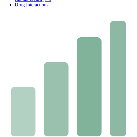
Drug Interactions