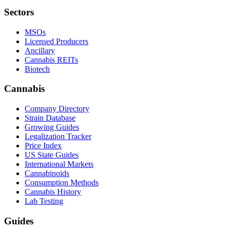
Sectors
MSOs
Licensed Producers
Ancillary
Cannabis REITs
Biotech
Cannabis
Company Directory
Strain Database
Growing Guides
Legalization Tracker
Price Index
US State Guides
International Markets
Cannabinoids
Consumption Methods
Cannabis History
Lab Testing
Guides