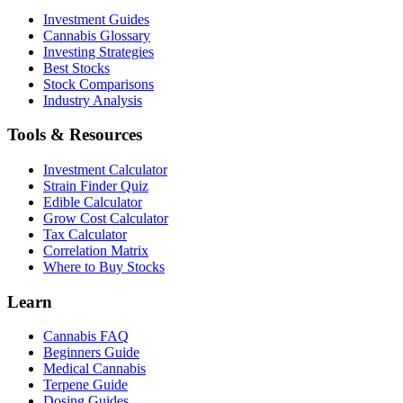
Investment Guides
Cannabis Glossary
Investing Strategies
Best Stocks
Stock Comparisons
Industry Analysis
Tools & Resources
Investment Calculator
Strain Finder Quiz
Edible Calculator
Grow Cost Calculator
Tax Calculator
Correlation Matrix
Where to Buy Stocks
Learn
Cannabis FAQ
Beginners Guide
Medical Cannabis
Terpene Guide
Dosing Guides