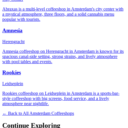
Abraxas is a multi-level coffeeshop in Amsterdam's city center with
a mystical atmosphere, three floors, and a solid cannabis menu
popular with tourists.
Amnesia
Herengracht
Amnesia coffeeshop on Herengracht in Amsterdam is known for its
spacious canal-side setting, strong strains, and lively atmosphere
with pool tables and events.
Rookies
Leidseplein
Rookies coffeeshop on Leidseplein in Amsterdam is a sports-bar-
style coffeeshop with big screens, food service, and a lively
atmosphere near nightlife.
← Back to All Amsterdam Coffeeshops
Continue Exploring