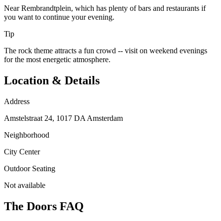
Near Rembrandtplein, which has plenty of bars and restaurants if
you want to continue your evening.
Tip
The rock theme attracts a fun crowd -- visit on weekend evenings
for the most energetic atmosphere.
Location & Details
Address
Amstelstraat 24, 1017 DA Amsterdam
Neighborhood
City Center
Outdoor Seating
Not available
The Doors
FAQ