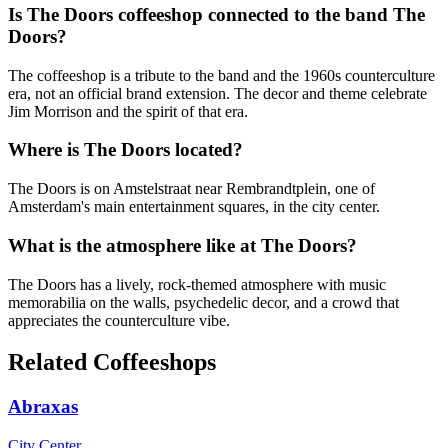
Is The Doors coffeeshop connected to the band The
Doors?
The coffeeshop is a tribute to the band and the 1960s counterculture
era, not an official brand extension. The decor and theme celebrate
Jim Morrison and the spirit of that era.
Where is The Doors located?
The Doors is on Amstelstraat near Rembrandtplein, one of
Amsterdam's main entertainment squares, in the city center.
What is the atmosphere like at The Doors?
The Doors has a lively, rock-themed atmosphere with music
memorabilia on the walls, psychedelic decor, and a crowd that
appreciates the counterculture vibe.
Related Coffeeshops
Abraxas
City Center