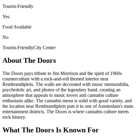
Tourist-Friendly
Yes
Food Available
No
Tourist-Friendly
City Center
About
The Doors
The Doors pays tribute to Jim Morrison and the spirit of 1960s
counterculture with a rock-and-roll themed interior near
Rembrandtplein. The walls are decorated with music memorabilia,
psychedelic art, and photos of the legendary band, creating an
atmosphere that appeals to music lovers and cannabis culture
enthusiasts alike. The cannabis menu is solid with good variety, and
the location near Rembrandtplein puts it in one of Amsterdam's main
entertainment districts. The Doors is where cannabis culture meets
rock history.
What
The Doors
Is Known For