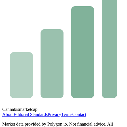
Cannabis
marketcap
About
Editorial Standards
Privacy
Terms
Contact
Market data provided by Polygon.io. Not financial advice. All