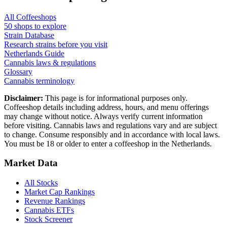
All Coffeeshops
50
shops to explore
Strain Database
Research strains before you visit
Netherlands Guide
Cannabis laws & regulations
Glossary
Cannabis terminology
Disclaimer:
This page is for informational purposes only.
Coffeeshop details including address, hours, and menu offerings
may change without notice. Always verify current information
before visiting. Cannabis laws and regulations vary and are subject
to change. Consume responsibly and in accordance with local laws.
You must be 18 or older to enter a coffeeshop in the Netherlands.
Market Data
All Stocks
Market Cap Rankings
Revenue Rankings
Cannabis ETFs
Stock Screener