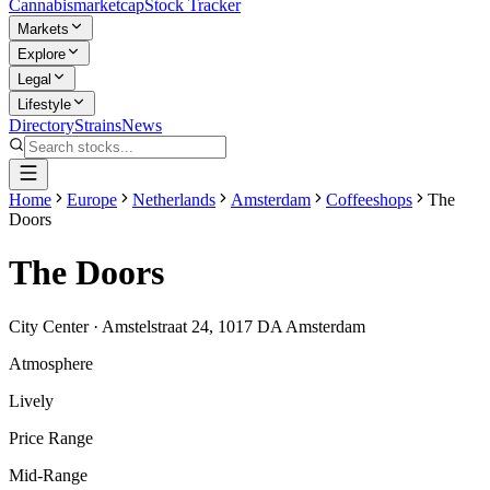
Cannabis
marketcap
Stock Tracker
Markets
Explore
Legal
Lifestyle
Directory
Strains
News
Home
Europe
Netherlands
Amsterdam
Coffeeshops
The
Doors
The Doors
City Center
·
Amstelstraat 24, 1017 DA Amsterdam
Atmosphere
Lively
Price Range
Mid-Range