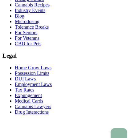
Cannabis Recipes
Industry Events
Blog
Microdosing
Tolerance Breaks
For Seniors
For Veterans
CBD for Pets
Legal
Home Grow Laws
Possession Limits
DUI Laws
Employment Laws
Tax Rates
Expungement
Medical Cards
Cannabis Lawyers
Drug Interactions