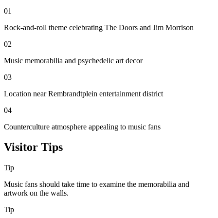
01
Rock-and-roll theme celebrating The Doors and Jim Morrison
02
Music memorabilia and psychedelic art decor
03
Location near Rembrandtplein entertainment district
04
Counterculture atmosphere appealing to music fans
Visitor Tips
Tip
Music fans should take time to examine the memorabilia and
artwork on the walls.
Tip