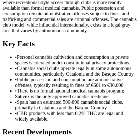
where recreational-style access through clubs is more readily
available than formal medical cannabis. Public possession and
consumption remain administrative offenses subject to fines, and
trafficking and commercial sales are criminal offenses. The cannabis
club model, while influential internationally, exists in a legal gray
area that varies by autonomous community.
Key Facts
•
Personal cannabis cultivation and consumption in private
spaces is tolerated under constitutional privacy protections.
•
Cannabis social clubs operate legally in some autonomous
communities, particularly Catalonia and the Basque Country.
•
Public possession and consumption are administrative
offenses, typically resulting in fines of €601 to €30,000.
•
There is no formal national medical cannabis program;
Sativex is the only approved cannabis medicine.
•
Spain has an estimated 500-800 cannabis social clubs,
primarily in Catalonia and the Basque Country.
•
CBD products with less than 0.2% THC are legal and
widely available.
Recent Developments