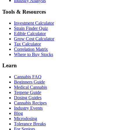
Industry Analysis
Tools & Resources
Investment Calculator
Strain Finder Quiz
Edible Calculator
Grow Cost Calculator
Tax Calculator
Correlation Matrix
Where to Buy Stocks
Learn
Cannabis FAQ
Beginners Guide
Medical Cannabis
Terpene Guide
Dosing Guides
Cannabis Recipes
Industry Events
Blog
Microdosing
Tolerance Breaks
For Seniors