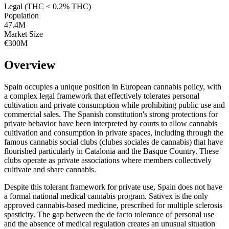
Legal (THC < 0.2% THC)
Population
47.4
M
Market Size
€300M
Overview
Spain occupies a unique position in European cannabis policy, with
a complex legal framework that effectively tolerates personal
cultivation and private consumption while prohibiting public use and
commercial sales. The Spanish constitution's strong protections for
private behavior have been interpreted by courts to allow cannabis
cultivation and consumption in private spaces, including through the
famous cannabis social clubs (clubes sociales de cannabis) that have
flourished particularly in Catalonia and the Basque Country. These
clubs operate as private associations where members collectively
cultivate and share cannabis.
Despite this tolerant framework for private use, Spain does not have
a formal national medical cannabis program. Sativex is the only
approved cannabis-based medicine, prescribed for multiple sclerosis
spasticity. The gap between the de facto tolerance of personal use
and the absence of medical regulation creates an unusual situation