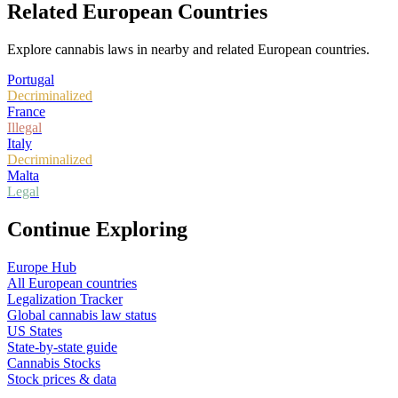
Related European Countries
Explore cannabis laws in nearby and related European countries.
Portugal
Decriminalized
France
Illegal
Italy
Decriminalized
Malta
Legal
Continue Exploring
Europe Hub
All European countries
Legalization Tracker
Global cannabis law status
US States
State-by-state guide
Cannabis Stocks
Stock prices & data