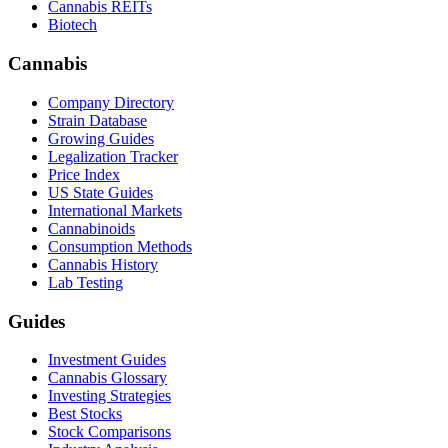
Cannabis REITs
Biotech
Cannabis
Company Directory
Strain Database
Growing Guides
Legalization Tracker
Price Index
US State Guides
International Markets
Cannabinoids
Consumption Methods
Cannabis History
Lab Testing
Guides
Investment Guides
Cannabis Glossary
Investing Strategies
Best Stocks
Stock Comparisons