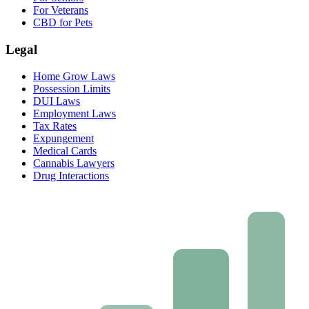
For Veterans
CBD for Pets
Legal
Home Grow Laws
Possession Limits
DUI Laws
Employment Laws
Tax Rates
Expungement
Medical Cards
Cannabis Lawyers
Drug Interactions