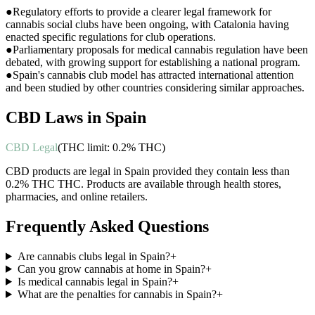
●
Regulatory efforts to provide a clearer legal framework for
cannabis social clubs have been ongoing, with Catalonia having
enacted specific regulations for club operations.
●
Parliamentary proposals for medical cannabis regulation have been
debated, with growing support for establishing a national program.
●
Spain's cannabis club model has attracted international attention
and been studied by other countries considering similar approaches.
CBD Laws in
Spain
CBD Legal
(THC limit:
0.2% THC
)
CBD products are legal in Spain provided they contain less than
0.2% THC THC. Products are available through health stores,
pharmacies, and online retailers.
Frequently Asked Questions
Are cannabis clubs legal in Spain?
+
Can you grow cannabis at home in Spain?
+
Is medical cannabis legal in Spain?
+
What are the penalties for cannabis in Spain?
+