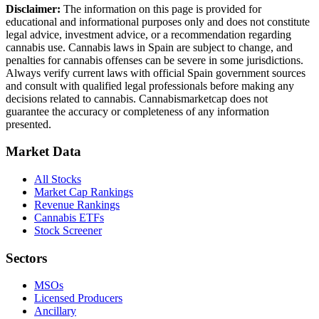
Disclaimer:
The information on this page is provided for
educational and informational purposes only and does not constitute
legal advice, investment advice, or a recommendation regarding
cannabis use. Cannabis laws in
Spain
are subject to change, and
penalties for cannabis offenses can be severe in some jurisdictions.
Always verify current laws with official
Spain
government sources
and consult with qualified legal professionals before making any
decisions related to cannabis. Cannabismarketcap does not
guarantee the accuracy or completeness of any information
presented.
Market Data
All Stocks
Market Cap Rankings
Revenue Rankings
Cannabis ETFs
Stock Screener
Sectors
MSOs
Licensed Producers
Ancillary