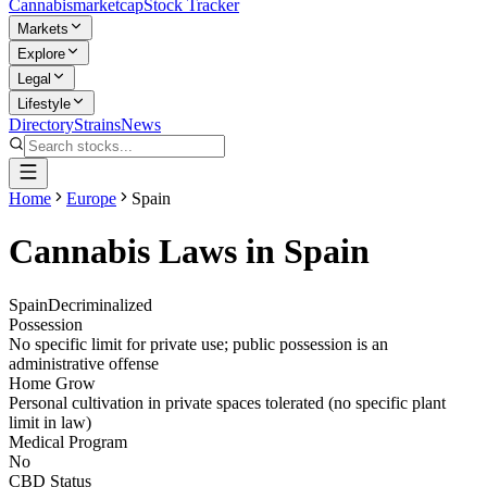
Cannabis
marketcap
Stock Tracker
Markets
Explore
Legal
Lifestyle
Directory
Strains
News
Home
Europe
Spain
Cannabis Laws in
Spain
Spain
Decriminalized
Possession
No specific limit for private use; public possession is an
administrative offense
Home Grow
Personal cultivation in private spaces tolerated (no specific plant
limit in law)
Medical Program
No
CBD Status