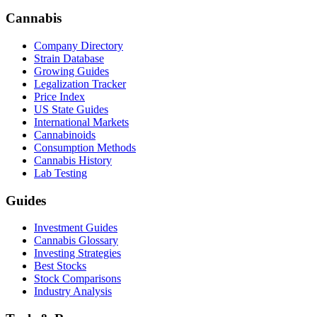
Cannabis
Company Directory
Strain Database
Growing Guides
Legalization Tracker
Price Index
US State Guides
International Markets
Cannabinoids
Consumption Methods
Cannabis History
Lab Testing
Guides
Investment Guides
Cannabis Glossary
Investing Strategies
Best Stocks
Stock Comparisons
Industry Analysis