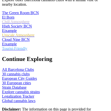
nearby location.
The Green Room BCN
El Born
Chill Atmosphere
High Society BCN
Eixample
Upscale Atmosphere
Cloud Nine BCN
Eixample
Tourist-Friendly
Continue Exploring
All Barcelona Clubs
30 cannabis clubs
European City Guides
30 European cities
Strain Database
Explore cannabis strains
Legalization Tracker
Global cannabis laws
Disclaimer:
The information on this page is provided for