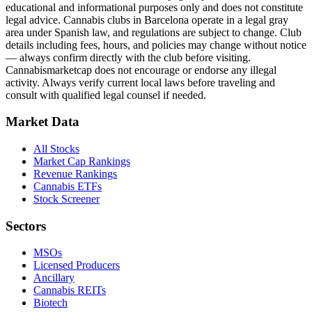
educational and informational purposes only and does not constitute
legal advice. Cannabis clubs in Barcelona operate in a legal gray
area under Spanish law, and regulations are subject to change. Club
details including fees, hours, and policies may change without notice
— always confirm directly with the club before visiting.
Cannabismarketcap does not encourage or endorse any illegal
activity. Always verify current local laws before traveling and
consult with qualified legal counsel if needed.
Market Data
All Stocks
Market Cap Rankings
Revenue Rankings
Cannabis ETFs
Stock Screener
Sectors
MSOs
Licensed Producers
Ancillary
Cannabis REITs
Biotech