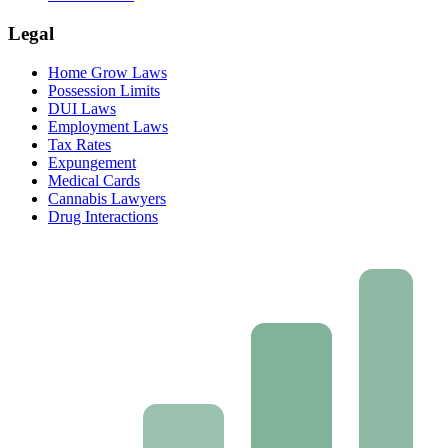
Legal
Home Grow Laws
Possession Limits
DUI Laws
Employment Laws
Tax Rates
Expungement
Medical Cards
Cannabis Lawyers
Drug Interactions