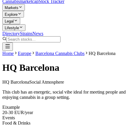
Cannabis
marketcap
Stock Tracker
Markets
Explore
Legal
Lifestyle
Directory
Strains
News
Home
Europe
Barcelona Cannabis Clubs
HQ Barcelona
HQ Barcelona
HQ Barcelona
Social Atmosphere
This club has an energetic, social vibe ideal for meeting people and
enjoying cannabis in a group setting.
Eixample
20-30 EUR/year
Events
Food & Drinks