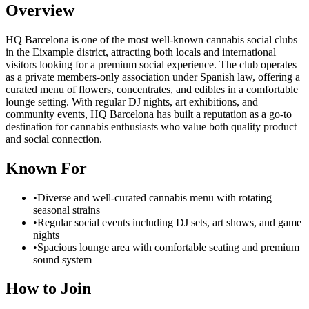
Overview
HQ Barcelona is one of the most well-known cannabis social clubs
in the Eixample district, attracting both locals and international
visitors looking for a premium social experience. The club operates
as a private members-only association under Spanish law, offering a
curated menu of flowers, concentrates, and edibles in a comfortable
lounge setting. With regular DJ nights, art exhibitions, and
community events, HQ Barcelona has built a reputation as a go-to
destination for cannabis enthusiasts who value both quality product
and social connection.
Known For
•
Diverse and well-curated cannabis menu with rotating
seasonal strains
•
Regular social events including DJ sets, art shows, and game
nights
•
Spacious lounge area with comfortable seating and premium
sound system
How to Join