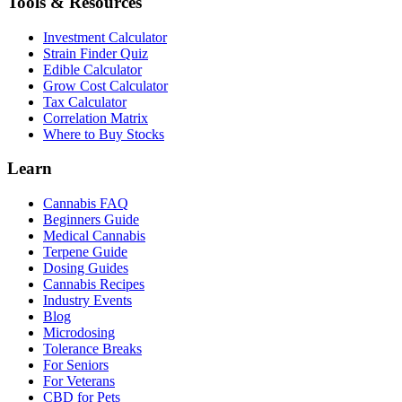
Tools & Resources
Investment Calculator
Strain Finder Quiz
Edible Calculator
Grow Cost Calculator
Tax Calculator
Correlation Matrix
Where to Buy Stocks
Learn
Cannabis FAQ
Beginners Guide
Medical Cannabis
Terpene Guide
Dosing Guides
Cannabis Recipes
Industry Events
Blog
Microdosing
Tolerance Breaks
For Seniors
For Veterans
CBD for Pets