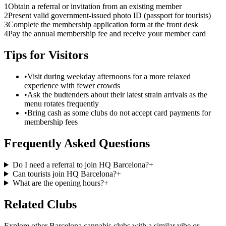
1
Obtain a referral or invitation from an existing member
2
Present valid government-issued photo ID (passport for tourists)
3
Complete the membership application form at the front desk
4
Pay the annual membership fee and receive your member card
Tips for Visitors
•
Visit during weekday afternoons for a more relaxed
experience with fewer crowds
•
Ask the budtenders about their latest strain arrivals as the
menu rotates frequently
•
Bring cash as some clubs do not accept card payments for
membership fees
Frequently Asked Questions
Do I need a referral to join HQ Barcelona?
+
Can tourists join HQ Barcelona?
+
What are the opening hours?
+
Related Clubs
Explore other Barcelona cannabis clubs with a similar vibe or