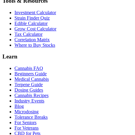
Tools & Resources
Investment Calculator
Strain Finder Quiz
Edible Calculator
Grow Cost Calculator
Tax Calculator
Correlation Matrix
Where to Buy Stocks
Learn
Cannabis FAQ
Beginners Guide
Medical Cannabis
Terpene Guide
Dosing Guides
Cannabis Recipes
Industry Events
Blog
Microdosing
Tolerance Breaks
For Seniors
For Veterans
CBD for Pets