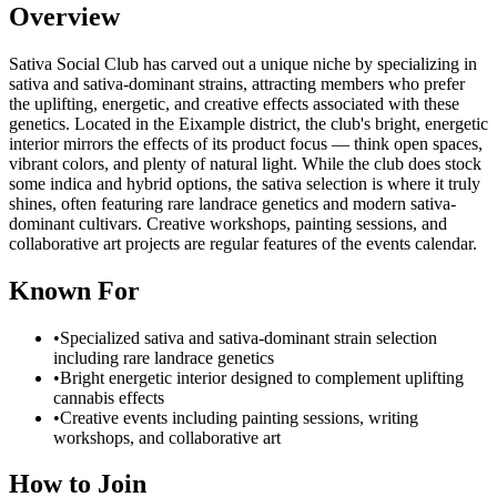
Overview
Sativa Social Club has carved out a unique niche by specializing in
sativa and sativa-dominant strains, attracting members who prefer
the uplifting, energetic, and creative effects associated with these
genetics. Located in the Eixample district, the club's bright, energetic
interior mirrors the effects of its product focus — think open spaces,
vibrant colors, and plenty of natural light. While the club does stock
some indica and hybrid options, the sativa selection is where it truly
shines, often featuring rare landrace genetics and modern sativa-
dominant cultivars. Creative workshops, painting sessions, and
collaborative art projects are regular features of the events calendar.
Known For
•
Specialized sativa and sativa-dominant strain selection
including rare landrace genetics
•
Bright energetic interior designed to complement uplifting
cannabis effects
•
Creative events including painting sessions, writing
workshops, and collaborative art
How to Join