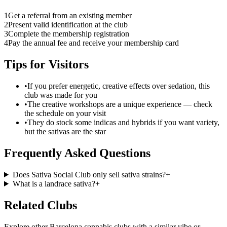
1
Get a referral from an existing member
2
Present valid identification at the club
3
Complete the membership registration
4
Pay the annual fee and receive your membership card
Tips for Visitors
•
If you prefer energetic, creative effects over sedation, this
club was made for you
•
The creative workshops are a unique experience — check
the schedule on your visit
•
They do stock some indicas and hybrids if you want variety,
but the sativas are the star
Frequently Asked Questions
Does Sativa Social Club only sell sativa strains?
+
What is a landrace sativa?
+
Related Clubs
Explore other Barcelona cannabis clubs with a similar vibe or