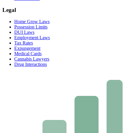
Legal
Home Grow Laws
Possession Limits
DUI Laws
Employment Laws
Tax Rates
Expungement
Medical Cards
Cannabis Lawyers
Drug Interactions