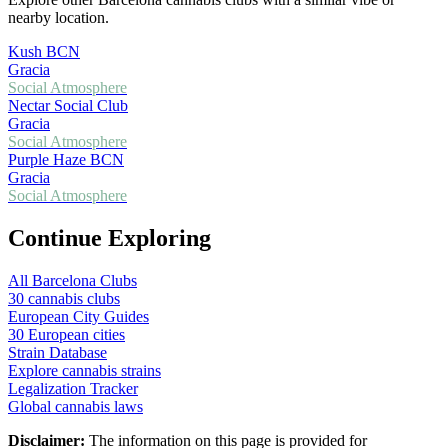
nearby location.
Kush BCN
Gracia
Social Atmosphere
Nectar Social Club
Gracia
Social Atmosphere
Purple Haze BCN
Gracia
Social Atmosphere
Continue Exploring
All Barcelona Clubs
30 cannabis clubs
European City Guides
30 European cities
Strain Database
Explore cannabis strains
Legalization Tracker
Global cannabis laws
Disclaimer:
The information on this page is provided for