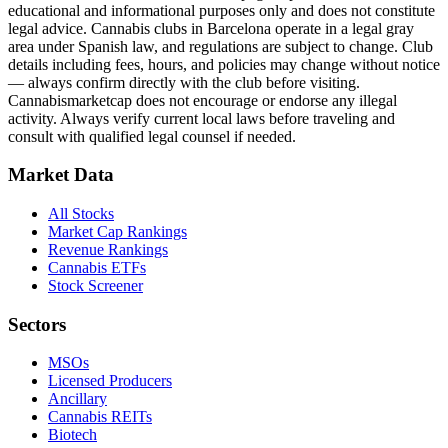
educational and informational purposes only and does not constitute
legal advice. Cannabis clubs in Barcelona operate in a legal gray
area under Spanish law, and regulations are subject to change. Club
details including fees, hours, and policies may change without notice
— always confirm directly with the club before visiting.
Cannabismarketcap does not encourage or endorse any illegal
activity. Always verify current local laws before traveling and
consult with qualified legal counsel if needed.
Market Data
All Stocks
Market Cap Rankings
Revenue Rankings
Cannabis ETFs
Stock Screener
Sectors
MSOs
Licensed Producers
Ancillary
Cannabis REITs
Biotech