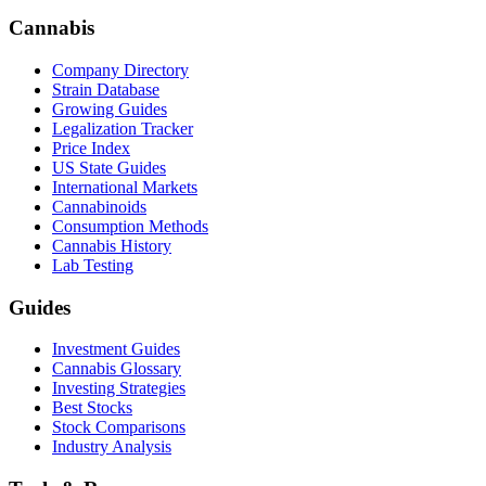
Cannabis
Company Directory
Strain Database
Growing Guides
Legalization Tracker
Price Index
US State Guides
International Markets
Cannabinoids
Consumption Methods
Cannabis History
Lab Testing
Guides
Investment Guides
Cannabis Glossary
Investing Strategies
Best Stocks
Stock Comparisons
Industry Analysis