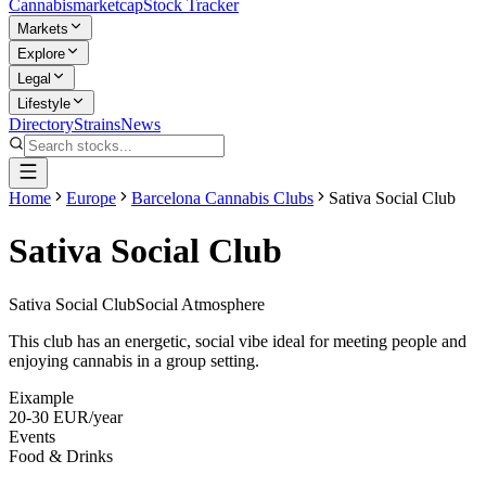
Cannabis
marketcap
Stock Tracker
Markets
Explore
Legal
Lifestyle
Directory
Strains
News
Home
Europe
Barcelona Cannabis Clubs
Sativa Social Club
Sativa Social Club
Sativa Social Club
Social Atmosphere
This club has an energetic, social vibe ideal for meeting people and
enjoying cannabis in a group setting.
Eixample
20-30 EUR/year
Events
Food & Drinks