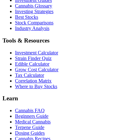
Investment Guides
Cannabis Glossary
Investing Strategies
Best Stocks
Stock Comparisons
Industry Analysis
Tools & Resources
Investment Calculator
Strain Finder Quiz
Edible Calculator
Grow Cost Calculator
Tax Calculator
Correlation Matrix
Where to Buy Stocks
Learn
Cannabis FAQ
Beginners Guide
Medical Cannabis
Terpene Guide
Dosing Guides
Cannabis Recipes