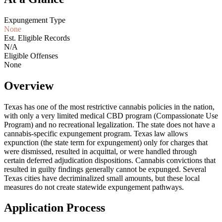
Expungement Type
None
Est. Eligible Records
N/A
Eligible Offenses
None
Overview
Texas has one of the most restrictive cannabis policies in the nation,
with only a very limited medical CBD program (Compassionate Use
Program) and no recreational legalization. The state does not have a
cannabis-specific expungement program. Texas law allows
expunction (the state term for expungement) only for charges that
were dismissed, resulted in acquittal, or were handled through
certain deferred adjudication dispositions. Cannabis convictions that
resulted in guilty findings generally cannot be expunged. Several
Texas cities have decriminalized small amounts, but these local
measures do not create statewide expungement pathways.
Application Process