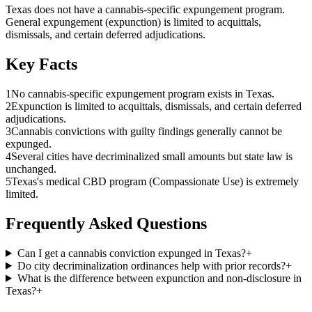
Texas does not have a cannabis-specific expungement program.
General expungement (expunction) is limited to acquittals,
dismissals, and certain deferred adjudications.
Key Facts
1
No cannabis-specific expungement program exists in Texas.
2
Expunction is limited to acquittals, dismissals, and certain deferred
adjudications.
3
Cannabis convictions with guilty findings generally cannot be
expunged.
4
Several cities have decriminalized small amounts but state law is
unchanged.
5
Texas's medical CBD program (Compassionate Use) is extremely
limited.
Frequently Asked Questions
Can I get a cannabis conviction expunged in Texas?
+
Do city decriminalization ordinances help with prior records?
+
What is the difference between expunction and non-disclosure in
Texas?
+