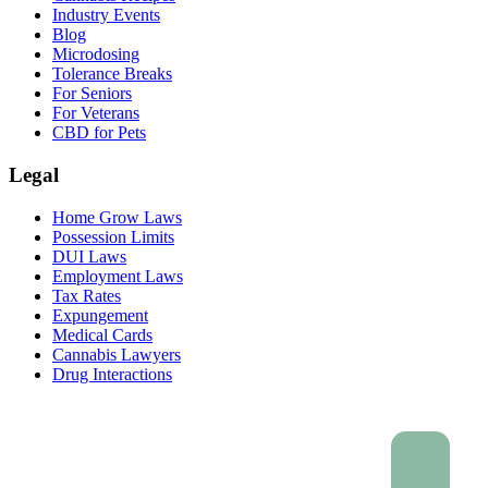
Industry Events
Blog
Microdosing
Tolerance Breaks
For Seniors
For Veterans
CBD for Pets
Legal
Home Grow Laws
Possession Limits
DUI Laws
Employment Laws
Tax Rates
Expungement
Medical Cards
Cannabis Lawyers
Drug Interactions