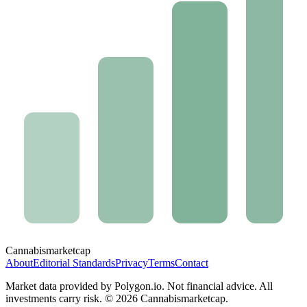
Cannabis
marketcap
About
Editorial Standards
Privacy
Terms
Contact
Market data provided by Polygon.io. Not financial advice. All
investments carry risk. ©
2026
Cannabismarketcap.