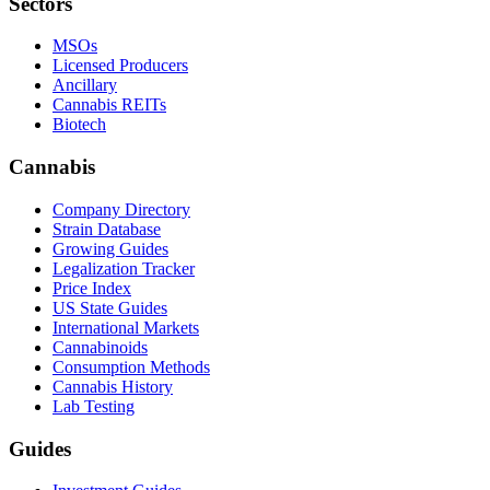
Sectors
MSOs
Licensed Producers
Ancillary
Cannabis REITs
Biotech
Cannabis
Company Directory
Strain Database
Growing Guides
Legalization Tracker
Price Index
US State Guides
International Markets
Cannabinoids
Consumption Methods
Cannabis History
Lab Testing
Guides