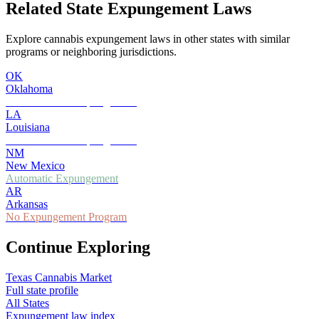
Related State Expungement Laws
Explore cannabis expungement laws in other states with similar
programs or neighboring jurisdictions.
OK
Oklahoma
Petition-Based Expungement
LA
Louisiana
Petition-Based Expungement
NM
New Mexico
Automatic Expungement
AR
Arkansas
No Expungement Program
Continue Exploring
Texas
Cannabis Market
Full state profile
All States
Expungement law index