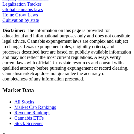
Legalization Tracker
Global cannabis laws
Home Grow Laws
Cultivation by state
Disclaimer:
The information on this page is provided for
educational and informational purposes only and does not constitute
legal advice. Cannabis expungement laws are complex and subject
to change.
Texas
expungement rules, eligibility criteria, and
processes described here are based on publicly available information
and may not reflect the most current regulations. Always verify
current laws with official
Texas
state resources and consult with a
qualified attorney before pursuing expungement or record clearing.
Cannabismarketcap does not guarantee the accuracy or
completeness of any information presented.
Market Data
All Stocks
Market Cap Rankings
Revenue Rankings
Cannabis ETFs
Stock Screener