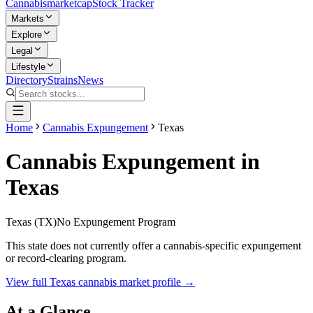
Cannabis
marketcap
Stock Tracker
Markets
Explore
Legal
Lifestyle
Directory
Strains
News
Home
Cannabis Expungement
Texas
Cannabis Expungement in
Texas
Texas
(
TX
)
No Expungement Program
This state does not currently offer a cannabis-specific expungement
or record-clearing program.
View full
Texas
cannabis market profile →
At a Glance