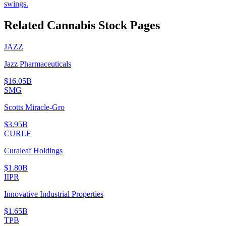
swings.
Related Cannabis Stock Pages
JAZZ
Jazz Pharmaceuticals
$16.05B
SMG
Scotts Miracle-Gro
$3.95B
CURLF
Curaleaf Holdings
$1.80B
IIPR
Innovative Industrial Properties
$1.65B
TPB