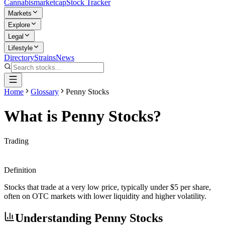
Cannabis
marketcap
Stock Tracker
Markets
Explore
Legal
Lifestyle
Directory
Strains
News
Home
Glossary
Penny Stocks
What is
Penny Stocks
?
Trading
Definition
Stocks that trade at a very low price, typically under $5 per share,
often on OTC markets with lower liquidity and higher volatility.
Understanding
Penny Stocks