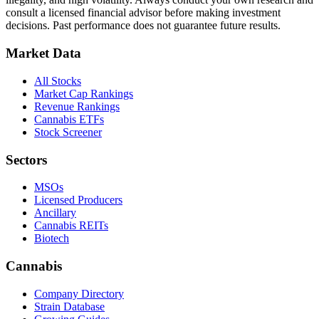
consult a licensed financial advisor before making investment
decisions. Past performance does not guarantee future results.
Market Data
All Stocks
Market Cap Rankings
Revenue Rankings
Cannabis ETFs
Stock Screener
Sectors
MSOs
Licensed Producers
Ancillary
Cannabis REITs
Biotech
Cannabis
Company Directory
Strain Database