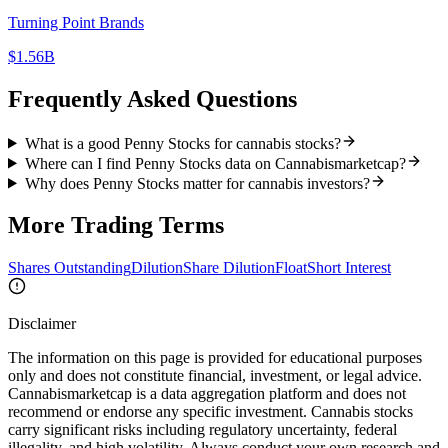
Turning Point Brands
$1.56B
Frequently Asked Questions
What is a good Penny Stocks for cannabis stocks?
Where can I find Penny Stocks data on Cannabismarketcap?
Why does Penny Stocks matter for cannabis investors?
More
Trading
Terms
Shares Outstanding
Dilution
Share Dilution
Float
Short Interest
Disclaimer
The information on this page is provided for educational purposes
only and does not constitute financial, investment, or legal advice.
Cannabismarketcap
is a data aggregation platform and does not
recommend or endorse any specific investment. Cannabis stocks
carry significant risks including regulatory uncertainty, federal
illegality, and high volatility. Always conduct your own research and