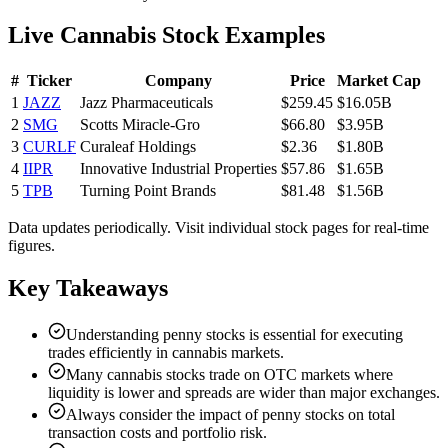
Live Cannabis Stock Examples
#
Ticker
Company
Price
Market Cap
1
JAZZ
Jazz Pharmaceuticals
$259.45
$16.05B
2
SMG
Scotts Miracle-Gro
$66.80
$3.95B
3
CURLF
Curaleaf Holdings
$2.36
$1.80B
4
IIPR
Innovative Industrial Properties
$57.86
$1.65B
5
TPB
Turning Point Brands
$81.48
$1.56B
Data updates periodically. Visit individual stock pages for real-time
figures.
Key Takeaways
Understanding penny stocks is essential for executing
trades efficiently in cannabis markets.
Many cannabis stocks trade on OTC markets where
liquidity is lower and spreads are wider than major exchanges.
Always consider the impact of penny stocks on total
transaction costs and portfolio risk.