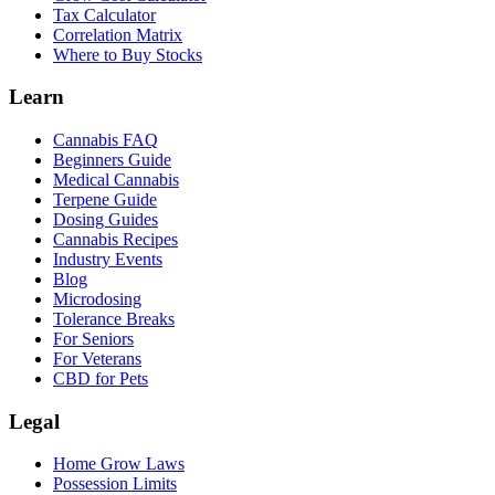
Tax Calculator
Correlation Matrix
Where to Buy Stocks
Learn
Cannabis FAQ
Beginners Guide
Medical Cannabis
Terpene Guide
Dosing Guides
Cannabis Recipes
Industry Events
Blog
Microdosing
Tolerance Breaks
For Seniors
For Veterans
CBD for Pets
Legal
Home Grow Laws
Possession Limits