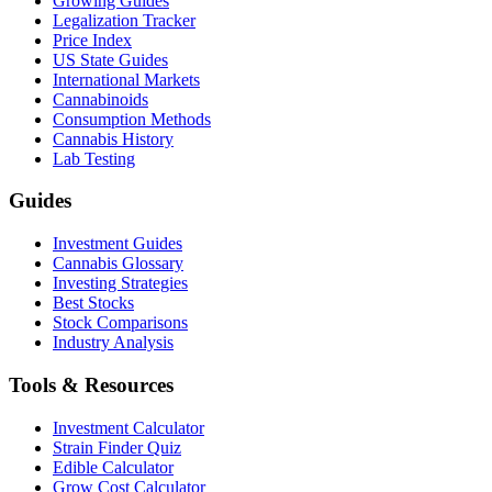
Growing Guides
Legalization Tracker
Price Index
US State Guides
International Markets
Cannabinoids
Consumption Methods
Cannabis History
Lab Testing
Guides
Investment Guides
Cannabis Glossary
Investing Strategies
Best Stocks
Stock Comparisons
Industry Analysis
Tools & Resources
Investment Calculator
Strain Finder Quiz
Edible Calculator
Grow Cost Calculator