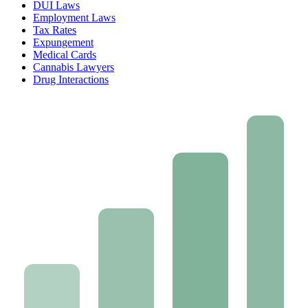
DUI Laws
Employment Laws
Tax Rates
Expungement
Medical Cards
Cannabis Lawyers
Drug Interactions