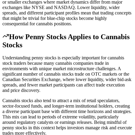
or smaller exchanges where market dynamics differ from major
exchanges like NYSE and NASDAQ. Lower liquidity, wider
spreads, and different participant profiles mean that trading concepts
that might be trivial for blue-chip stocks become highly
consequential for cannabis positions.
How
Penny Stocks
Applies to Cannabis
Stocks
Understanding penny stocks is especially important for cannabis
stock traders because many cannabis companies trade in
environments with unique market microstructure challenges. A
significant number of cannabis stocks trade on OTC markets or the
Canadian Securities Exchange, where lower liquidity, wider bid-ask
spreads, and fewer market participants can affect trade execution
and price discovery.
Cannabis stocks also tend to attract a mix of retail speculators,
sector-focused funds, and longer-term institutional holders, creating
a diverse participant base with different time horizons and strategies.
This mix can lead to periods of extreme volatility, particularly
around regulatory catalysts or earnings releases. Being mindful of
penny stocks in this context helps investors manage risk and execute
trades more effectively.