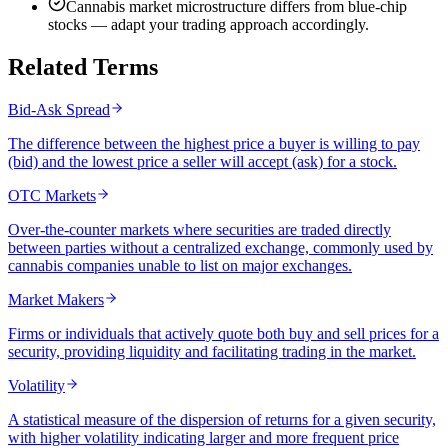
Cannabis market microstructure differs from blue-chip
stocks — adapt your trading approach accordingly.
Related Terms
Bid-Ask Spread
The difference between the highest price a buyer is willing to pay
(bid) and the lowest price a seller will accept (ask) for a stock.
OTC Markets
Over-the-counter markets where securities are traded directly
between parties without a centralized exchange, commonly used by
cannabis companies unable to list on major exchanges.
Market Makers
Firms or individuals that actively quote both buy and sell prices for a
security, providing liquidity and facilitating trading in the market.
Volatility
A statistical measure of the dispersion of returns for a given security,
with higher volatility indicating larger and more frequent price