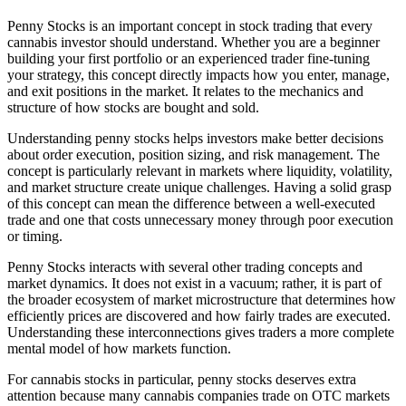
Penny Stocks is an important concept in stock trading that every
cannabis investor should understand. Whether you are a beginner
building your first portfolio or an experienced trader fine-tuning
your strategy, this concept directly impacts how you enter, manage,
and exit positions in the market. It relates to the mechanics and
structure of how stocks are bought and sold.
Understanding penny stocks helps investors make better decisions
about order execution, position sizing, and risk management. The
concept is particularly relevant in markets where liquidity, volatility,
and market structure create unique challenges. Having a solid grasp
of this concept can mean the difference between a well-executed
trade and one that costs unnecessary money through poor execution
or timing.
Penny Stocks interacts with several other trading concepts and
market dynamics. It does not exist in a vacuum; rather, it is part of
the broader ecosystem of market microstructure that determines how
efficiently prices are discovered and how fairly trades are executed.
Understanding these interconnections gives traders a more complete
mental model of how markets function.
For cannabis stocks in particular, penny stocks deserves extra
attention because many cannabis companies trade on OTC markets