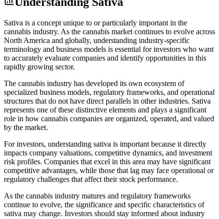
Understanding
Sativa
Sativa is a concept unique to or particularly important in the
cannabis industry. As the cannabis market continues to evolve across
North America and globally, understanding industry-specific
terminology and business models is essential for investors who want
to accurately evaluate companies and identify opportunities in this
rapidly growing sector.
The cannabis industry has developed its own ecosystem of
specialized business models, regulatory frameworks, and operational
structures that do not have direct parallels in other industries. Sativa
represents one of these distinctive elements and plays a significant
role in how cannabis companies are organized, operated, and valued
by the market.
For investors, understanding sativa is important because it directly
impacts company valuations, competitive dynamics, and investment
risk profiles. Companies that excel in this area may have significant
competitive advantages, while those that lag may face operational or
regulatory challenges that affect their stock performance.
As the cannabis industry matures and regulatory frameworks
continue to evolve, the significance and specific characteristics of
sativa may change. Investors should stay informed about industry