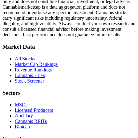
only and does not constitute financial, investment, or legal advice.
Cannabismarketcap
is a data aggregation platform and does not
recommend or endorse any specific investment. Cannabis stocks
carry significant risks including regulatory uncertainty, federal
illegality, and high volatility. Always conduct your own research and
consult a licensed financial advisor before making investment
decisions. Past performance does not guarantee future results.
Market Data
All Stocks
Market Cap Rankings
Revenue Rankings
Cannabis ETFs
Stock Screener
Sectors
MSOs
Licensed Producers
Ancillary
Cannabis REITs
Biotech