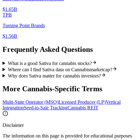
$1.65B
TPB
Turning Point Brands
$1.56B
Frequently Asked Questions
What is a good Sativa for cannabis stocks?
Where can I find Sativa data on Cannabismarketcap?
Why does Sativa matter for cannabis investors?
More
Cannabis-Specific
Terms
Multi-State Operator (MSO)
Licensed Producer (LP)
Vertical
Integration
Seed-to-Sale Tracking
Cannabis REIT
Disclaimer
The information on this page is provided for educational purposes