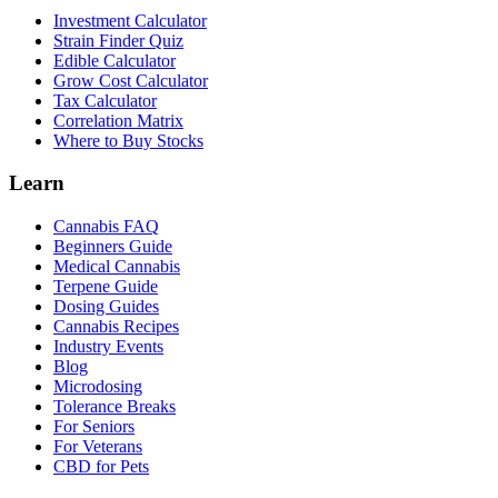
Investment Calculator
Strain Finder Quiz
Edible Calculator
Grow Cost Calculator
Tax Calculator
Correlation Matrix
Where to Buy Stocks
Learn
Cannabis FAQ
Beginners Guide
Medical Cannabis
Terpene Guide
Dosing Guides
Cannabis Recipes
Industry Events
Blog
Microdosing
Tolerance Breaks
For Seniors
For Veterans
CBD for Pets