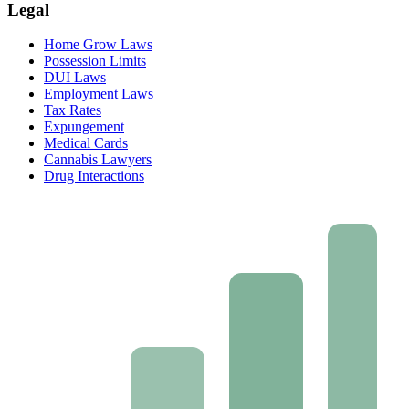
Legal
Home Grow Laws
Possession Limits
DUI Laws
Employment Laws
Tax Rates
Expungement
Medical Cards
Cannabis Lawyers
Drug Interactions