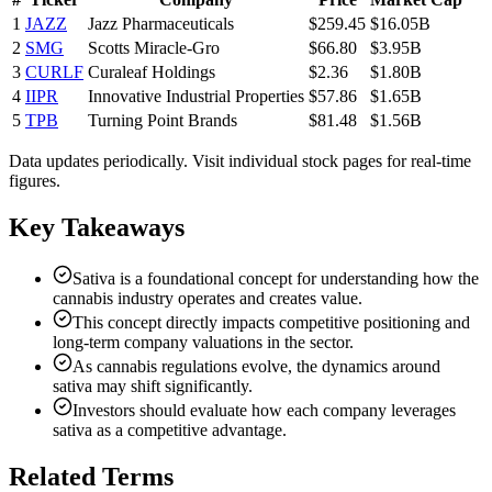
1
JAZZ
Jazz Pharmaceuticals
$259.45
$16.05B
2
SMG
Scotts Miracle-Gro
$66.80
$3.95B
3
CURLF
Curaleaf Holdings
$2.36
$1.80B
4
IIPR
Innovative Industrial Properties
$57.86
$1.65B
5
TPB
Turning Point Brands
$81.48
$1.56B
Data updates periodically. Visit individual stock pages for real-time
figures.
Key Takeaways
Sativa is a foundational concept for understanding how the
cannabis industry operates and creates value.
This concept directly impacts competitive positioning and
long-term company valuations in the sector.
As cannabis regulations evolve, the dynamics around
sativa may shift significantly.
Investors should evaluate how each company leverages
sativa as a competitive advantage.
Related Terms