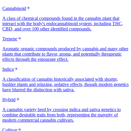
Cannabinoid
A class of chemical compounds found in the cannabis plant that
interact with the body's endocannabinoid system, including THC,
CBD, and over 100 other identified compounds.
Terpene
Aromatic organic compounds produced by cannabis and many other
plants that contribute to flavor, aroma, and potentially therapeutic
effects through the entourage effect.
Indica
A classification of cannabis historically associated with shorter,
bushier plants and relaxing, sedative effects, though modern genetics
have blurred the distinction with sativa.
Hybrid
A cannabis variety bred by crossing indica and sativa genetics to
combine desirable traits from both, representing the majority of
modern commercial cannabis cultivars.
Cultivar