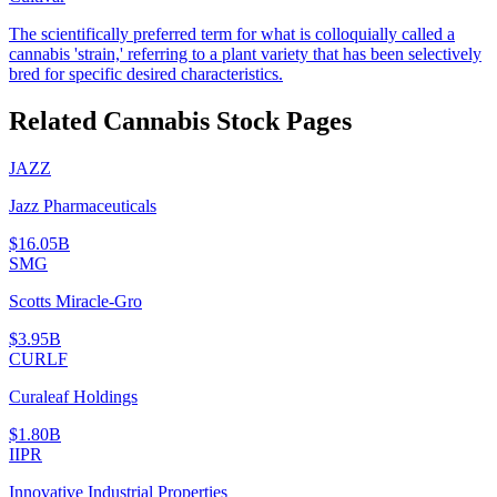
The scientifically preferred term for what is colloquially called a
cannabis 'strain,' referring to a plant variety that has been selectively
bred for specific desired characteristics.
Related Cannabis Stock Pages
JAZZ
Jazz Pharmaceuticals
$16.05B
SMG
Scotts Miracle-Gro
$3.95B
CURLF
Curaleaf Holdings
$1.80B
IIPR
Innovative Industrial Properties