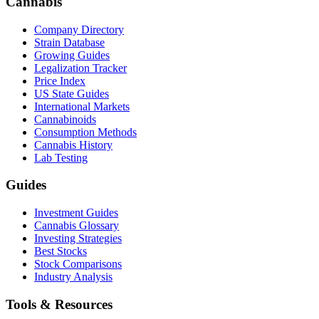
Cannabis
Company Directory
Strain Database
Growing Guides
Legalization Tracker
Price Index
US State Guides
International Markets
Cannabinoids
Consumption Methods
Cannabis History
Lab Testing
Guides
Investment Guides
Cannabis Glossary
Investing Strategies
Best Stocks
Stock Comparisons
Industry Analysis
Tools & Resources