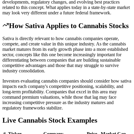
developments, regulatory changes, and evolving best practices
related to this concept. What applies today in a state-by-state market
may look very different under a future federal framework.
How
Sativa
Applies to Cannabis Stocks
Sativa is directly relevant to how cannabis companies operate,
compete, and create value in this unique industry. As the cannabis
market matures from its early growth phase into a more established
sector, concepts like this one become increasingly important for
differentiating between companies that are building sustainable
competitive advantages and those that may struggle to survive
industry consolidation.
Investors evaluating cannabis companies should consider how sativa
impacts each company's competitive positioning, scalability, and
long-term profitability. Companies that excel in this area may
command premium valuations, while those that lag may face
increasing competitive pressure as the industry matures and
regulatory frameworks stabilize.
Live Cannabis Stock Examples
#
Ticker
Company
Price
Market Cap