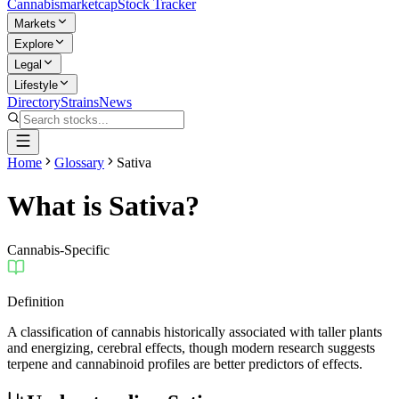
Cannabis
marketcap
Stock Tracker
Markets
Explore
Legal
Lifestyle
Directory
Strains
News
Home
Glossary
Sativa
What is
Sativa
?
Cannabis-Specific
Definition
A classification of cannabis historically associated with taller plants
and energizing, cerebral effects, though modern research suggests
terpene and cannabinoid profiles are better predictors of effects.