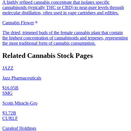
A highly refined cannabis concentrate that isolates specific
cannabinoids (typically THC or CBD) to near-pure levels through
molecular distillation, often used in vape cartridges and edibles.
Cannabis Flower
The dried, trimmed buds of the female cannabis plant that contain
the highest concentration of cannabinoids and terpenes, representing
the most traditional form of cannabis consumption.
Related Cannabis Stock Pages
JAZZ
Jazz Pharmaceuticals
$16.05B
SMG
Scotts Miracle-Gro
$3.72B
CURLF
Curaleaf Holdings