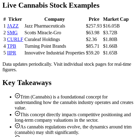
Live Cannabis Stock Examples
#
Ticker
Company
Price
Market Cap
1
JAZZ
Jazz Pharmaceuticals
$257.93
$16.05B
2
SMG
Scotts Miracle-Gro
$63.98
$3.72B
3
CURLF
Curaleaf Holdings
$2.36
$1.80B
4
TPB
Turning Point Brands
$85.71
$1.66B
5
IIPR
Innovative Industrial Properties
$59.20
$1.65B
Data updates periodically. Visit individual stock pages for real-time
figures.
Key Takeaways
Trim (Cannabis) is a foundational concept for
understanding how the cannabis industry operates and creates
value.
This concept directly impacts competitive positioning and
long-term company valuations in the sector.
As cannabis regulations evolve, the dynamics around trim
(cannabis) may shift significantly.