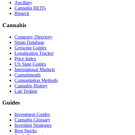
Ancillary
Cannabis REITs
Biotech
Cannabis
Company Directory
Strain Database
Growing Guides
Legalization Tracker
Price Index
US State Guides
International Markets
Cannabinoids
Consumption Methods
Cannabis History
Lab Testing
Guides
Investment Guides
Cannabis Glossary
Investing Strategies
Best Stocks