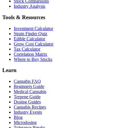
Stock Comparisons
Industry Analysis
Tools & Resources
Investment Calculator
Strain Finder Quiz
Edible Calculator
Grow Cost Calculator
Tax Calculator
Correlation Matrix
Where to Buy Stocks
Learn
Cannabis FAQ
Beginners Guide
Medical Cannabis
Terpene Guide
Dosing Guides
Cannabis Recipes
Industry Events
Blog
Microdosing
Tolerance Breaks