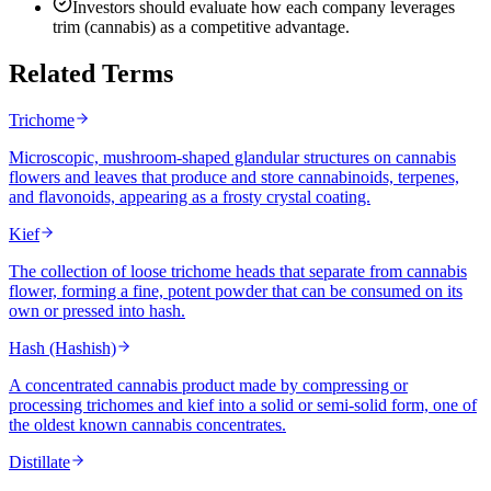
Investors should evaluate how each company leverages
trim (cannabis) as a competitive advantage.
Related Terms
Trichome
Microscopic, mushroom-shaped glandular structures on cannabis
flowers and leaves that produce and store cannabinoids, terpenes,
and flavonoids, appearing as a frosty crystal coating.
Kief
The collection of loose trichome heads that separate from cannabis
flower, forming a fine, potent powder that can be consumed on its
own or pressed into hash.
Hash (Hashish)
A concentrated cannabis product made by compressing or
processing trichomes and kief into a solid or semi-solid form, one of
the oldest known cannabis concentrates.
Distillate