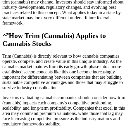
trim (cannabis) may change. Investors should stay informed about
industry developments, regulatory changes, and evolving best
practices related to this concept. What applies today in a state-by-
state market may look very different under a future federal
framework.
How
Trim (Cannabis)
Applies to
Cannabis Stocks
Trim (Cannabis) is directly relevant to how cannabis companies
operate, compete, and create value in this unique industry. As the
cannabis market matures from its early growth phase into a more
established sector, concepts like this one become increasingly
important for differentiating between companies that are building
sustainable competitive advantages and those that may struggle to
survive industry consolidation.
Investors evaluating cannabis companies should consider how trim
(cannabis) impacts each company's competitive positioning,
scalability, and long-term profitability. Companies that excel in this
area may command premium valuations, while those that lag may
face increasing competitive pressure as the industry matures and
regulatory frameworks stabilize.