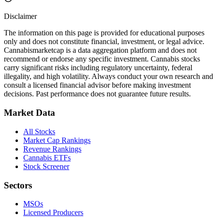
Disclaimer
The information on this page is provided for educational purposes
only and does not constitute financial, investment, or legal advice.
Cannabismarketcap
is a data aggregation platform and does not
recommend or endorse any specific investment. Cannabis stocks
carry significant risks including regulatory uncertainty, federal
illegality, and high volatility. Always conduct your own research and
consult a licensed financial advisor before making investment
decisions. Past performance does not guarantee future results.
Market Data
All Stocks
Market Cap Rankings
Revenue Rankings
Cannabis ETFs
Stock Screener
Sectors
MSOs
Licensed Producers