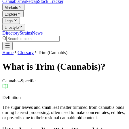
Cannabis
marketcap
Stock Tracker
Markets
Explore
Legal
Lifestyle
Directory
Strains
News
Home
Glossary
Trim (Cannabis)
What is
Trim (Cannabis)
?
Cannabis-Specific
Definition
The sugar leaves and small leaf matter trimmed from cannabis buds
during harvest processing, often used to make concentrates, edibles,
or pre-rolls due to their residual cannabinoid content.