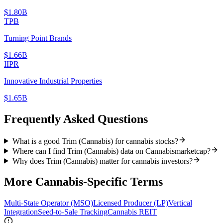
$1.80B
TPB
Turning Point Brands
$1.66B
IIPR
Innovative Industrial Properties
$1.65B
Frequently Asked Questions
What is a good Trim (Cannabis) for cannabis stocks?
Where can I find Trim (Cannabis) data on Cannabismarketcap?
Why does Trim (Cannabis) matter for cannabis investors?
More
Cannabis-Specific
Terms
Multi-State Operator (MSO)
Licensed Producer (LP)
Vertical
Integration
Seed-to-Sale Tracking
Cannabis REIT