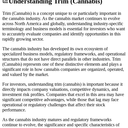
Understanding
Trim (Cannabis)
Trim (Cannabis) is a concept unique to or particularly important in
the cannabis industry. As the cannabis market continues to evolve
across North America and globally, understanding industry-specific
terminology and business models is essential for investors who want
to accurately evaluate companies and identify opportunities in this
rapidly growing sector.
The cannabis industry has developed its own ecosystem of
specialized business models, regulatory frameworks, and operational
structures that do not have direct parallels in other industries. Trim
(Cannabis) represents one of these distinctive elements and plays a
significant role in how cannabis companies are organized, operated,
and valued by the market.
For investors, understanding trim (cannabis) is important because it
directly impacts company valuations, competitive dynamics, and
investment risk profiles. Companies that excel in this area may have
significant competitive advantages, while those that lag may face
operational or regulatory challenges that affect their stock
performance.
As the cannabis industry matures and regulatory frameworks
continue to evolve, the significance and specific characteristics of