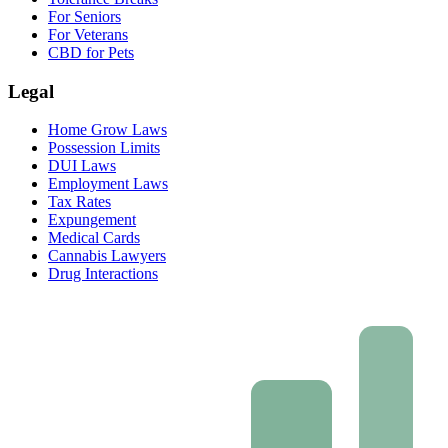
For Seniors
For Veterans
CBD for Pets
Legal
Home Grow Laws
Possession Limits
DUI Laws
Employment Laws
Tax Rates
Expungement
Medical Cards
Cannabis Lawyers
Drug Interactions