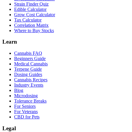
Strain Finder Quiz
Edible Calculator
Grow Cost Calculator
Tax Calculator
Correlation Matrix
Where to Buy Stocks
Learn
Cannabis FAQ
Beginners Guide
Medical Cannabis
Terpene Guide
Dosing Guides
Cannabis Recipes
Industry Events
Blog
Microdosing
Tolerance Breaks
For Seniors
For Veterans
CBD for Pets
Legal