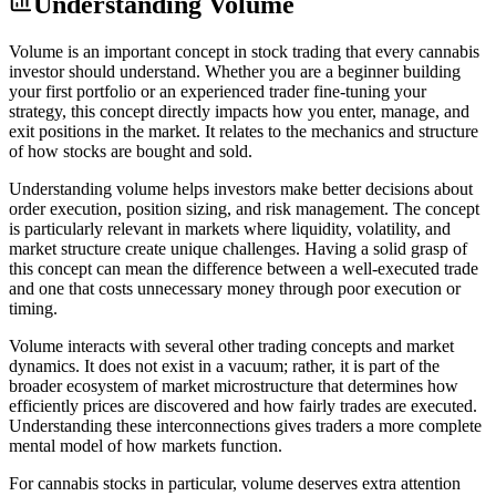
Understanding
Volume
Volume is an important concept in stock trading that every cannabis
investor should understand. Whether you are a beginner building
your first portfolio or an experienced trader fine-tuning your
strategy, this concept directly impacts how you enter, manage, and
exit positions in the market. It relates to the mechanics and structure
of how stocks are bought and sold.
Understanding volume helps investors make better decisions about
order execution, position sizing, and risk management. The concept
is particularly relevant in markets where liquidity, volatility, and
market structure create unique challenges. Having a solid grasp of
this concept can mean the difference between a well-executed trade
and one that costs unnecessary money through poor execution or
timing.
Volume interacts with several other trading concepts and market
dynamics. It does not exist in a vacuum; rather, it is part of the
broader ecosystem of market microstructure that determines how
efficiently prices are discovered and how fairly trades are executed.
Understanding these interconnections gives traders a more complete
mental model of how markets function.
For cannabis stocks in particular, volume deserves extra attention