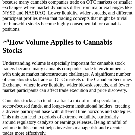
because many cannabis companies trade on OTC markets or smaller
exchanges where market dynamics differ from major exchanges like
NYSE and NASDAQ. Lower liquidity, wider spreads, and different
participant profiles mean that trading concepts that might be trivial
for blue-chip stocks become highly consequential for cannabis
positions.
How
Volume
Applies to Cannabis
Stocks
Understanding volume is especially important for cannabis stock
traders because many cannabis companies trade in environments
with unique market microstructure challenges. A significant number
of cannabis stocks trade on OTC markets or the Canadian Securities
Exchange, where lower liquidity, wider bid-ask spreads, and fewer
market participants can affect trade execution and price discovery.
Cannabis stocks also tend to attract a mix of retail speculators,
sector-focused funds, and longer-term institutional holders, creating
a diverse participant base with different time horizons and strategies.
This mix can lead to periods of extreme volatility, particularly
around regulatory catalysts or earnings releases. Being mindful of
volume in this context helps investors manage risk and execute
trades more effectively.