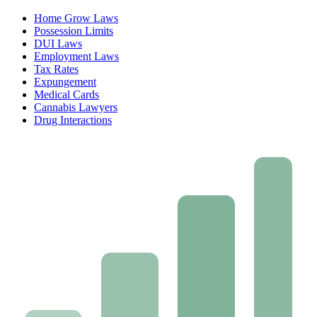
Home Grow Laws
Possession Limits
DUI Laws
Employment Laws
Tax Rates
Expungement
Medical Cards
Cannabis Lawyers
Drug Interactions