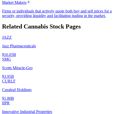
Market Makers
Firms or individuals that actively quote both buy and sell prices for a
security, providing liquidity and facilitating trading in the market.
Related Cannabis Stock Pages
JAZZ
Jazz Pharmaceuticals
$16.05B
SMG
Scotts Miracle-Gro
$3.95B
CURLF
Curaleaf Holdings
$1.80B
IIPR
Innovative Industrial Properties