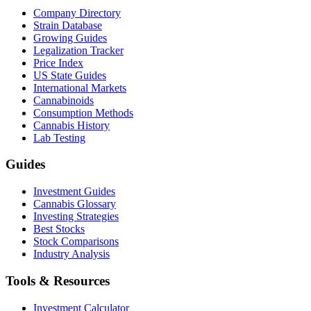
Company Directory
Strain Database
Growing Guides
Legalization Tracker
Price Index
US State Guides
International Markets
Cannabinoids
Consumption Methods
Cannabis History
Lab Testing
Guides
Investment Guides
Cannabis Glossary
Investing Strategies
Best Stocks
Stock Comparisons
Industry Analysis
Tools & Resources
Investment Calculator