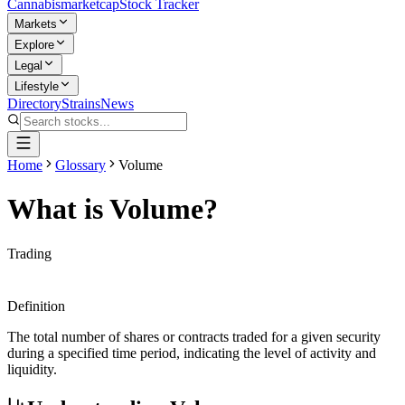
Cannabis
marketcap
Stock Tracker
Markets
Explore
Legal
Lifestyle
Directory
Strains
News
Home
Glossary
Volume
What is
Volume
?
Trading
Definition
The total number of shares or contracts traded for a given security
during a specified time period, indicating the level of activity and
liquidity.