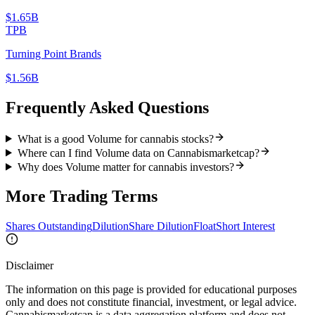
$1.65B
TPB
Turning Point Brands
$1.56B
Frequently Asked Questions
What is a good Volume for cannabis stocks?
Where can I find Volume data on Cannabismarketcap?
Why does Volume matter for cannabis investors?
More
Trading
Terms
Shares Outstanding
Dilution
Share Dilution
Float
Short Interest
Disclaimer
The information on this page is provided for educational purposes
only and does not constitute financial, investment, or legal advice.
Cannabismarketcap
is a data aggregation platform and does not