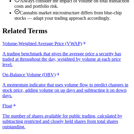
Always consider the impact of volume on total transaction
costs and portfolio risk.
Cannabis market microstructure differs from blue-chip
stocks — adapt your trading approach accordingly.
Related Terms
Volume-Weighted Average Price (VWAP)
A trading benchmark that gives the average price a security has
traded at throughout the day, weighted by volume at each price
level.
On-Balance Volume (OBV)
A momentum indicator that uses volume flow to predict changes in
stock price, adding volume on up days and subtracting it on down
days.
Float
The number of shares available for public trading, calculated by
subtracting restricted and closely held shares from total shares
outstanding.