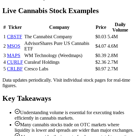
Live Cannabis Stock Examples
Daily
#
Ticker
Company
Price
Volume
1
CBSTF
The Cannabist Company
$0.03
5.4M
AdvisorShares Pure US Cannabis
2
MSOS
$4.07
4.6M
ETF
3
MAPS
WM Technology (Weedmaps)
$0.39
2.8M
4
CURLF
Curaleaf Holdings
$2.36
2.7M
5
CRLBF
Cresco Labs
$0.97
2.7M
Data updates periodically. Visit individual stock pages for real-time
figures.
Key Takeaways
Understanding volume is essential for executing trades
efficiently in cannabis markets.
Many cannabis stocks trade on OTC markets where
liquidity is lower and spreads are wider than major exchanges.