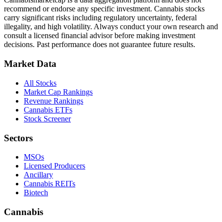
recommend or endorse any specific investment. Cannabis stocks
carry significant risks including regulatory uncertainty, federal
illegality, and high volatility. Always conduct your own research and
consult a licensed financial advisor before making investment
decisions. Past performance does not guarantee future results.
Market Data
All Stocks
Market Cap Rankings
Revenue Rankings
Cannabis ETFs
Stock Screener
Sectors
MSOs
Licensed Producers
Ancillary
Cannabis REITs
Biotech
Cannabis