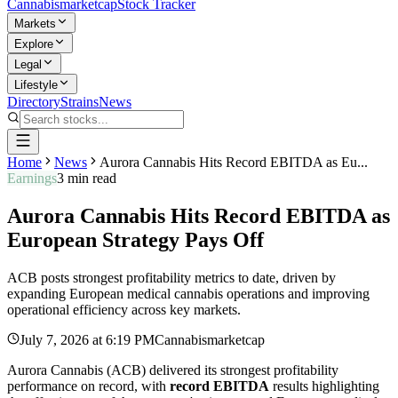
Cannabis
marketcap
Stock Tracker
Markets
Explore
Legal
Lifestyle
Directory
Strains
News
Home
News
Aurora Cannabis Hits Record EBITDA as Eu...
Earnings
3
min read
Aurora Cannabis Hits Record EBITDA as
European Strategy Pays Off
ACB posts strongest profitability metrics to date, driven by
expanding European medical cannabis operations and improving
operational efficiency across key markets.
July 7, 2026
at
6:19 PM
Cannabismarketcap
Aurora Cannabis (ACB) delivered its strongest profitability
performance on record, with
record EBITDA
results highlighting