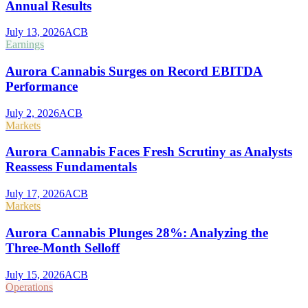
Annual Results
July 13, 2026
ACB
Earnings
Aurora Cannabis Surges on Record EBITDA
Performance
July 2, 2026
ACB
Markets
Aurora Cannabis Faces Fresh Scrutiny as Analysts
Reassess Fundamentals
July 17, 2026
ACB
Markets
Aurora Cannabis Plunges 28%: Analyzing the
Three-Month Selloff
July 15, 2026
ACB
Operations