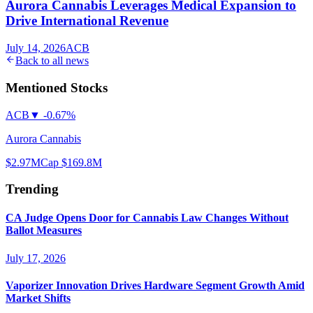
Aurora Cannabis Leverages Medical Expansion to
Drive International Revenue
July 14, 2026
ACB
Back to all news
Mentioned Stocks
ACB
▼
-0.67%
Aurora Cannabis
$2.97
MCap
$169.8M
Trending
CA Judge Opens Door for Cannabis Law Changes Without
Ballot Measures
July 17, 2026
Vaporizer Innovation Drives Hardware Segment Growth Amid
Market Shifts