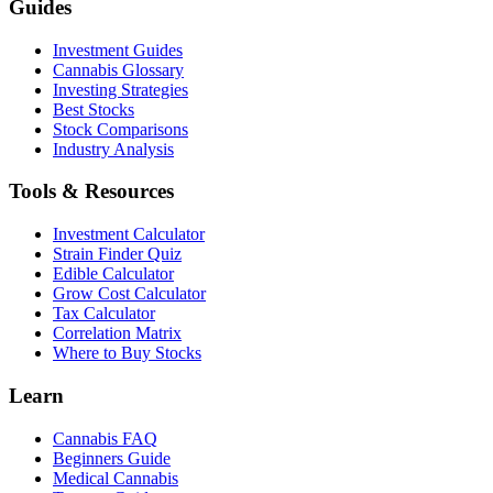
Guides
Investment Guides
Cannabis Glossary
Investing Strategies
Best Stocks
Stock Comparisons
Industry Analysis
Tools & Resources
Investment Calculator
Strain Finder Quiz
Edible Calculator
Grow Cost Calculator
Tax Calculator
Correlation Matrix
Where to Buy Stocks
Learn
Cannabis FAQ
Beginners Guide
Medical Cannabis