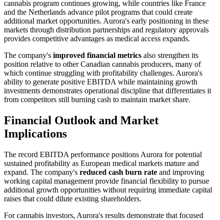
cannabis program continues growing, while countries like France
and the Netherlands advance pilot programs that could create
additional market opportunities. Aurora's early positioning in these
markets through distribution partnerships and regulatory approvals
provides competitive advantages as medical access expands.
The company's
improved financial metrics
also strengthen its
position relative to other Canadian cannabis producers, many of
which continue struggling with profitability challenges. Aurora's
ability to generate positive EBITDA while maintaining growth
investments demonstrates operational discipline that differentiates it
from competitors still burning cash to maintain market share.
Financial Outlook and Market
Implications
The record EBITDA performance positions Aurora for potential
sustained profitability as European medical markets mature and
expand. The company's
reduced cash burn rate
and improving
working capital management provide financial flexibility to pursue
additional growth opportunities without requiring immediate capital
raises that could dilute existing shareholders.
For cannabis investors, Aurora's results demonstrate that focused