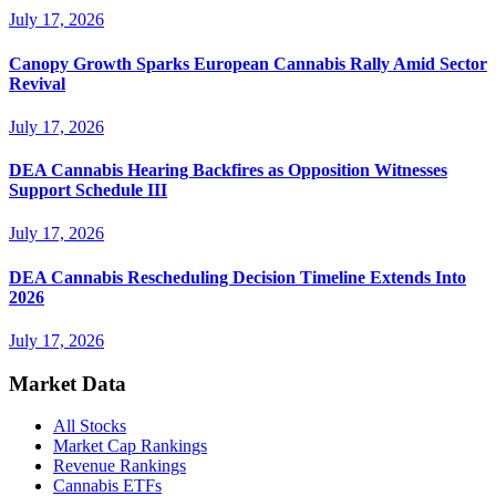
July 17, 2026
Canopy Growth Sparks European Cannabis Rally Amid Sector
Revival
July 17, 2026
DEA Cannabis Hearing Backfires as Opposition Witnesses
Support Schedule III
July 17, 2026
DEA Cannabis Rescheduling Decision Timeline Extends Into
2026
July 17, 2026
Market Data
All Stocks
Market Cap Rankings
Revenue Rankings
Cannabis ETFs