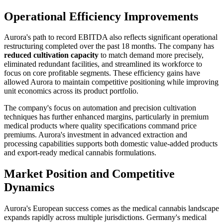
Operational Efficiency Improvements
Aurora's path to record EBITDA also reflects significant operational
restructuring completed over the past 18 months. The company has
reduced cultivation capacity
to match demand more precisely,
eliminated redundant facilities, and streamlined its workforce to
focus on core profitable segments. These efficiency gains have
allowed Aurora to maintain competitive positioning while improving
unit economics across its product portfolio.
The company's focus on automation and precision cultivation
techniques has further enhanced margins, particularly in premium
medical products where quality specifications command price
premiums. Aurora's investment in advanced extraction and
processing capabilities supports both domestic value-added products
and export-ready medical cannabis formulations.
Market Position and Competitive
Dynamics
Aurora's European success comes as the medical cannabis landscape
expands rapidly across multiple jurisdictions. Germany's medical