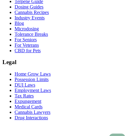
Terpene Guide
Dosing Guides
Cannabis Recipes
Industry Events
Blog
Microdosing
Tolerance Breaks
For Seniors
For Veterans
CBD for Pets
Legal
Home Grow Laws
Possession Limits
DUI Laws
Employment Laws
Tax Rates
Expungement
Medical Cards
Cannabis Lawyers
Drug Interactions