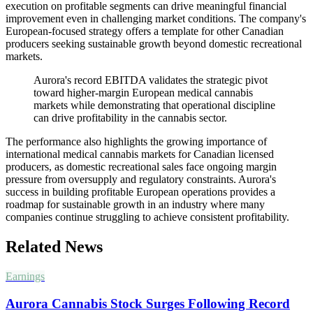
execution on profitable segments can drive meaningful financial
improvement even in challenging market conditions. The company's
European-focused strategy offers a template for other Canadian
producers seeking sustainable growth beyond domestic recreational
markets.
Aurora's record EBITDA validates the strategic pivot
toward higher-margin European medical cannabis
markets while demonstrating that operational discipline
can drive profitability in the cannabis sector.
The performance also highlights the growing importance of
international medical cannabis markets for Canadian licensed
producers, as domestic recreational sales face ongoing margin
pressure from oversupply and regulatory constraints. Aurora's
success in building profitable European operations provides a
roadmap for sustainable growth in an industry where many
companies continue struggling to achieve consistent profitability.
Related News
Earnings
Aurora Cannabis Stock Surges Following Record