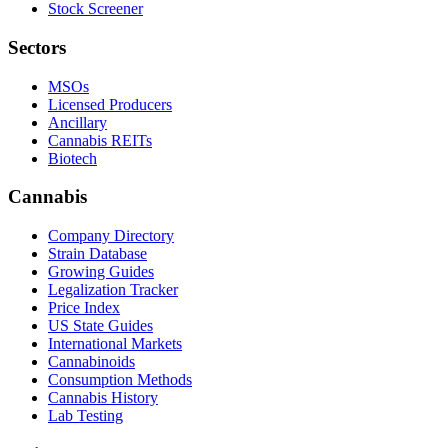
Stock Screener
Sectors
MSOs
Licensed Producers
Ancillary
Cannabis REITs
Biotech
Cannabis
Company Directory
Strain Database
Growing Guides
Legalization Tracker
Price Index
US State Guides
International Markets
Cannabinoids
Consumption Methods
Cannabis History
Lab Testing