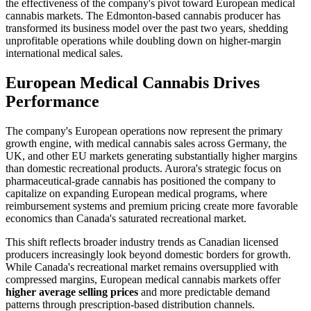
the effectiveness of the company's pivot toward European medical
cannabis markets. The Edmonton-based cannabis producer has
transformed its business model over the past two years, shedding
unprofitable operations while doubling down on higher-margin
international medical sales.
European Medical Cannabis Drives
Performance
The company's European operations now represent the primary
growth engine, with medical cannabis sales across Germany, the
UK, and other EU markets generating substantially higher margins
than domestic recreational products. Aurora's strategic focus on
pharmaceutical-grade cannabis has positioned the company to
capitalize on expanding European medical programs, where
reimbursement systems and premium pricing create more favorable
economics than Canada's saturated recreational market.
This shift reflects broader industry trends as Canadian licensed
producers increasingly look beyond domestic borders for growth.
While Canada's recreational market remains oversupplied with
compressed margins, European medical cannabis markets offer
higher average selling prices
and more predictable demand
patterns through prescription-based distribution channels.