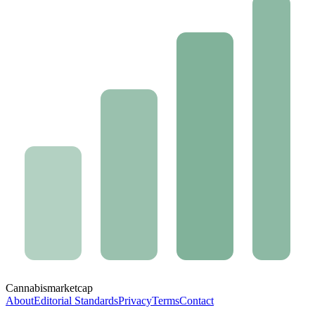
Cannabis
marketcap
About
Editorial Standards
Privacy
Terms
Contact