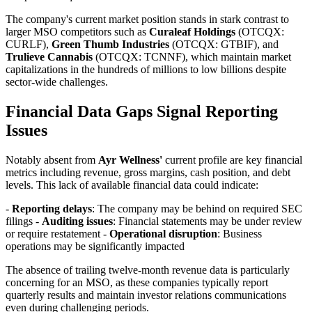
The company's current market position stands in stark contrast to
larger MSO competitors such as
Curaleaf Holdings
(OTCQX:
CURLF),
Green Thumb Industries
(OTCQX: GTBIF), and
Trulieve Cannabis
(OTCQX: TCNNF), which maintain market
capitalizations in the hundreds of millions to low billions despite
sector-wide challenges.
Financial Data Gaps Signal Reporting
Issues
Notably absent from
Ayr Wellness'
current profile are key financial
metrics including revenue, gross margins, cash position, and debt
levels. This lack of available financial data could indicate:
-
Reporting delays
: The company may be behind on required SEC
filings -
Auditing issues
: Financial statements may be under review
or require restatement -
Operational disruption
: Business
operations may be significantly impacted
The absence of trailing twelve-month revenue data is particularly
concerning for an MSO, as these companies typically report
quarterly results and maintain investor relations communications
even during challenging periods.