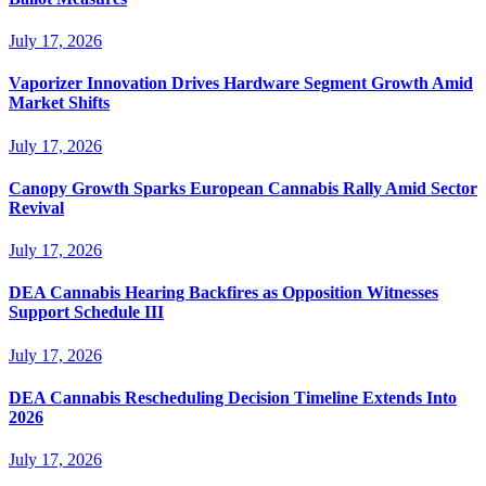
July 17, 2026
Vaporizer Innovation Drives Hardware Segment Growth Amid
Market Shifts
July 17, 2026
Canopy Growth Sparks European Cannabis Rally Amid Sector
Revival
July 17, 2026
DEA Cannabis Hearing Backfires as Opposition Witnesses
Support Schedule III
July 17, 2026
DEA Cannabis Rescheduling Decision Timeline Extends Into
2026
July 17, 2026