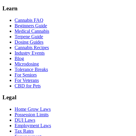
Learn
Cannabis FAQ
Beginners Guide
Medical Cannabis
Terpene Guide
Dosing Guides
Cannabis Recipes
Industry Events
Blog
Microdosing
Tolerance Breaks
For Seniors
For Veterans
CBD for Pets
Legal
Home Grow Laws
Possession Limits
DUI Laws
Employment Laws
Tax Rates