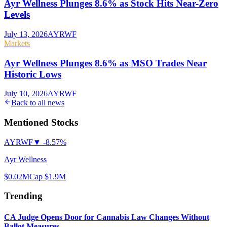
Ayr Wellness Plunges 8.6% as Stock Hits Near-Zero
Levels
July 13, 2026
AYRWF
Markets
Ayr Wellness Plunges 8.6% as MSO Trades Near
Historic Lows
July 10, 2026
AYRWF
Back to all news
Mentioned Stocks
AYRWF
▼
-8.57%
Ayr Wellness
$0.02
MCap
$1.9M
Trending
CA Judge Opens Door for Cannabis Law Changes Without
Ballot Measures