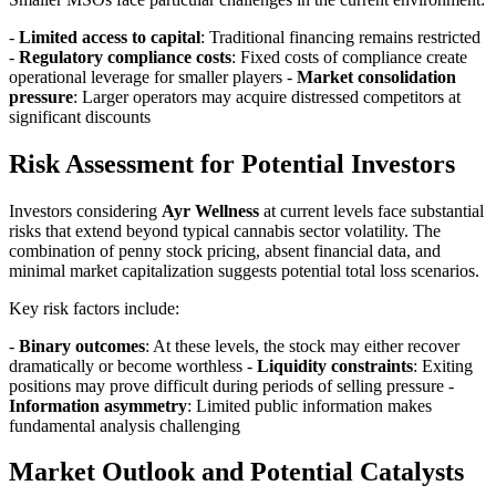
-
Limited access to capital
: Traditional financing remains restricted
-
Regulatory compliance costs
: Fixed costs of compliance create
operational leverage for smaller players -
Market consolidation
pressure
: Larger operators may acquire distressed competitors at
significant discounts
Risk Assessment for Potential Investors
Investors considering
Ayr Wellness
at current levels face substantial
risks that extend beyond typical cannabis sector volatility. The
combination of penny stock pricing, absent financial data, and
minimal market capitalization suggests potential total loss scenarios.
Key risk factors include:
-
Binary outcomes
: At these levels, the stock may either recover
dramatically or become worthless -
Liquidity constraints
: Exiting
positions may prove difficult during periods of selling pressure -
Information asymmetry
: Limited public information makes
fundamental analysis challenging
Market Outlook and Potential Catalysts