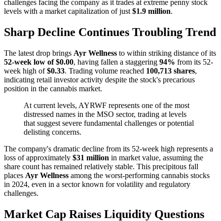
challenges facing the company as it trades at extreme penny stock
levels with a market capitalization of just
$1.9 million
.
Sharp Decline Continues Troubling Trend
The latest drop brings
Ayr Wellness
to within striking distance of its
52-week low of $0.00
, having fallen a staggering
94%
from its 52-
week high of
$0.33
. Trading volume reached
100,713 shares
,
indicating retail investor activity despite the stock's precarious
position in the cannabis market.
At current levels, AYRWF represents one of the most
distressed names in the MSO sector, trading at levels
that suggest severe fundamental challenges or potential
delisting concerns.
The company's dramatic decline from its 52-week high represents a
loss of approximately
$31 million
in market value, assuming the
share count has remained relatively stable. This precipitous fall
places
Ayr Wellness
among the worst-performing cannabis stocks
in 2024, even in a sector known for volatility and regulatory
challenges.
Market Cap Raises Liquidity Questions