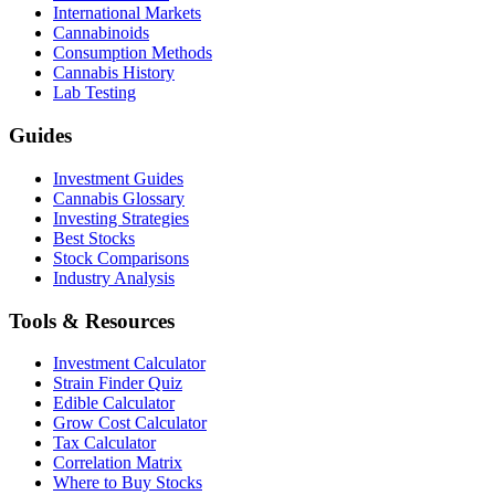
International Markets
Cannabinoids
Consumption Methods
Cannabis History
Lab Testing
Guides
Investment Guides
Cannabis Glossary
Investing Strategies
Best Stocks
Stock Comparisons
Industry Analysis
Tools & Resources
Investment Calculator
Strain Finder Quiz
Edible Calculator
Grow Cost Calculator
Tax Calculator
Correlation Matrix
Where to Buy Stocks