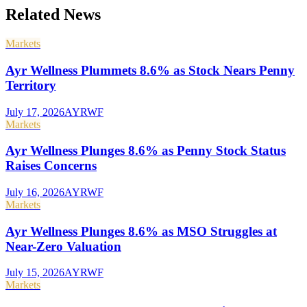
Related News
Markets
Ayr Wellness Plummets 8.6% as Stock Nears Penny
Territory
July 17, 2026
AYRWF
Markets
Ayr Wellness Plunges 8.6% as Penny Stock Status
Raises Concerns
July 16, 2026
AYRWF
Markets
Ayr Wellness Plunges 8.6% as MSO Struggles at
Near-Zero Valuation
July 15, 2026
AYRWF
Markets