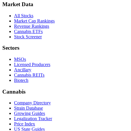
Market Data
All Stocks
Market Cap Rankings
Revenue Rankings
Cannabis ETFs
Stock Screener
Sectors
MSOs
Licensed Producers
Ancillary
Cannabis REITs
Biotech
Cannabis
Company Directory
Strain Database
Growing Guides
Legalization Tracker
Price Index
US State Guides