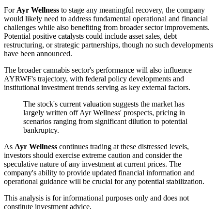
For
Ayr Wellness
to stage any meaningful recovery, the company
would likely need to address fundamental operational and financial
challenges while also benefiting from broader sector improvements.
Potential positive catalysts could include asset sales, debt
restructuring, or strategic partnerships, though no such developments
have been announced.
The broader cannabis sector's performance will also influence
AYRWF's trajectory, with federal policy developments and
institutional investment trends serving as key external factors.
The stock's current valuation suggests the market has
largely written off Ayr Wellness' prospects, pricing in
scenarios ranging from significant dilution to potential
bankruptcy.
As
Ayr Wellness
continues trading at these distressed levels,
investors should exercise extreme caution and consider the
speculative nature of any investment at current prices. The
company's ability to provide updated financial information and
operational guidance will be crucial for any potential stabilization.
This analysis is for informational purposes only and does not
constitute investment advice.