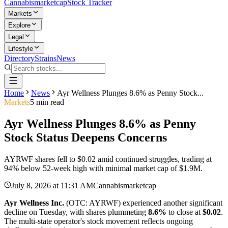
Cannabis
marketcap
Stock Tracker
Markets
Explore
Legal
Lifestyle
Directory
Strains
News
Home
News
Ayr Wellness Plunges 8.6% as Penny Stock...
Markets
5
min read
Ayr Wellness Plunges 8.6% as Penny
Stock Status Deepens Concerns
AYRWF shares fell to $0.02 amid continued struggles, trading at
94% below 52-week high with minimal market cap of $1.9M.
July 8, 2026
at
11:31 AM
Cannabismarketcap
Ayr Wellness Inc.
(OTC: AYRWF) experienced another significant
decline on Tuesday, with shares plummeting
8.6%
to close at
$0.02
.
The multi-state operator's stock movement reflects ongoing