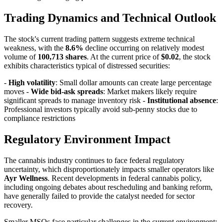
Trading Dynamics and Technical Outlook
The stock's current trading pattern suggests extreme technical
weakness, with the
8.6%
decline occurring on relatively modest
volume of
100,713 shares
. At the current price of
$0.02
, the stock
exhibits characteristics typical of distressed securities:
-
High volatility
: Small dollar amounts can create large percentage
moves -
Wide bid-ask spreads
: Market makers likely require
significant spreads to manage inventory risk -
Institutional absence
:
Professional investors typically avoid sub-penny stocks due to
compliance restrictions
Regulatory Environment Impact
The cannabis industry continues to face federal regulatory
uncertainty, which disproportionately impacts smaller operators like
Ayr Wellness
. Recent developments in federal cannabis policy,
including ongoing debates about rescheduling and banking reform,
have generally failed to provide the catalyst needed for sector
recovery.
Smaller MSOs face particular challenges in the current environment: