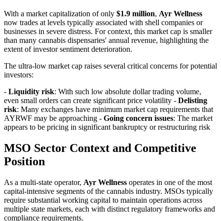
With a market capitalization of only
$1.9 million
,
Ayr Wellness
now trades at levels typically associated with shell companies or
businesses in severe distress. For context, this market cap is smaller
than many cannabis dispensaries' annual revenue, highlighting the
extent of investor sentiment deterioration.
The ultra-low market cap raises several critical concerns for potential
investors:
-
Liquidity risk
: With such low absolute dollar trading volume,
even small orders can create significant price volatility -
Delisting
risk
: Many exchanges have minimum market cap requirements that
AYRWF may be approaching -
Going concern issues
: The market
appears to be pricing in significant bankruptcy or restructuring risk
MSO Sector Context and Competitive
Position
As a multi-state operator,
Ayr Wellness
operates in one of the most
capital-intensive segments of the cannabis industry. MSOs typically
require substantial working capital to maintain operations across
multiple state markets, each with distinct regulatory frameworks and
compliance requirements.