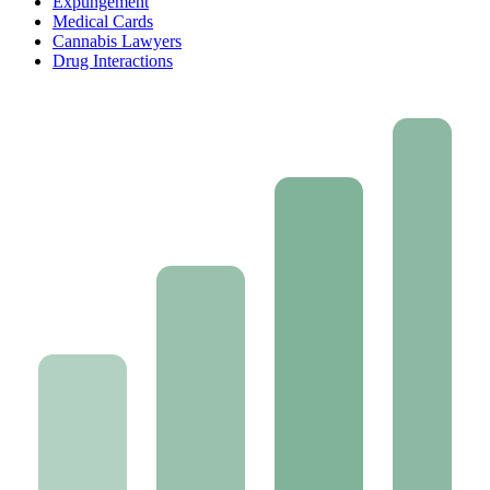
Expungement
Medical Cards
Cannabis Lawyers
Drug Interactions