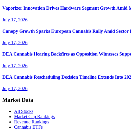
Vaporizer Innovation Drives Hardware Segment Growth Amid M
July 17, 2026
Canopy Growth Sparks European Cannabis Rally Amid Sector 
July 17, 2026
DEA Cannabis Hearing Backfires as Opposition Witnesses Suppo
July 17, 2026
DEA Cannabis Rescheduling Decision Timeline Extends Into 20
July 17, 2026
Market Data
All Stocks
Market Cap Rankings
Revenue Rankings
Cannabis ETFs