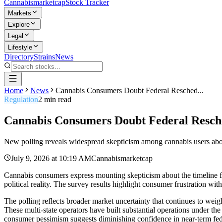
Cannabis
marketcap
Stock Tracker
Markets
Explore
Legal
Lifestyle
Directory
Strains
News
Home
News
Cannabis Consumers Doubt Federal Resched...
Regulation
2
min read
Cannabis Consumers Doubt Federal Resche
New polling reveals widespread skepticism among cannabis users about
July 9, 2026
at
10:19 AM
Cannabismarketcap
Cannabis consumers express mounting skepticism about the timeline fo
political reality. The survey results highlight consumer frustration wit
The polling reflects broader market uncertainty that continues to w
These multi-state operators have built substantial operations under the
consumer pessimism suggests diminishing confidence in near-term fede