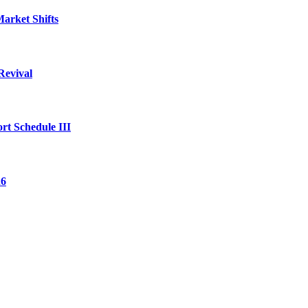
arket Shifts
Revival
rt Schedule III
26