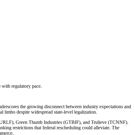
 with regulatory pace.
underscores the growing disconnect between industry expectations and
gal limbo despite widespread state-level legalization.
eaf (CURLF), Green Thumb Industries (GTBIF), and Trulieve (TCNNF).
nking restrictions that federal rescheduling could alleviate. The
ommerce.