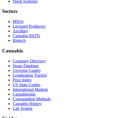
Stock Screener
Sectors
MSOs
Licensed Producers
Ancillary
Cannabis REITs
Biotech
Cannabis
Company Directory
Strain Database
Growing Guides
Legalization Tracker
Price Index
US State Guides
International Markets
Cannabinoids
Consumption Methods
Cannabis History
Lab Testing