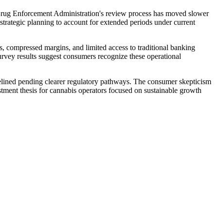
e Drug Enforcement Administration's review process has moved slower
r strategic planning to account for extended periods under current
 compressed margins, and limited access to traditional banking
survey results suggest consumers recognize these operational
idelined pending clearer regulatory pathways. The consumer skepticism
estment thesis for cannabis operators focused on sustainable growth