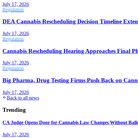
July 17, 2026
Regulation
DEA Cannabis Rescheduling Decision Timeline Exten
July 17, 2026
Regulation
Cannabis Rescheduling Hearing Approaches Final P
July 17, 2026
Regulation
Big Pharma, Drug Testing Firms Push Back on Cann
July 17, 2026
Back to all news
Trending
CA Judge Opens Door for Cannabis Law Changes Without Ball
July 17, 2026