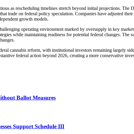
tious as rescheduling timelines stretch beyond initial projections. Th
s that trade on federal policy speculation. Companies have adjusted thei
n-dependent growth models.
challenging operating environment marked by oversupply in key markets,
rategies while maintaining readiness for potential federal changes. The 
changes.
deral cannabis reform, with institutional investors remaining largely s
ubstantive federal action beyond 2026, creating a more conservative inv
thout Ballot Measures
sses Support Schedule III