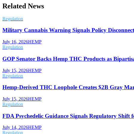
Related News
Regulation
Military Cannabis Warning Signals Policy Disconnect
July 16, 2026
HEMP
Regulation
GOP Senator Backs Hemp THC Products as Bipartisa
July 15, 2026
HEMP
Regulation
Hemp-Derived THC Loophole Creates $2B Gray Mar
July 15, 2026
HEMP
Regulation
FDA Psychedelic Guidance Signals Regulatory Shift f
July 14, 2026
HEMP
Regulation