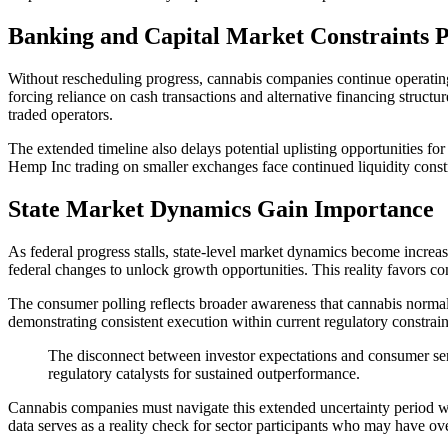
Banking and Capital Market Constraints P
Without rescheduling progress, cannabis companies continue operating u
forcing reliance on cash transactions and alternative financing structu
traded operators.
The extended timeline also delays potential uplisting opportunities for
Hemp Inc trading on smaller exchanges face continued liquidity constra
State Market Dynamics Gain Importance
As federal progress stalls, state-level market dynamics become increa
federal changes to unlock growth opportunities. This reality favors co
The consumer polling reflects broader awareness that cannabis normali
demonstrating consistent execution within current regulatory constraint
The disconnect between investor expectations and consumer sen
regulatory catalysts for sustained outperformance.
Cannabis companies must navigate this extended uncertainty period whi
data serves as a reality check for sector participants who may have ove