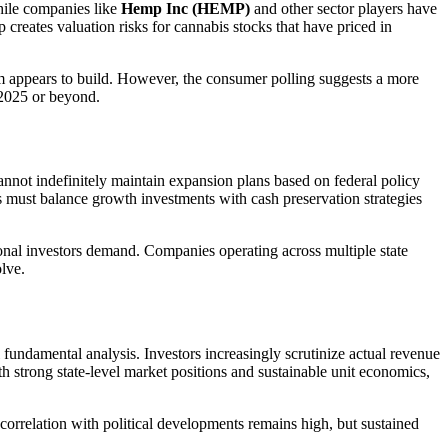
hile companies like
Hemp Inc (HEMP)
and other sector players have
 creates valuation risks for cannabis stocks that have priced in
m appears to build. However, the consumer polling suggests a more
 2025 or beyond.
cannot indefinitely maintain expansion plans based on federal policy
ms must balance growth investments with cash preservation strategies
utional investors demand. Companies operating across multiple state
lve.
 fundamental analysis. Investors increasingly scrutinize actual revenue
ith strong state-level market positions and sustainable unit economics,
correlation with political developments remains high, but sustained