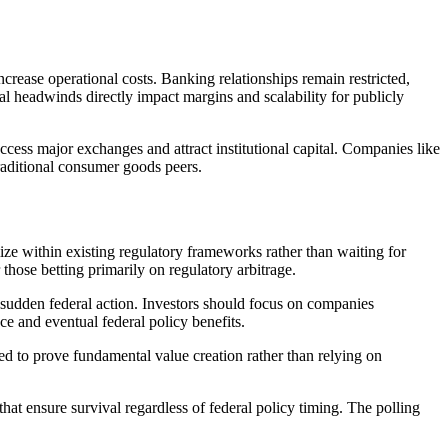
ncrease operational costs. Banking relationships remain restricted,
nal headwinds directly impact margins and scalability for publicly
access major exchanges and attract institutional capital. Companies like
traditional consumer goods peers.
ize within existing regulatory frameworks rather than waiting for
those betting primarily on regulatory arbitrage.
 sudden federal action. Investors should focus on companies
ce and eventual federal policy benefits.
d to prove fundamental value creation rather than relying on
at ensure survival regardless of federal policy timing. The polling