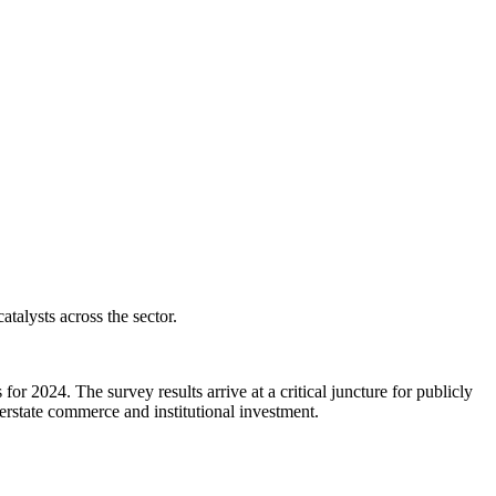
talysts across the sector.
r 2024. The survey results arrive at a critical juncture for publicly
erstate commerce and institutional investment.