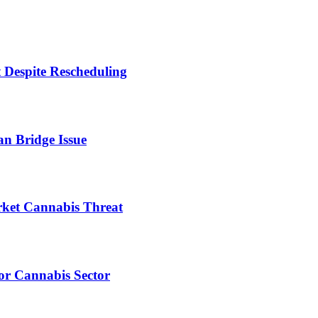
 Despite Rescheduling
n Bridge Issue
ket Cannabis Threat
or Cannabis Sector