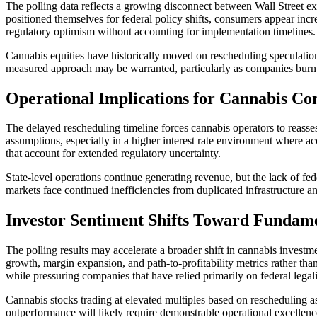
The polling data reflects a growing disconnect between Wall Street e
positioned themselves for federal policy shifts, consumers appear incre
regulatory optimism without accounting for implementation timelines.
Cannabis equities have historically moved on rescheduling speculatio
measured approach may be warranted, particularly as companies burn ca
Operational Implications for Cannabis C
The delayed rescheduling timeline forces cannabis operators to reasses
assumptions, especially in a higher interest rate environment where ac
that account for extended regulatory uncertainty.
State-level operations continue generating revenue, but the lack of fed
markets face continued inefficiencies from duplicated infrastructure a
Investor Sentiment Shifts Toward Fundam
The polling results may accelerate a broader shift in cannabis investm
growth, margin expansion, and path-to-profitability metrics rather than
while pressuring companies that have relied primarily on federal legali
Cannabis stocks trading at elevated multiples based on rescheduling as
outperformance will likely require demonstrable operational excellence