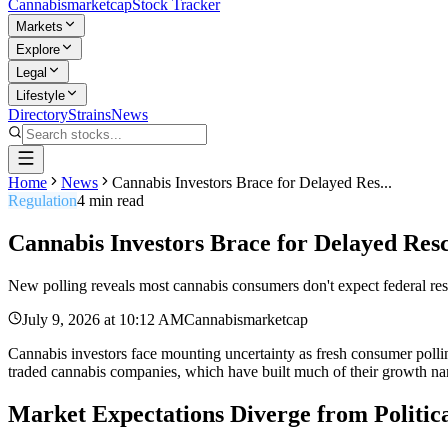
Cannabis
marketcap
Stock Tracker
Markets
Explore
Legal
Lifestyle
Directory
Strains
News
Home
News
Cannabis Investors Brace for Delayed Res...
Regulation
4
min read
Cannabis Investors Brace for Delayed Res
New polling reveals most cannabis consumers don't expect federal resc
July 9, 2026
at
10:12 AM
Cannabismarketcap
Cannabis investors face mounting uncertainty as fresh consumer polling
traded cannabis companies, which have built much of their growth narr
Market Expectations Diverge from Politica