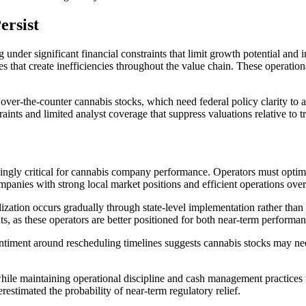
ersist
nder significant financial constraints that limit growth potential and i
res that create inefficiencies throughout the value chain. These operatio
 over-the-counter cannabis stocks, which need federal policy clarity to 
ints and limited analyst coverage that suppress valuations relative to 
singly critical for cannabis company performance. Operators must optim
mpanies with strong local market positions and efficient operations over 
zation occurs gradually through state-level implementation rather than
s, as these operators are better positioned for both near-term performan
timent around rescheduling timelines suggests cannabis stocks may nee
le maintaining operational discipline and cash management practices th
restimated the probability of near-term regulatory relief.