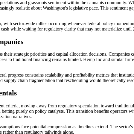
xpectations and grassroots sentiment within the cannabis community. W
asingly realistic about Washington's legislative pace. This sentiment gap
n, with sector-wide rallies occurring whenever federal policy momentu
sh while waiting for regulatory clarity that may not materialize until
ompanies
s their strategic priorities and capital allocation decisions. Companies 
cess to traditional financing remains limited. Hemp Inc and similar fir
eral progress constrains scalability and profitability metrics that instit
nd supply chain fragmentation that rescheduling would theoretically reso
entals
ent criteria, moving away from regulatory speculation toward traditional
 betting purely on policy catalysts. This transition benefits operators w
zation narratives.
sumptions face potential compression as timelines extend. The sector's 
 rather than regulatory tailwinds alone.