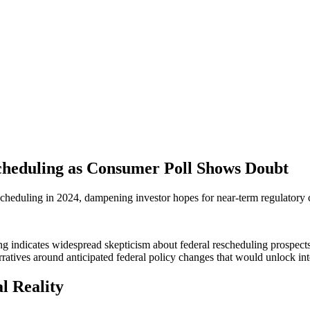
cheduling as Consumer Poll Shows Doubt
heduling in 2024, dampening investor hopes for near-term regulatory ca
 indicates widespread skepticism about federal rescheduling prospects fo
atives around anticipated federal policy changes that would unlock int
l Reality