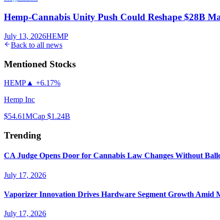
Hemp-Cannabis Unity Push Could Reshape $28B Ma
July 13, 2026
HEMP
Back to all news
Mentioned Stocks
HEMP
▲
+6.17%
Hemp Inc
$54.61
MCap
$1.24B
Trending
CA Judge Opens Door for Cannabis Law Changes Without Ball
July 17, 2026
Vaporizer Innovation Drives Hardware Segment Growth Amid M
July 17, 2026