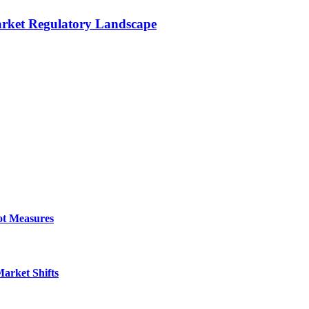
rket Regulatory Landscape
ot Measures
arket Shifts