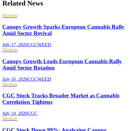
Related News
Markets
Canopy Growth Sparks European Cannabis Rally
Amid Sector Revival
July 17, 2026
CGC
WEED
Markets
Canopy Growth Leads European Cannabis Rally
Amid Sector Rotation
July 16, 2026
CGC
WEED
Markets
CGC Stock Tracks Broader Market as Cannabis
Correlation Tightens
July 14, 2026
CGC
Markets
CGC Stock Down 99%: Analyzing Canopy