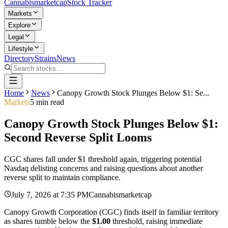
Cannabis
marketcap
Stock Tracker
Markets
Explore
Legal
Lifestyle
Directory
Strains
News
Home
News
Canopy Growth Stock Plunges Below $1: Se...
Markets
5
min read
Canopy Growth Stock Plunges Below $1:
Second Reverse Split Looms
CGC shares fall under $1 threshold again, triggering potential
Nasdaq delisting concerns and raising questions about another
reverse split to maintain compliance.
July 7, 2026
at
7:35 PM
Cannabismarketcap
Canopy Growth Corporation (CGC) finds itself in familiar territory
as shares tumble below the
$1.00
threshold, raising immediate