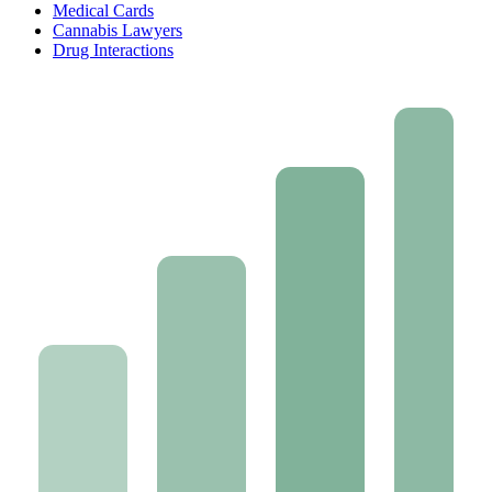
Medical Cards
Cannabis Lawyers
Drug Interactions