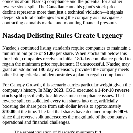
concerns about Nasdaq compliance and the potential for another
reverse stock split. The Canadian cannabis giant's stock price
decline represents more than just a technical violation—it signals
deeper structural challenges facing the company as it navigates a
contracting cannabis market and mounting financial pressures.
Nasdaq Delisting Rules Create Urgency
Nasdaq's continued listing standards require companies to maintain a
minimum bid price of
$1.00
per share. When stocks fall below this
threshold, companies receive an initial 180-day compliance period to
regain the minimum price requirement. If unsuccessful, Nasdaq may
grant an additional 180-day extension, provided the company meets
other listing criteria and demonstrates a plan to regain compliance.
For Canopy Growth, this scenario carries particular weight given the
company's history. In
May 2023
, CGC executed a
1-for-10 reverse
stock split
specifically to address similar compliance issues. That
reverse split consolidated every ten shares into one, artificially
boosting the share price from sub-dollar levels to approximately
$10.00
at the time. The fact that shares have declined roughly
90%
since that reverse split underscores the magnitude of the company's
operational and financial challenges.
The repeat violation of Nasdaq's minimum bid