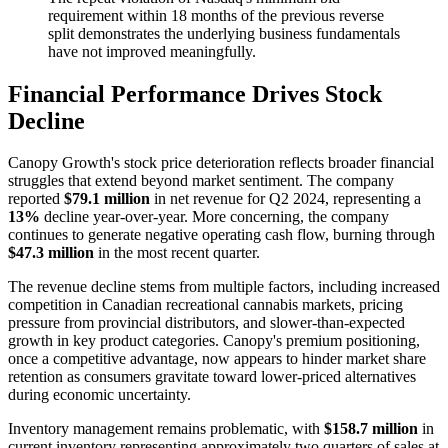
requirement within 18 months of the previous reverse
split demonstrates the underlying business fundamentals
have not improved meaningfully.
Financial Performance Drives Stock
Decline
Canopy Growth's stock price deterioration reflects broader financial
struggles that extend beyond market sentiment. The company
reported
$79.1 million
in net revenue for Q2 2024, representing a
13%
decline year-over-year. More concerning, the company
continues to generate negative operating cash flow, burning through
$47.3 million
in the most recent quarter.
The revenue decline stems from multiple factors, including increased
competition in Canadian recreational cannabis markets, pricing
pressure from provincial distributors, and slower-than-expected
growth in key product categories. Canopy's premium positioning,
once a competitive advantage, now appears to hinder market share
retention as consumers gravitate toward lower-priced alternatives
during economic uncertainty.
Inventory management remains problematic, with
$158.7 million
in
current inventory representing approximately two quarters of sales at