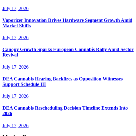
July 17, 2026
Vaporizer Innovation Drives Hardware Segment Growth Amid
Market Shifts
July 17, 2026
Canopy Growth Sparks European Cannabis Rally Amid Sector
Revival
July 17, 2026
DEA Cannabis Hearing Backfires as Opposition Witnesses
Support Schedule III
July 17, 2026
DEA Cannabis Rescheduling Decision Timeline Extends Into
2026
July 17, 2026