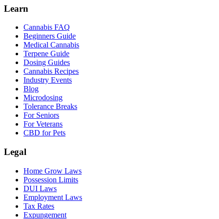
Learn
Cannabis FAQ
Beginners Guide
Medical Cannabis
Terpene Guide
Dosing Guides
Cannabis Recipes
Industry Events
Blog
Microdosing
Tolerance Breaks
For Seniors
For Veterans
CBD for Pets
Legal
Home Grow Laws
Possession Limits
DUI Laws
Employment Laws
Tax Rates
Expungement