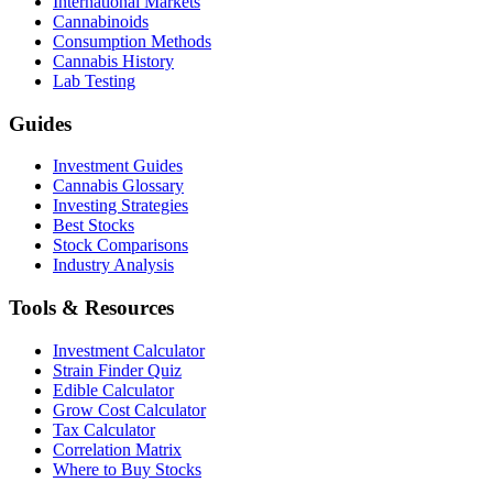
International Markets
Cannabinoids
Consumption Methods
Cannabis History
Lab Testing
Guides
Investment Guides
Cannabis Glossary
Investing Strategies
Best Stocks
Stock Comparisons
Industry Analysis
Tools & Resources
Investment Calculator
Strain Finder Quiz
Edible Calculator
Grow Cost Calculator
Tax Calculator
Correlation Matrix
Where to Buy Stocks