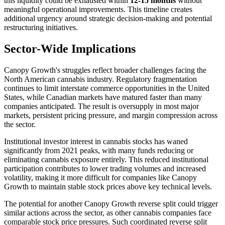
this liquidity could be exhausted within
12-15 months
without
meaningful operational improvements. This timeline creates
additional urgency around strategic decision-making and potential
restructuring initiatives.
Sector-Wide Implications
Canopy Growth's struggles reflect broader challenges facing the
North American cannabis industry. Regulatory fragmentation
continues to limit interstate commerce opportunities in the United
States, while Canadian markets have matured faster than many
companies anticipated. The result is oversupply in most major
markets, persistent pricing pressure, and margin compression across
the sector.
Institutional investor interest in cannabis stocks has waned
significantly from 2021 peaks, with many funds reducing or
eliminating cannabis exposure entirely. This reduced institutional
participation contributes to lower trading volumes and increased
volatility, making it more difficult for companies like Canopy
Growth to maintain stable stock prices above key technical levels.
The potential for another Canopy Growth reverse split could trigger
similar actions across the sector, as other cannabis companies face
comparable stock price pressures. Such coordinated reverse split