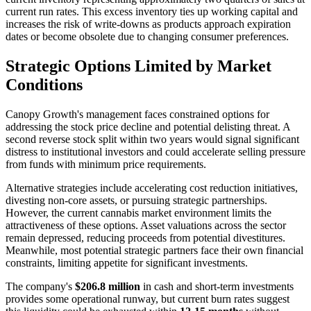
current run rates. This excess inventory ties up working capital and
increases the risk of write-downs as products approach expiration
dates or become obsolete due to changing consumer preferences.
Strategic Options Limited by Market
Conditions
Canopy Growth's management faces constrained options for
addressing the stock price decline and potential delisting threat. A
second reverse stock split within two years would signal significant
distress to institutional investors and could accelerate selling pressure
from funds with minimum price requirements.
Alternative strategies include accelerating cost reduction initiatives,
divesting non-core assets, or pursuing strategic partnerships.
However, the current cannabis market environment limits the
attractiveness of these options. Asset valuations across the sector
remain depressed, reducing proceeds from potential divestitures.
Meanwhile, most potential strategic partners face their own financial
constraints, limiting appetite for significant investments.
The company's
$206.8 million
in cash and short-term investments
provides some operational runway, but current burn rates suggest