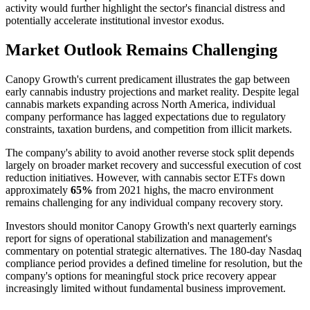
activity would further highlight the sector's financial distress and
potentially accelerate institutional investor exodus.
Market Outlook Remains Challenging
Canopy Growth's current predicament illustrates the gap between
early cannabis industry projections and market reality. Despite legal
cannabis markets expanding across North America, individual
company performance has lagged expectations due to regulatory
constraints, taxation burdens, and competition from illicit markets.
The company's ability to avoid another reverse stock split depends
largely on broader market recovery and successful execution of cost
reduction initiatives. However, with cannabis sector ETFs down
approximately
65%
from 2021 highs, the macro environment
remains challenging for any individual company recovery story.
Investors should monitor Canopy Growth's next quarterly earnings
report for signs of operational stabilization and management's
commentary on potential strategic alternatives. The 180-day Nasdaq
compliance period provides a defined timeline for resolution, but the
company's options for meaningful stock price recovery appear
increasingly limited without fundamental business improvement.