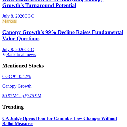
Growth's Turnaround Potential
July 8, 2026
CGC
Markets
Canopy Growth's 99% Decline Raises Fundamental
Value Questions
July 8, 2026
CGC
Back to all news
Mentioned Stocks
CGC
▼
-0.42%
Canopy Growth
$0.97
MCap
$375.9M
Trending
CA Judge Opens Door for Cannabis Law Changes Without
Ballot Measures