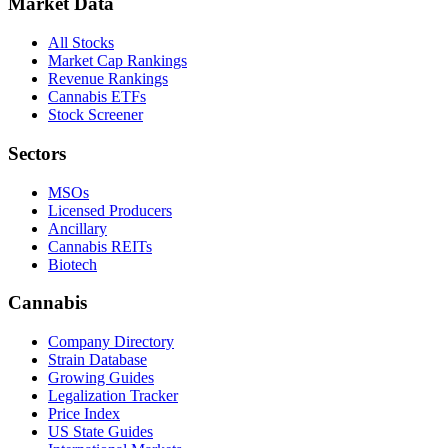
Market Data
All Stocks
Market Cap Rankings
Revenue Rankings
Cannabis ETFs
Stock Screener
Sectors
MSOs
Licensed Producers
Ancillary
Cannabis REITs
Biotech
Cannabis
Company Directory
Strain Database
Growing Guides
Legalization Tracker
Price Index
US State Guides