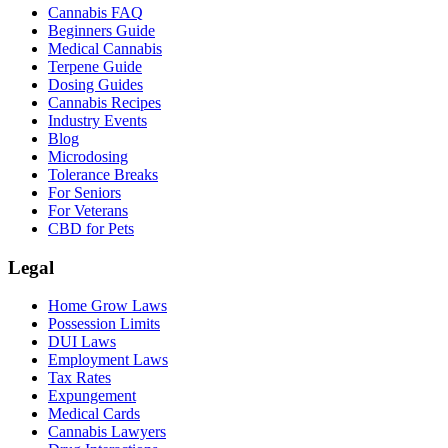
Cannabis FAQ
Beginners Guide
Medical Cannabis
Terpene Guide
Dosing Guides
Cannabis Recipes
Industry Events
Blog
Microdosing
Tolerance Breaks
For Seniors
For Veterans
CBD for Pets
Legal
Home Grow Laws
Possession Limits
DUI Laws
Employment Laws
Tax Rates
Expungement
Medical Cards
Cannabis Lawyers