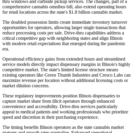
thru windows and curbside pickup services. The changes, part of a
comprehensive cannabis omnibus bill, also extend operating hours
for retail locations across the state's $1.8 billion cannabis market.
The doubled possession limits create immediate inventory turnover
opportunities for operators, allowing larger single transactions that
reduce processing costs per sale. Drive-thru capabilities address a
critical competitive gap with neighboring states and align Illinois
with modern retail expectations that emerged during the pandemic
era.
Operational efficiency gains from extended hours and streamlined
service models directly impact dispensary margins in Illinois's highly
competitive market. The state's limited license structure means
existing operators like Green Thumb Industries and Cresco Labs can
maximize revenue per location without additional licensing costs or
market dilution concerns.
These regulatory improvements position Illinois dispensaries to
capture market share from illicit operators through enhanced
convenience and accessibility. Drive-thru services particularly
appeal to medical patients and working professionals who prioritize
speed and discretion in their purchasing experience.
The timing benefits Illinois operators as the state cannabis market
matures and growth rates normalize. Enhanced operational