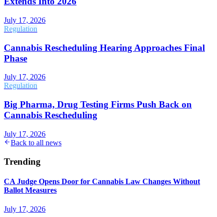
Extends Into 2026
July 17, 2026
Regulation
Cannabis Rescheduling Hearing Approaches Final
Phase
July 17, 2026
Regulation
Big Pharma, Drug Testing Firms Push Back on
Cannabis Rescheduling
July 17, 2026
Back to all news
Trending
CA Judge Opens Door for Cannabis Law Changes Without
Ballot Measures
July 17, 2026