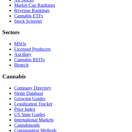
Market Cap Rankings
Revenue Rankings
Cannabis ETFs
Stock Screener
Sectors
MSOs
Licensed Producers
Ancillary
Cannabis REITs
Biotech
Cannabis
Company Directory
Strain Database
Growing Guides
Legalization Tracker
Price Index
US State Guides
International Markets
Cannabinoids
Consumption Methods