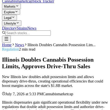
Cannabis
marketcap
Stock Tracker
Markets
Explore
Legal
Lifestyle
Directory
Strains
News
Home
News
Illinois Doubles Cannabis Possession Lim...
Regulation
2
min read
Illinois Doubles Cannabis Possession
Limits, Approves Drive-Thru Sales
New Illinois law doubles adult possession limits and allows
dispensary drive-thrus, creating operational efficiencies that could
boost margins across the state's $1.8B market.
July 7, 2026
at
5:33 PM
Cannabismarketcap
Illinois dispensaries gain significant operational flexibility under new
regulations that double adult possession limits and authorize drive-