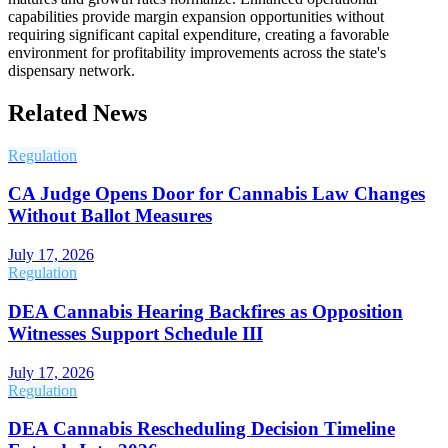
capabilities provide margin expansion opportunities without
requiring significant capital expenditure, creating a favorable
environment for profitability improvements across the state's
dispensary network.
Related News
Regulation
CA Judge Opens Door for Cannabis Law Changes
Without Ballot Measures
July 17, 2026
Regulation
DEA Cannabis Hearing Backfires as Opposition
Witnesses Support Schedule III
July 17, 2026
Regulation
DEA Cannabis Rescheduling Decision Timeline