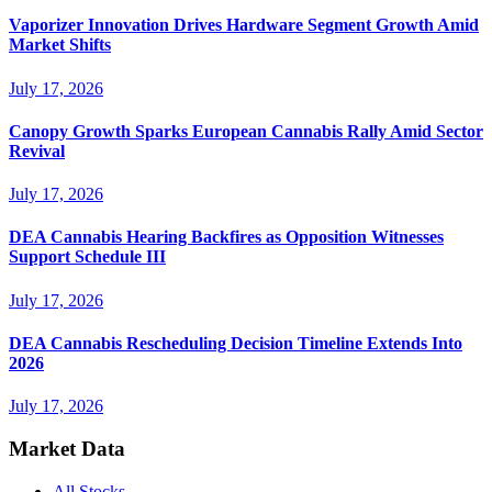
Vaporizer Innovation Drives Hardware Segment Growth Amid
Market Shifts
July 17, 2026
Canopy Growth Sparks European Cannabis Rally Amid Sector
Revival
July 17, 2026
DEA Cannabis Hearing Backfires as Opposition Witnesses
Support Schedule III
July 17, 2026
DEA Cannabis Rescheduling Decision Timeline Extends Into
2026
July 17, 2026
Market Data
All Stocks