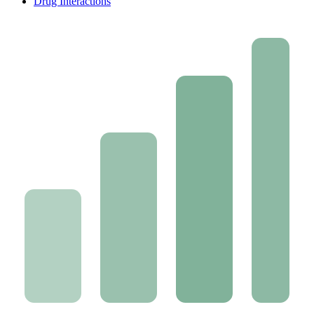
Drug Interactions