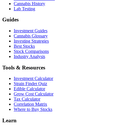
Cannabis History
Lab Testing
Guides
Investment Guides
Cannabis Glossary
Investing Strategies
Best Stocks
Stock Comparisons
Industry Analysis
Tools & Resources
Investment Calculator
Strain Finder Quiz
Edible Calculator
Grow Cost Calculator
Tax Calculator
Correlation Matrix
Where to Buy Stocks
Learn