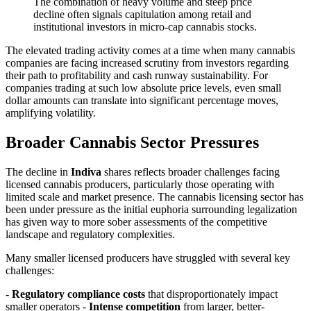
The combination of heavy volume and steep price
decline often signals capitulation among retail and
institutional investors in micro-cap cannabis stocks.
The elevated trading activity comes at a time when many cannabis
companies are facing increased scrutiny from investors regarding
their path to profitability and cash runway sustainability. For
companies trading at such low absolute price levels, even small
dollar amounts can translate into significant percentage moves,
amplifying volatility.
Broader Cannabis Sector Pressures
The decline in
Indiva
shares reflects broader challenges facing
licensed cannabis producers, particularly those operating with
limited scale and market presence. The cannabis licensing sector has
been under pressure as the initial euphoria surrounding legalization
has given way to more sober assessments of the competitive
landscape and regulatory complexities.
Many smaller licensed producers have struggled with several key
challenges:
-
Regulatory compliance costs
that disproportionately impact
smaller operators -
Intense competition
from larger, better-