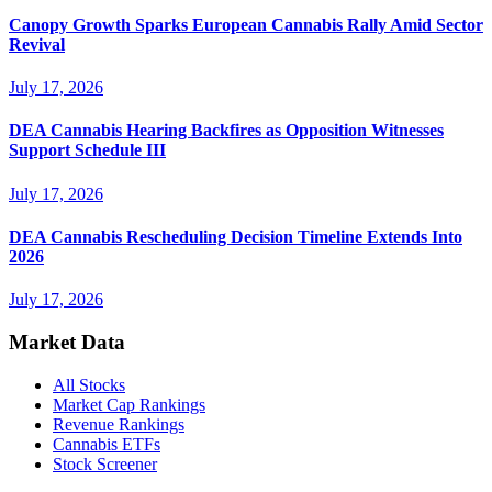
Canopy Growth Sparks European Cannabis Rally Amid Sector
Revival
July 17, 2026
DEA Cannabis Hearing Backfires as Opposition Witnesses
Support Schedule III
July 17, 2026
DEA Cannabis Rescheduling Decision Timeline Extends Into
2026
July 17, 2026
Market Data
All Stocks
Market Cap Rankings
Revenue Rankings
Cannabis ETFs
Stock Screener