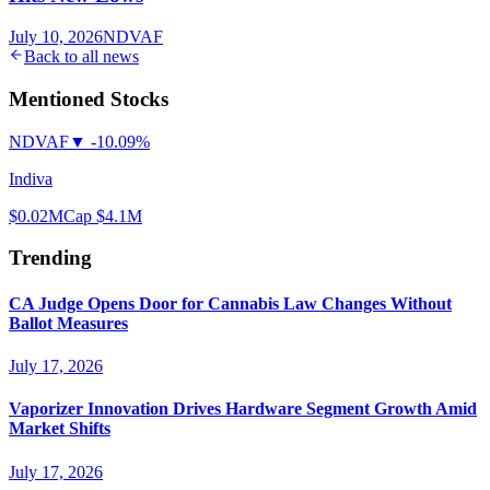
July 10, 2026
NDVAF
Back to all news
Mentioned Stocks
NDVAF
▼
-10.09%
Indiva
$0.02
MCap
$4.1M
Trending
CA Judge Opens Door for Cannabis Law Changes Without
Ballot Measures
July 17, 2026
Vaporizer Innovation Drives Hardware Segment Growth Amid
Market Shifts
July 17, 2026