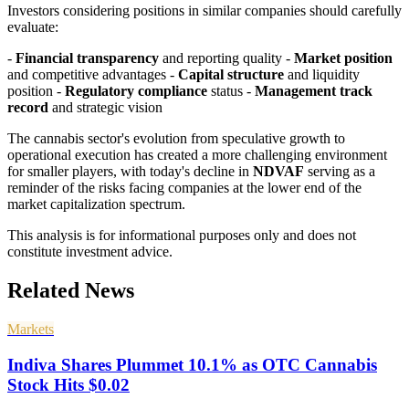
Investors considering positions in similar companies should carefully
evaluate:
-
Financial transparency
and reporting quality -
Market position
and competitive advantages -
Capital structure
and liquidity
position -
Regulatory compliance
status -
Management track
record
and strategic vision
The cannabis sector's evolution from speculative growth to
operational execution has created a more challenging environment
for smaller players, with today's decline in
NDVAF
serving as a
reminder of the risks facing companies at the lower end of the
market capitalization spectrum.
This analysis is for informational purposes only and does not
constitute investment advice.
Related News
Markets
Indiva Shares Plummet 10.1% as OTC Cannabis
Stock Hits $0.02