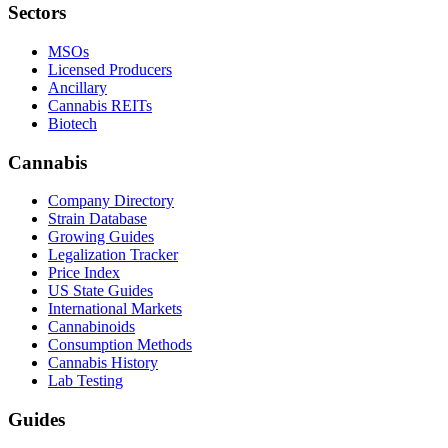
Sectors
MSOs
Licensed Producers
Ancillary
Cannabis REITs
Biotech
Cannabis
Company Directory
Strain Database
Growing Guides
Legalization Tracker
Price Index
US State Guides
International Markets
Cannabinoids
Consumption Methods
Cannabis History
Lab Testing
Guides