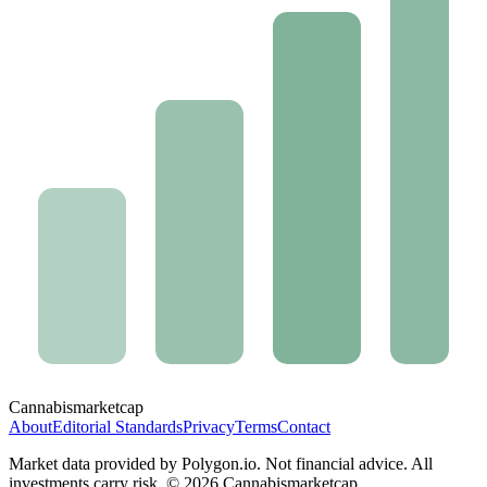
Cannabis
marketcap
About
Editorial Standards
Privacy
Terms
Contact
Market data provided by Polygon.io. Not financial advice. All
investments carry risk. ©
2026
Cannabismarketcap.