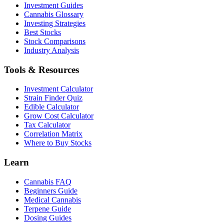
Investment Guides
Cannabis Glossary
Investing Strategies
Best Stocks
Stock Comparisons
Industry Analysis
Tools & Resources
Investment Calculator
Strain Finder Quiz
Edible Calculator
Grow Cost Calculator
Tax Calculator
Correlation Matrix
Where to Buy Stocks
Learn
Cannabis FAQ
Beginners Guide
Medical Cannabis
Terpene Guide
Dosing Guides