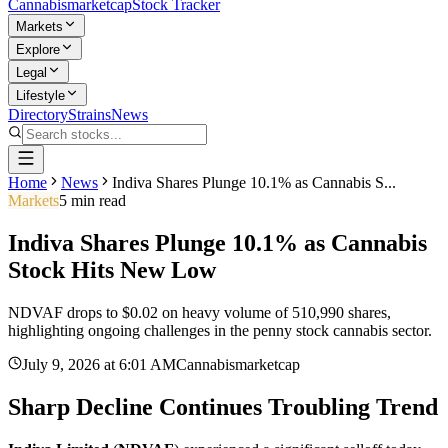
Cannabis
marketcap
Stock Tracker
Markets
Explore
Legal
Lifestyle
Directory
Strains
News
Home
News
Indiva Shares Plunge 10.1% as Cannabis S...
Markets
5
min read
Indiva Shares Plunge 10.1% as Cannabis
Stock Hits New Low
NDVAF drops to $0.02 on heavy volume of 510,990 shares,
highlighting ongoing challenges in the penny stock cannabis sector.
July 9, 2026
at
6:01 AM
Cannabismarketcap
Sharp Decline Continues Troubling Trend