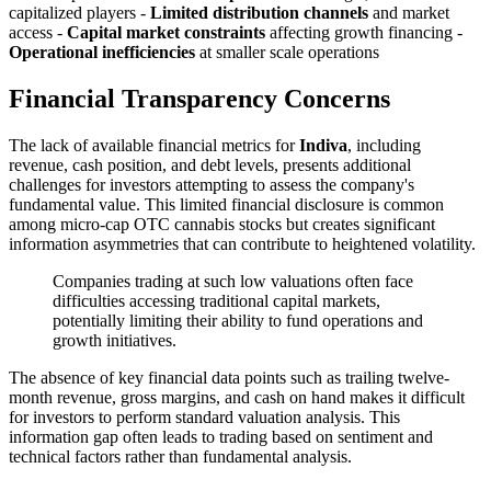
capitalized players -
Limited distribution channels
and market
access -
Capital market constraints
affecting growth financing -
Operational inefficiencies
at smaller scale operations
Financial Transparency Concerns
The lack of available financial metrics for
Indiva
, including
revenue, cash position, and debt levels, presents additional
challenges for investors attempting to assess the company's
fundamental value. This limited financial disclosure is common
among micro-cap OTC cannabis stocks but creates significant
information asymmetries that can contribute to heightened volatility.
Companies trading at such low valuations often face
difficulties accessing traditional capital markets,
potentially limiting their ability to fund operations and
growth initiatives.
The absence of key financial data points such as trailing twelve-
month revenue, gross margins, and cash on hand makes it difficult
for investors to perform standard valuation analysis. This
information gap often leads to trading based on sentiment and
technical factors rather than fundamental analysis.