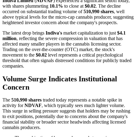
Indiva Limited
(
NDVAF
) experienced a significant selloff today,
with shares plummeting
10.1%
to close at
$0.02
. The decline
occurred on substantial trading volume of
510,990 shares
, well
above typical levels for the micro-cap cannabis producer, suggesting
heightened investor concern about the company's prospects.
The latest drop brings
Indiva's
market capitalization to just
$4.1
million
, reflecting the severe compression in valuation that has
affected many smaller players in the cannabis licensing sector.
Trading on the over-the-counter (OTC) market, the stock's
movement to the
$0.02
level represents a critical psychological
threshold that often signals distressed conditions for publicly traded
companies.
Volume Surge Indicates Institutional
Concern
The
510,990 shares
traded today represents a notable spike in
activity for
NDVAF
, which typically sees much lighter volume.
This surge in selling pressure suggests that holders may be rushing
to exit positions, potentially due to concerns about the company's
financial stability or broader sector headwinds affecting licensed
cannabis producers.