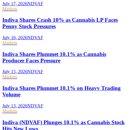
July 17, 2026
NDVAF
Markets
Indiva Shares Crash 10% as Cannabis LP Faces
Penny Stock Pressures
July 16, 2026
NDVAF
Markets
Indiva Shares Plummet 10.1% as Cannabis
Producer Faces Pressure
July 15, 2026
NDVAF
Markets
Indiva Shares Plummet 10.1% on Heavy Trading
Volume
July 13, 2026
NDVAF
Markets
Indiva (NDVAF) Plunges 10.1% as Cannabis Stock
Hits New Lows