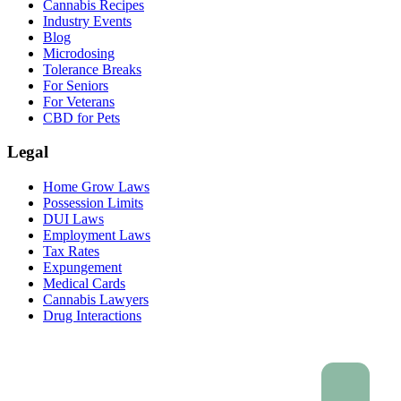
Cannabis Recipes
Industry Events
Blog
Microdosing
Tolerance Breaks
For Seniors
For Veterans
CBD for Pets
Legal
Home Grow Laws
Possession Limits
DUI Laws
Employment Laws
Tax Rates
Expungement
Medical Cards
Cannabis Lawyers
Drug Interactions