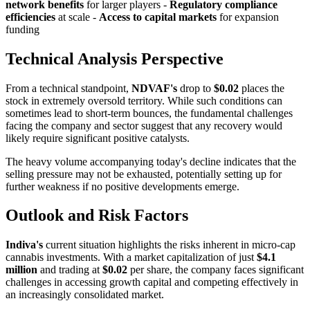
network benefits
for larger players -
Regulatory compliance
efficiencies
at scale -
Access to capital markets
for expansion
funding
Technical Analysis Perspective
From a technical standpoint,
NDVAF's
drop to
$0.02
places the
stock in extremely oversold territory. While such conditions can
sometimes lead to short-term bounces, the fundamental challenges
facing the company and sector suggest that any recovery would
likely require significant positive catalysts.
The heavy volume accompanying today's decline indicates that the
selling pressure may not be exhausted, potentially setting up for
further weakness if no positive developments emerge.
Outlook and Risk Factors
Indiva's
current situation highlights the risks inherent in micro-cap
cannabis investments. With a market capitalization of just
$4.1
million
and trading at
$0.02
per share, the company faces significant
challenges in accessing growth capital and competing effectively in
an increasingly consolidated market.