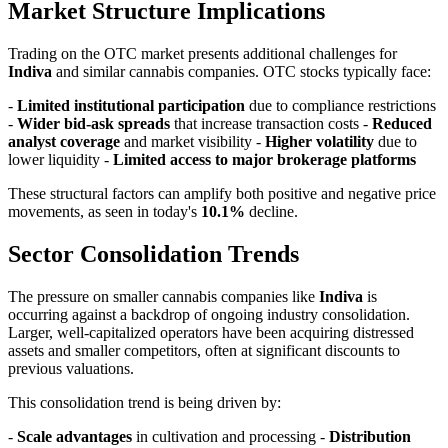
Market Structure Implications
Trading on the OTC market presents additional challenges for
Indiva
and similar cannabis companies. OTC stocks typically face:
-
Limited institutional participation
due to compliance restrictions
-
Wider bid-ask spreads
that increase transaction costs -
Reduced
analyst coverage
and market visibility -
Higher volatility
due to
lower liquidity -
Limited access to major brokerage platforms
These structural factors can amplify both positive and negative price
movements, as seen in today's
10.1%
decline.
Sector Consolidation Trends
The pressure on smaller cannabis companies like
Indiva
is
occurring against a backdrop of ongoing industry consolidation.
Larger, well-capitalized operators have been acquiring distressed
assets and smaller competitors, often at significant discounts to
previous valuations.
This consolidation trend is being driven by:
-
Scale advantages
in cultivation and processing -
Distribution